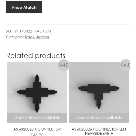
CIRCUIT
Price Match
SURFACE
2M
MOUNTED
SKU:
SV 143022 TRACK 2M
TRACK
Category:
Track Lighting
quantity
Related products
More finishes available
More finishes available
AS 6020020 X CONNECTOR
AS 6020026 T CONNECTOR LEFT
NEARSIDE EARTH
€
48.90