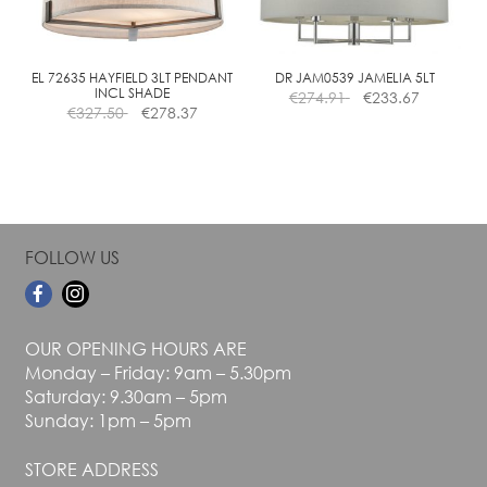
be
be
chosen
chosen
on
on
the
the
EL 72635 HAYFIELD 3LT PENDANT
DR JAM0539 JAMELIA 5LT
INCL SHADE
€
274.91
€
233.67
product
product
€
327.50
€
278.37
page
page
FOLLOW US
OUR OPENING HOURS ARE
Monday – Friday: 9am – 5.30pm
Saturday: 9.30am – 5pm
Sunday: 1pm – 5pm
STORE ADDRESS