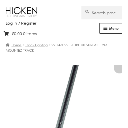
Search
Search
for:
Log in / Register
Menu
€
0.00
0 items
Skip
Skip
Home
to
to
Home
Track Lighting
SV 143022 1-CIRCUIT SURFACE 2M
navigation
content
MOUNTED TRACK
About Us
Products
Brands
Projects
Bespoke
Clearance