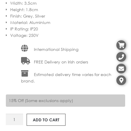
Width
:
3.5cm
Height
:
1.8cm
Finish
:
Grey, Silver
Material
:
Aluminium
IP Rating
:
IP20
Voltage
:
250V
International Shipping
FREE Delivery on Irish orders
Estimated delivery time varies for each
brand.
15% Off (Some exclusions apply)
SV
ADD TO CART
143022
1-