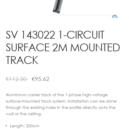
Contact
SV 143022 1-CIRCUIT
SURFACE 2M MOUNTED
TRACK
€
112.50
€
95.62
Aluminium carrier track of the 1-phase high-voltage
surface-mounted track system. Installation can be done
through the existing holes in the profile directly onto the
wall or the ceiling.
Length
:
200cm