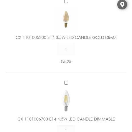
C
X
1
1
0
1
CX 1101005200 E14 3.5W LED CANDLE GOLD DIMM
0
CX
0
1101005200
5
E14
2
€
5.25
3.5W
0
LED
0
CANDLE
E
C
GOLD
1
X
DIMM
4
1
quantity
3
1
.
0
5
1
W
CX 1101006700 E14 4.5W LED CANDLE DIMMABLE
0
L
CX
0
E