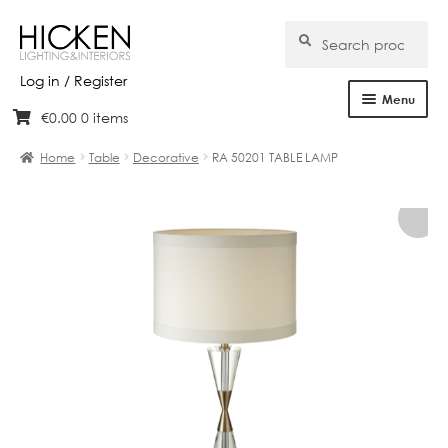
Search
Search
for:
Log in / Register
Menu
€
0.00
0 items
Skip
Skip
Home
to
to
Home
Table
Decorative
RA 50201 TABLE LAMP
navigation
content
About Us
Products
Brands
Projects
Bespoke
Clearance