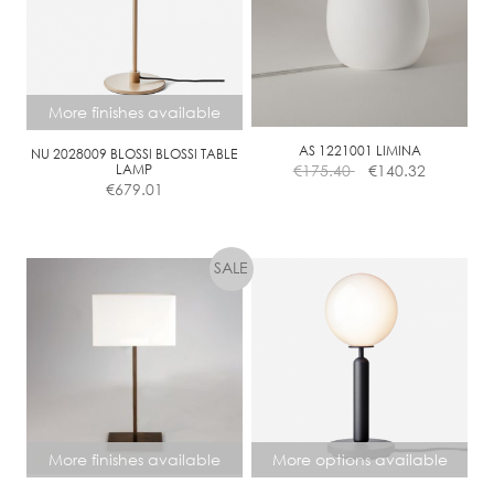
D
I
M
M
A
More finishes available
B
L
AS 1221001 LIMINA
NU 2028009 BLOSSI BLOSSI TABLE
LAMP
€
175.40
€
140.32
E
€
679.01
This
product
has
multiple
variants.
The
options
may
be
chosen
More finishes available
More options available
on