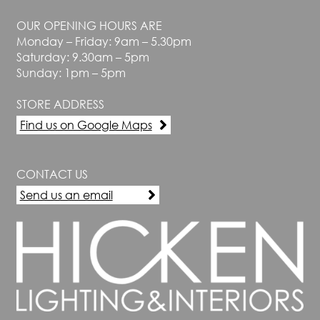
OUR OPENING HOURS ARE
Monday – Friday: 9am – 5.30pm
Saturday: 9.30am – 5pm
Sunday: 1pm – 5pm
STORE ADDRESS
Find us on Google Maps
CONTACT US
Send us an email