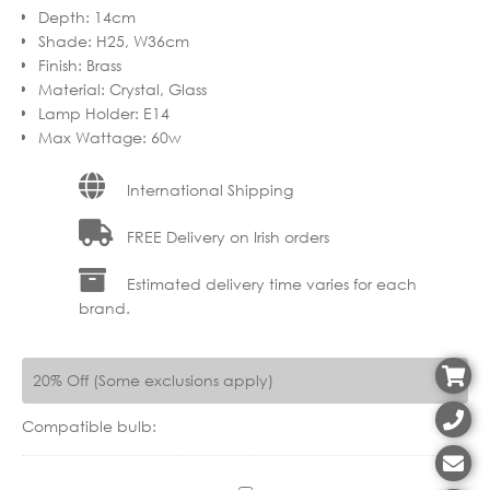
Depth
:
14cm
Shade
:
H25, W36cm
Finish
:
Brass
Material
:
Crystal, Glass
Lamp Holder
:
E14
Max Wattage
:
60w
International Shipping
FREE Delivery on Irish orders
Estimated delivery time varies for each
brand.
20% Off (Some exclusions apply)
Compatible bulb: