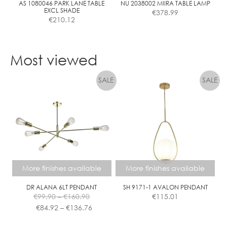
the
AS 1080046 PARK LANE TABLE
NU 2038002 MIIRA TABLE LAMP
EXCL SHADE
€
378.99
product
€
210.12
page
This
This
product
product
Most viewed
has
has
multiple
multiple
variants.
variants.
The
The
options
options
may
may
be
be
chosen
chosen
on
on
the
the
More finishes available
More finishes available
product
product
page
page
DR ALANA 6LT PENDANT
SH 9171-1 AVALON PENDANT
Price
€
99.90
–
€
160.90
€
115.01
range:
Price
€
84.92
–
€
136.76
€99.90
range:
This
This
through
€84.92