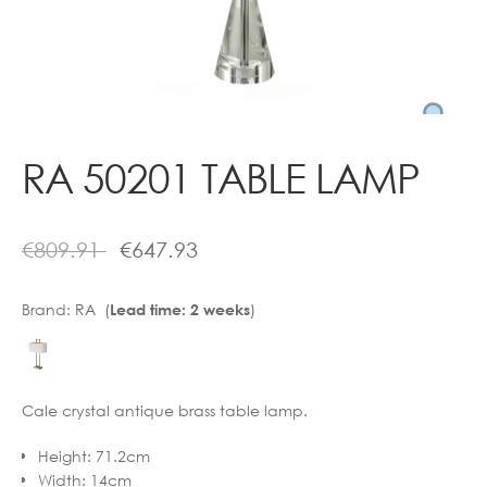
Contact
RA 50201 TABLE LAMP
€
809.91
€
647.93
Brand:
RA (
)
Lead time: 2 weeks
Cale crystal antique brass table lamp.
Height
:
71.2cm
Width
:
14cm