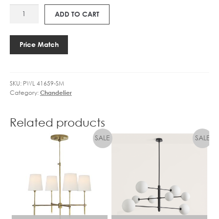
LED
E
PWL
DIMM
1
ADD TO CART
41659-
quantity
4
SM
F
LUCCA
I
Price Match
SPUTNIK
L
CHANDELIER
A
quantity
M
SKU:
PWL 41659-SM
E
Category:
Chandelier
N
T
4
Related products
.
5
W
L
E
D
D
I
M