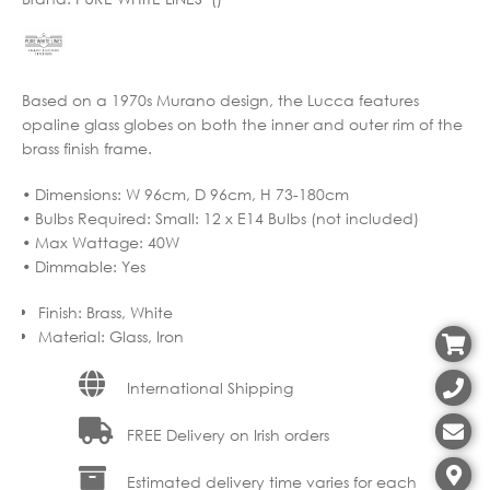
Based on a 1970s Murano design, the Lucca features
opaline glass globes on both the inner and outer rim of the
brass finish frame.
• Dimensions: W 96cm, D 96cm, H 73-180cm
• Bulbs Required: Small: 12 x E14 Bulbs (not included)
• Max Wattage: 40W
• Dimmable: Yes
Finish
:
Brass, White
Material
:
Glass, Iron
International Shipping
FREE Delivery on Irish orders
Estimated delivery time varies for each