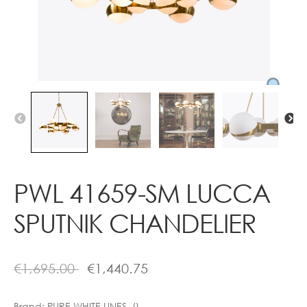
Contact
PWL 41659-SM LUCCA
SPUTNIK CHANDELIER
€
1,695.00
€
1,440.75
Brand:
PURE WHITE LINES ()