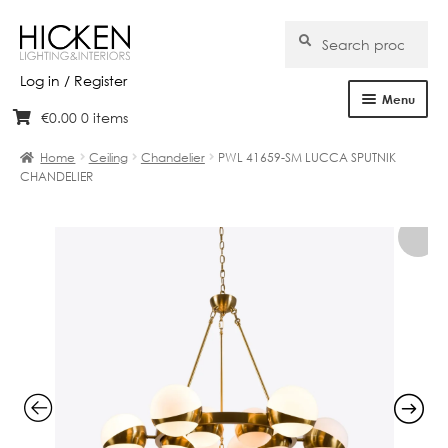
Search
Search
for:
Log in / Register
Menu
€
0.00
0 items
Skip
Skip
Home
to
to
Home
Ceiling
Chandelier
PWL 41659-SM LUCCA SPUTNIK
navigation
content
CHANDELIER
About Us
Products
Brands
Projects
Bespoke
Clearance