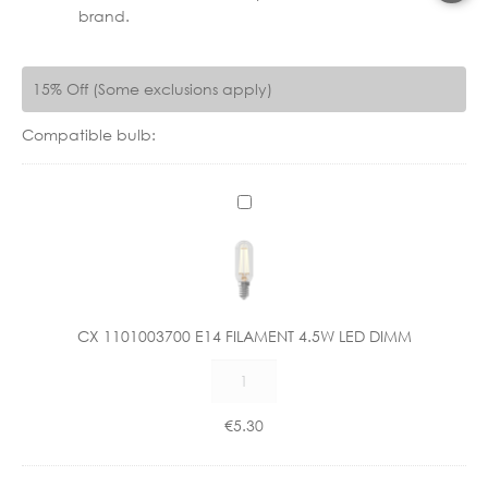
brand.
15% Off (Some exclusions apply)
Compatible bulb:
C
X
1
1
0
1
CX 1101003700 E14 FILAMENT 4.5W LED DIMM
0
CX
0
1101003700
3
E14
7
€
5.30
FILAMENT
0
4.5W
0