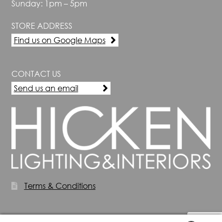
Sunday: 1pm – 5pm
STORE ADDRESS
Find us on Google Maps
CONTACT US
Send us an email
Terms & Conditions