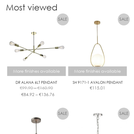
product
Most viewed
has
multiple
variants.
The
options
may
be
chosen
on
the
More finishes available
More finishes available
product
page
DR ALANA 6LT PENDANT
SH 9171-1 AVALON PENDANT
Price
€
99.90
–
€
160.90
€
115.01
range:
Price
€
84.92
–
€
136.76
€99.90
range:
This
This
through
€84.92
product
product
€160.90
through
has
has
€136.76
multiple
multiple
variants.
variants.