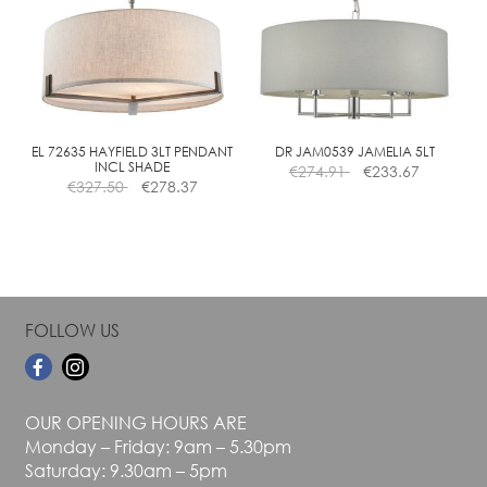
The
The
options
options
may
may
be
be
chosen
chosen
on
on
the
the
EL 72635 HAYFIELD 3LT PENDANT
DR JAM0539 JAMELIA 5LT
INCL SHADE
€
274.91
€
233.67
product
product
€
327.50
€
278.37
page
page
FOLLOW US
OUR OPENING HOURS ARE
Monday – Friday: 9am – 5.30pm
Saturday: 9.30am – 5pm