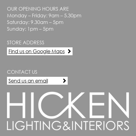
OUR OPENING HOURS ARE
Monday – Friday: 9am – 5.30pm
Saturday: 9.30am – 5pm
Sunday: 1pm – 5pm
STORE ADDRESS
Find us on Google Maps
CONTACT US
Send us an email