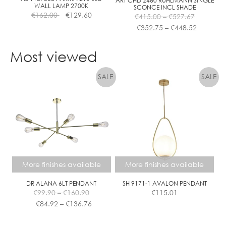
ART CHD 2460 RUHLMANN SINGLE
WALL LAMP 2700K
SCONCE INCL SHADE
product
Price
€
162.00
€
129.60
€
415.00
–
€
527.67
page
range:
Price
€
352.75
–
€
448.52
€415.00
range:
This
through
€352.75
product
Most viewed
€527.67
through
has
€448.52
multiple
variants.
The
options
may
be
chosen
on
the
More finishes available
More finishes available
product
page
DR ALANA 6LT PENDANT
SH 9171-1 AVALON PENDANT
Price
€
99.90
–
€
160.90
€
115.01
range:
Price
€
84.92
–
€
136.76
€99.90
range:
This
This
through
€84.92