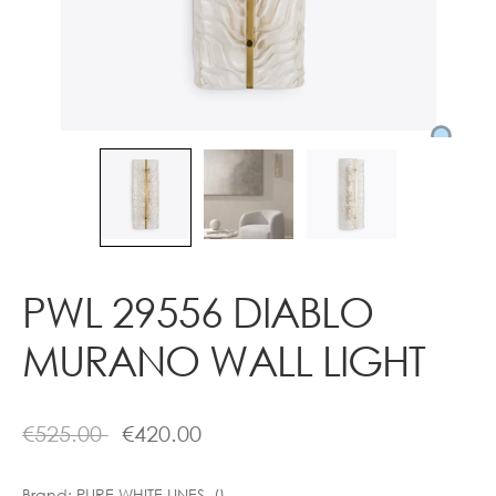
Contact
PWL 29556 DIABLO
MURANO WALL LIGHT
€
525.00
€
420.00
Brand:
PURE WHITE LINES ()