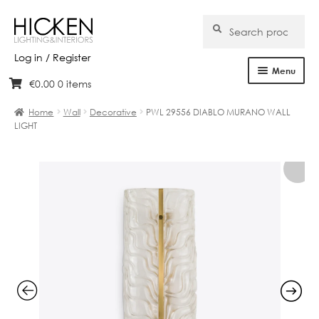
Search
Search
for:
Log in / Register
Menu
€
0.00
0 items
Skip
Skip
Home
to
to
Home
Wall
Decorative
PWL 29556 DIABLO MURANO WALL
navigation
content
LIGHT
About Us
Products
Brands
Projects
Bespoke
Clearance