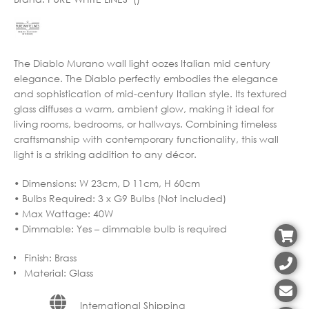
The Diablo Murano wall light oozes Italian mid century
elegance. The Diablo perfectly embodies the elegance
and sophistication of mid-century Italian style. Its textured
glass diffuses a warm, ambient glow, making it ideal for
living rooms, bedrooms, or hallways. Combining timeless
craftsmanship with contemporary functionality, this wall
light is a striking addition to any décor.
• Dimensions: W 23cm, D 11cm, H 60cm
• Bulbs Required: 3 x G9 Bulbs (Not included)
• Max Wattage: 40W
• Dimmable: Yes – dimmable bulb is required
Finish
:
Brass
Material
:
Glass
International Shipping