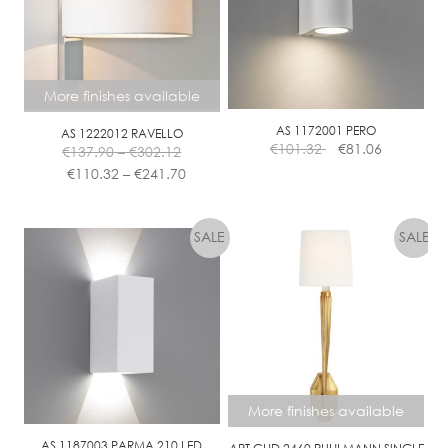
More finishes available
AS 1172001 PERO
AS 1222012 RAVELLO
Price
€
101.32
€
81.06
€
137.90
–
€
302.12
range:
Price
€
110.32
–
€
241.70
€137.90
range:
This
through
€110.32
product
€302.12
through
has
€241.70
multiple
variants.
The
options
may
be
chosen
More finishes available
on
the
AS 1187003 PARMA 210 LED