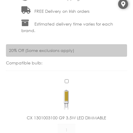
FREE Delivery on Irish orders
Estimated delivery time varies for each
brand.
20% Off (Some exclusions apply)
Compatible bulb:
C
X
1
3
0
1
CX 1301003100 G9 3.5W LED DIMMABLE
0
CX
0