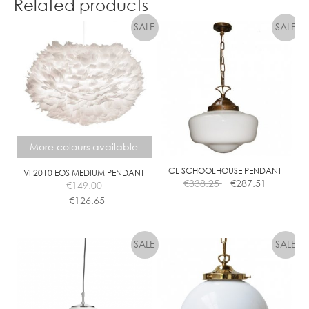
Related products
through
has
€799.00
multiple
variants.
The
options
may
be
chosen
on
More colours available
the
product
CL SCHOOLHOUSE PENDANT
VI 2010 EOS MEDIUM PENDANT
page
€
338.25
€
287.51
€
149.00
€
126.65
This
product
has
multiple
variants.
The