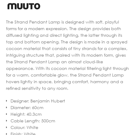
The Strand Pendant Lamp is designed with soft, playful
forms for a modern expression. The design provides both
diffused lighting and direct lighting, the latter through its
top and bottom opening. The design is made in a sprayed
cocoon material that consists of tiny strands for a complex,
intriguing structure that, paired with its modern form, gives
the Strand Pendant Lamp an almost cloud-like
appearance. With its cocoon material filtering light through
for a warm, comfortable glow, the Strand Pendant Lamp
hovers lightly in space, bringing comfort, harmony and a
refined sensitivity to any room.
Designer
:
Benjamin Hubert
Diameter
:
60cm
Height
:
40.3cm
Cable Length
:
500cm
Colour
:
White
Finish
:
White