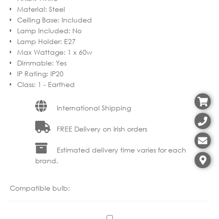
Material
:
Steel
Ceiling Base
:
Included
Lamp Included
:
No
Lamp Holder
:
E27
Max Wattage
:
1 x 60w
Dimmable
:
Yes
IP Rating
:
IP20
Class
:
1 - Earthed
International Shipping
FREE Delivery on Irish orders
Estimated delivery time varies for each
brand.
Compatible bulb:
C