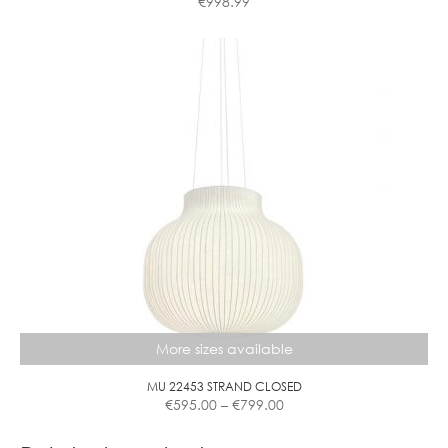
€
998.99
More sizes available
MU 22453 STRAND CLOSED
Price
€
595.00
–
€
799.00
range:
This
€595.00
product