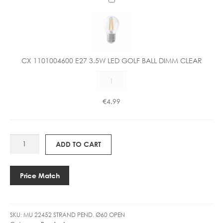
X
1
1
0
1
CX 1101004600 E27 3.5W LED GOLF BALL DIMM CLEAR
0
CX
0
1101004600
4
E27
6
€
4.99
3.5W
0
LED
0
GOLF
E
MU
BALL
2
ADD TO CART
22452
DIMM
7
STRAND
CLEAR
3
Ø60CM
quantity
.
Price Match
OPEN
5
quantity
W
L
SKU:
MU 22452 STRAND PEND. Ø60 OPEN
E