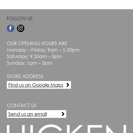
FOLLOW US
OUR OPENING HOURS ARE
Monday – Friday: 9am – 5.30pm
Saturday: 9.30am – 5pm
Sunday: 1pm – 5pm
STORE ADDRESS
Find us on Google Maps
CONTACT US
Send us an email