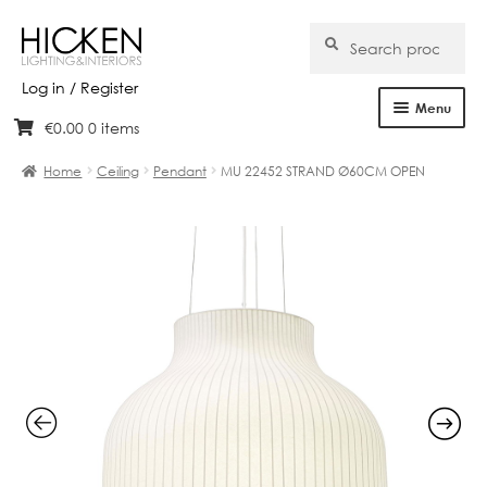
Search
Search
for:
Log in / Register
Menu
€
0.00
0 items
Skip
Skip
Home
to
to
Home
Ceiling
Pendant
MU 22452 STRAND Ø60CM OPEN
navigation
content
About Us
Products
Brands
Projects
Bespoke
Clearance