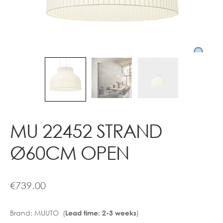
Contact
MU 22452 STRAND
Ø60CM OPEN
€
739.00
Brand:
MUUTO (
)
Lead time: 2-3 weeks