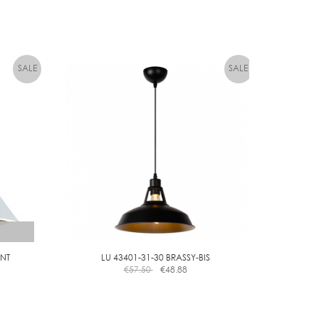
NT
LU 43401-31-30 BRASSY-BIS
€
57.50
€
48.88