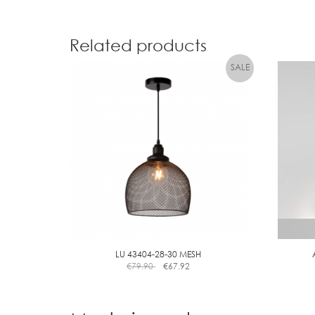
Related products
LU 43404-28-30 MESH
€
79.90
€
67.92