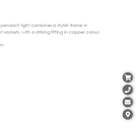
is pendant light combines a stylish frame in
t sockets, with a striking fitting in copper colour.
cm