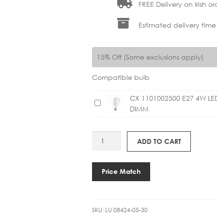
FREE Delivery on Irish or
Estimated delivery time
15% Off (Some exclusions apply)
Compatible bulb
CX 1101002500 E27 4W L
C
DIMM
X
1
1
LU
ADD TO CART
0
08424-
1
05-
0
30
Price Match
0
ARTHUR
2
PENDANT
5
quantity
0
SKU:
LU 08424-05-30