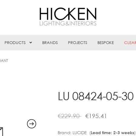
PRODUCTS
BRANDS
PROJECTS
BESPOKE
CLEA
DANT
LU 08424-05-3
€
229.90
€
195.41
Brand:
LUCIDE (
)
Lead time: 2-3 weeks