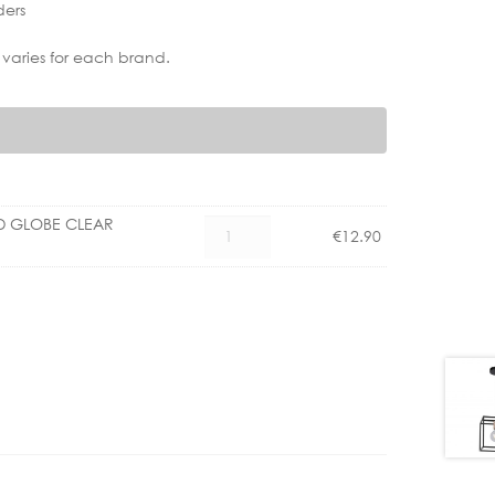
ders
 varies for each brand.
ED GLOBE CLEAR
CX
€
12.90
1101002500
E27
4W
LED
GLOBE
CLEAR
DIMM
quantity