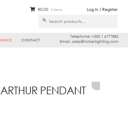
€
0.00
Log in / Register
0 items
Search
Search
for:
Telephone: +353 1 6777882
RANCE
CONTACT
Email: sales@hickenlighting.com
0 ARTHUR PENDANT