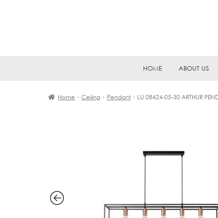
Skip
Skip
HOME
ABOUT US
to
to
navigation
content
Home
Ceiling
Pendant
LU 08424-05-30 ARTHUR PEN