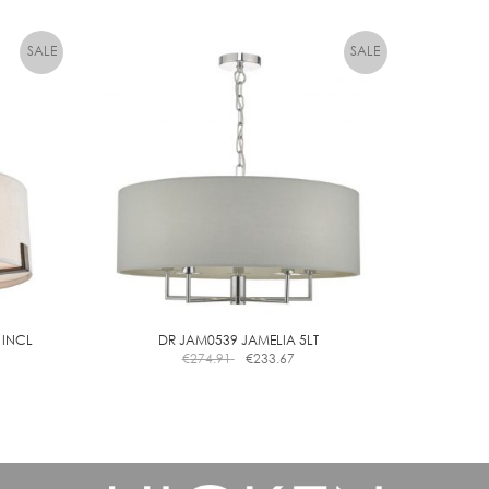
 INCL
DR JAM0539 JAMELIA 5LT
€
274.91
€
233.67