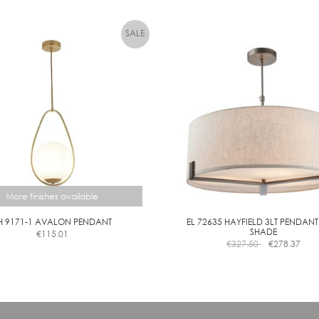
has
has
multiple
M
multiple
variants.
variants.
M
The
The
options
options
may
may
be
be
chosen
chosen
on
on
the
the
product
product
page
page
More finishes available
H 9171-1 AVALON PENDANT
EL 72635 HAYFIELD 3LT PENDANT
SHADE
€
115.01
This
€
327.50
€
278.37
product
has
multiple
variants.
The