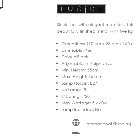
Sleek lines with elegant materials. Th
beautifully finished metal with five ligh
Dimensions
:
110 cm x 25 cm x 155 
Dimmable
:
Yes
Colour
:
Black
Adjustable in Height
:
Yes
Min. Height
:
35cm
Max. Height
:
155cm
Lamp Holder
:
E27
No Lamps
:
5
IP Rating
:
IP20
Max Wattage
:
5 x 60w
Lamp Included
:
No
International Shipping