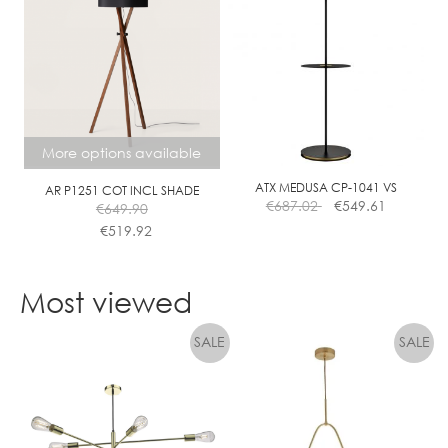
multiple
variants.
The
options
may
be
chosen
More options available
on
the
ATX MEDUSA CP-1041 VS
AR P1251 COT INCL SHADE
€
687.02
€
549.61
€
649.90
product
€
519.92
page
This
product
Most viewed
has
multiple
variants.
The
options
may
be