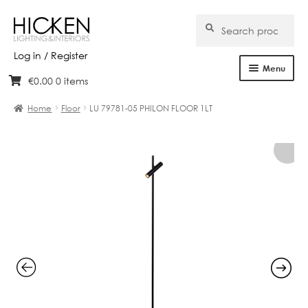
Search
Search
for:
Log in / Register
Menu
€
0.00
0 items
Skip
Skip
Home
to
to
Home
Floor
LU 79781-05 PHILON FLOOR 1LT
navigation
content
About Us
Products
Brands
Projects
Bespoke
Clearance