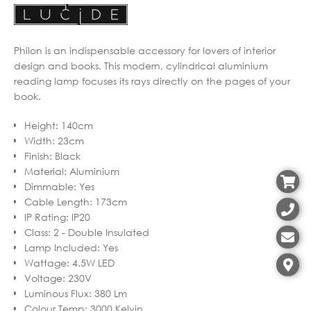
Philon is an indispensable accessory for lovers of interior
design and books. This modern, cylindrical aluminium
reading lamp focuses its rays directly on the pages of your
book.
Height
:
140cm
Width
:
23cm
Finish
:
Black
Material
:
Aluminium
Dimmable
:
Yes
Cable Length
:
173cm
IP Rating
:
IP20
Class
:
2 - Double Insulated
Lamp Included
:
Yes
Wattage
:
4.5W LED
Voltage
:
230V
Luminous Flux
:
380 Lm
Colour Temp
:
3000 Kelvin