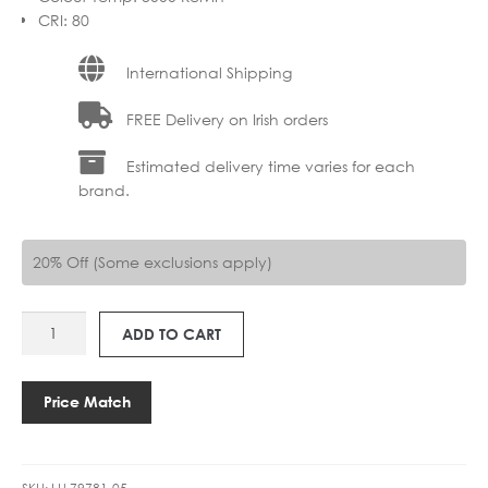
CRI
:
80
International Shipping
FREE Delivery on Irish orders
Estimated delivery time varies for each
brand.
20% Off (Some exclusions apply)
LU
ADD TO CART
79781-
05
PHILON
Price Match
FLOOR
1LT
quantity