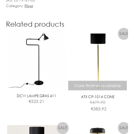
SKU:
LU 79781-05
Category:
Floor
Related products
More finishes available
DCW LAMPE GRAS 411
ATX CP-1014 CONE
€
525.21
€
479.90
€
383.92
This
product
has