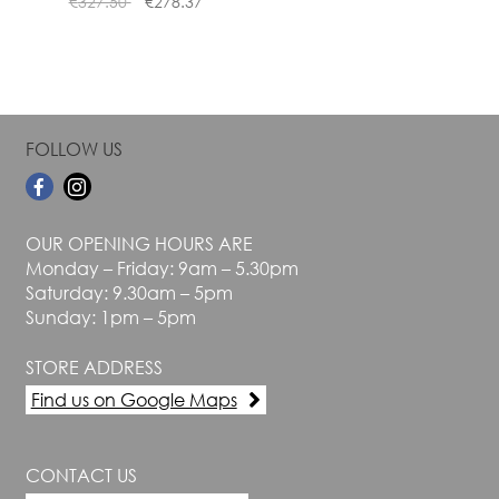
€
327.50
€
278.37
page
page
FOLLOW US
OUR OPENING HOURS ARE
Monday – Friday: 9am – 5.30pm
Saturday: 9.30am – 5pm
Sunday: 1pm – 5pm
STORE ADDRESS
Find us on Google Maps
CONTACT US