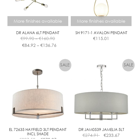
chosen
on
the
More finishes available
More finishes available
product
page
DR ALANA 6LT PENDANT
SH 9171-1 AVALON PENDANT
Price
€
99.90
–
€
160.90
€
115.01
range:
Price
€
84.92
–
€
136.76
€99.90
range:
This
This
through
€84.92
product
product
€160.90
through
has
has
€136.76
multiple
multiple
variants.
variants.
The
The
options
options
may
may
be
be
chosen
chosen
on
on
the
the
EL 72635 HAYFIELD 3LT PENDANT
DR JAM0539 JAMELIA 5LT
INCL SHADE
€
274.91
€
233.67
product
product