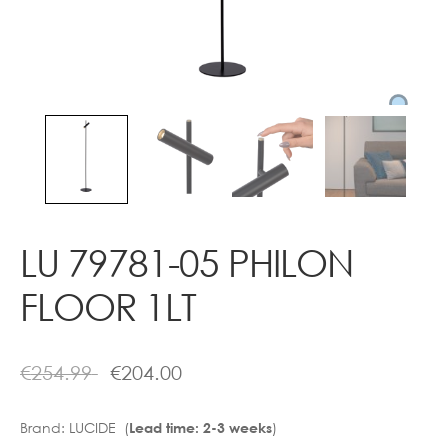
Contact
LU 79781-05 PHILON
FLOOR 1LT
€
254.99
€
204.00
Brand:
LUCIDE (
)
Lead time: 2-3 weeks