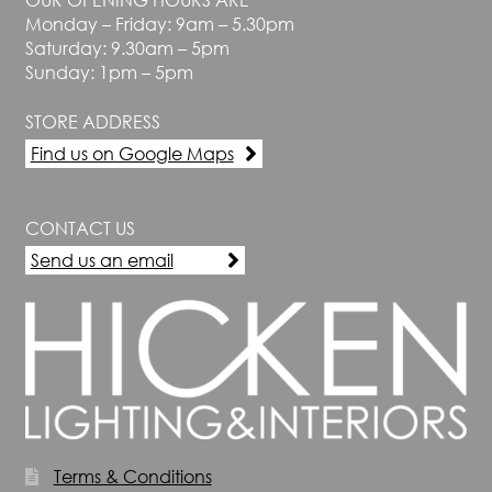
Monday – Friday: 9am – 5.30pm
Saturday: 9.30am – 5pm
Sunday: 1pm – 5pm
STORE ADDRESS
Find us on Google Maps
CONTACT US
Send us an email
Terms & Conditions