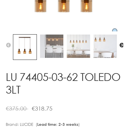
Contact
LU 74405-03-62 TOLEDO
3LT
€
375.00
€
318.75
Brand:
LUCIDE (
)
Lead time: 2-3 weeks