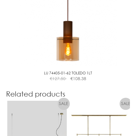
LU 74405-01-62 TOLEDO 1LT
€
127.50
€
108.38
Related products