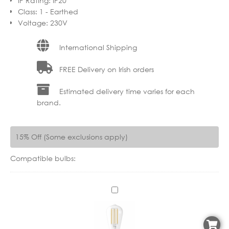
IP Rating
:
IP20
Class
:
1 - Earthed
Voltage
:
230V
International Shipping
FREE Delivery on Irish orders
Estimated delivery time varies for each
brand.
15% Off (Some exclusions apply)
Compatible bulbs:
C
X
1
1