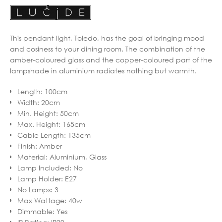
This pendant light, Toledo, has the goal of bringing mood
and cosiness to your dining room. The combination of the
amber-coloured glass and the copper-coloured part of the
lampshade in aluminium radiates nothing but warmth.
Length
:
100cm
Width
:
20cm
Min. Height
:
50cm
Max. Height
:
165cm
Cable Length
:
135cm
Finish
:
Amber
Material
:
Aluminium, Glass
Lamp Included
:
No
Lamp Holder
:
E27
No Lamps
:
3
Max Wattage
:
40w
Dimmable
:
Yes