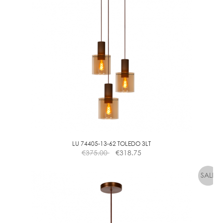
A
L
L
G
O
L
D
D
I
M
M
LU 74405-13-62 TOLEDO 3LT
€
375.00
€
318.75