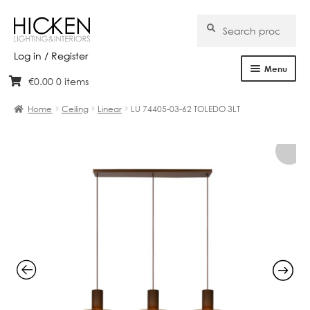
Search
Search
for:
Log in / Register
Menu
€
0.00
0 items
Skip
Skip
Home
to
to
Home
Ceiling
Linear
LU 74405-03-62 TOLEDO 3LT
navigation
content
About Us
Products
Brands
Projects
Bespoke
Clearance