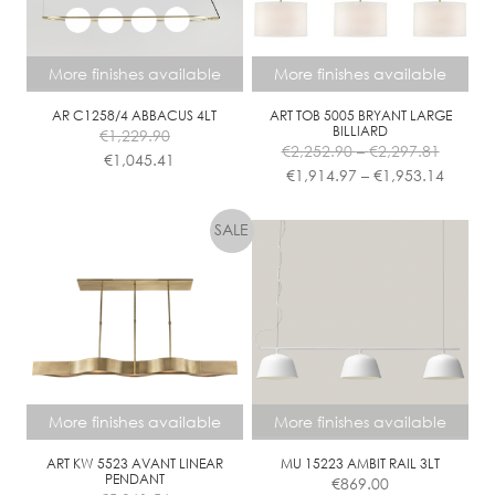
More finishes available
More finishes available
AR C1258/4 ABBACUS 4LT
ART TOB 5005 BRYANT LARGE
BILLIARD
€
1,229.90
Price
€
2,252.90
–
€
2,297.81
€
1,045.41
range:
Price
€
1,914.97
–
€
1,953.14
€2,252.
range:
This
This
throug
€1,914
product
product
€2,297.
throug
has
has
€1,953
multiple
multiple
variants.
variants.
The
The
options
options
may
may
be
be
chosen
chosen
More finishes available
More finishes available
on
on
the
the
ART KW 5523 AVANT LINEAR
MU 15223 AMBIT RAIL 3LT
PENDANT
€
869.00
product
product