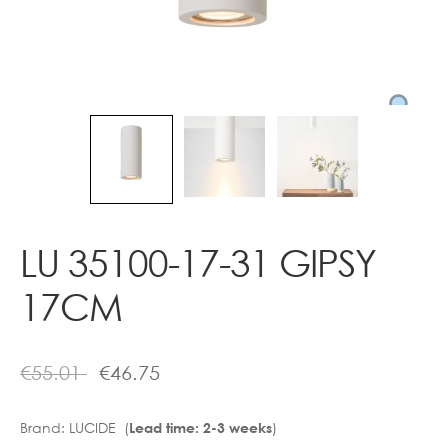
Contact
LU 35100-17-31 GIPSY
17CM
€
55.01
€
46.75
Brand:
LUCIDE (
)
Lead time: 2-3 weeks