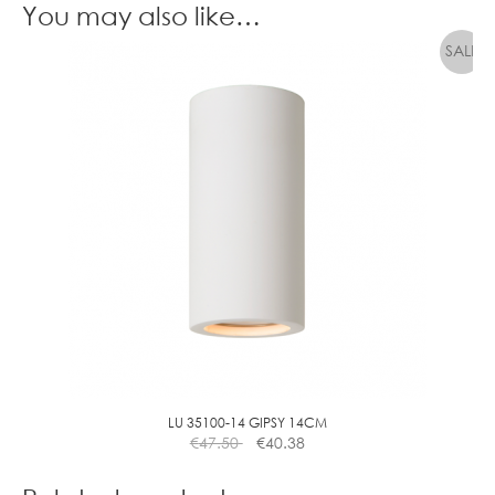
You may also like…
LU 35100-14 GIPSY 14CM
€
47.50
€
40.38