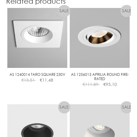
Related products
AS 1240014 TARO SQUARE 230V
AS 1256013 APRILIA ROUND FIRE-
RATED
€
13.51
€
11.48
€
111.89
€
95.10