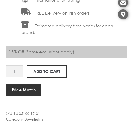
International Shipping
FREE Delivery on Irish orders
Estimated delivery time varies for each
brand.
15% Off (Some exclusions apply)
LU
ADD TO CART
35100-
17-
31
Price Match
GIPSY
17CM
quantity
SKU:
LU 35100-17-31
Category:
Downlights