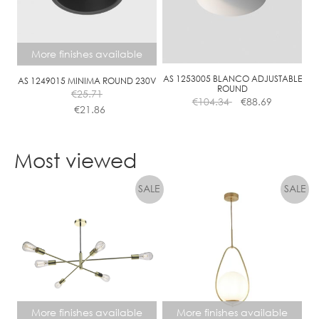
More finishes available
AS 1253005 BLANCO ADJUSTABLE
AS 1249015 MINIMA ROUND 230V
ROUND
€
25.71
€
104.34
€
88.69
€
21.86
This
product
Most viewed
has
multiple
variants.
The
options
may
be
chosen
on
the
More finishes available
More finishes available
product