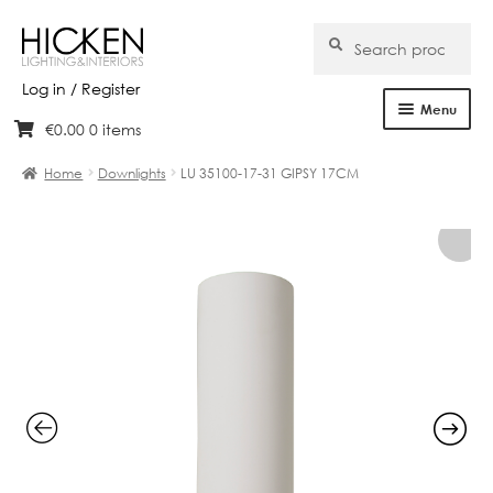
Search
Search
for:
Log in / Register
Menu
€
0.00
0 items
Skip
Skip
Home
to
to
Home
Downlights
LU 35100-17-31 GIPSY 17CM
navigation
content
About Us
Products
Brands
Projects
Bespoke
Clearance