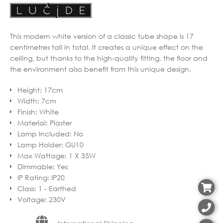
This modern white version of a classic tube shape is 17
centimetres tall in total. It creates a unique effect on the
ceiling, but thanks to the high-quality fitting, the floor and
the environment also benefit from this unique design.
Height
:
17cm
Width
:
7cm
Finish
:
White
Material
:
Plaster
Lamp Included
:
No
Lamp Holder
:
GU10
Max Wattage
:
1 X 35W
Dimmable
:
Yes
IP Rating
:
IP20
Class
:
1 - Earthed
Voltage
:
230V