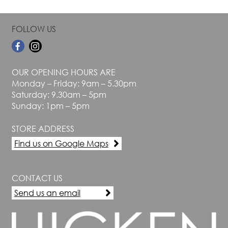
FOLLOW US
OUR OPENING HOURS ARE
Monday – Friday: 9am – 5.30pm
Saturday: 9.30am – 5pm
Sunday: 1pm – 5pm
STORE ADDRESS
Find us on Google Maps
CONTACT US
Send us an email