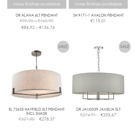
More finishes available
More finishes available
DR ALANA 6LT PENDANT
SH 9171-1 AVALON PENDANT
Price
€
99.90
–
€
160.90
€
115.01
range:
Price
€
84.92
–
€
136.76
€99.90
range:
This
This
through
€84.92
product
product
€160.90
through
has
has
€136.76
multiple
multiple
variants.
variants.
The
The
options
options
may
may
be
be
chosen
chosen
on
on
the
the
EL 72635 HAYFIELD 3LT PENDANT
DR JAM0539 JAMELIA 5LT
INCL SHADE
€
274.91
€
233.67
product
product
€
327.50
€
278.37
page
page