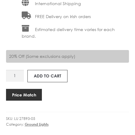
International Shipping
FREE Delivery on Irish orders
Estimated delivery time varies for each
brand.
20% Off (Some exclusions apply)
LU
ADD TO CART
27893-
05
TATUM
Price Match
SPOLIGHT
OUTDOOR
quantity
SKU:
LU 27893-05
Category:
Ground Lights