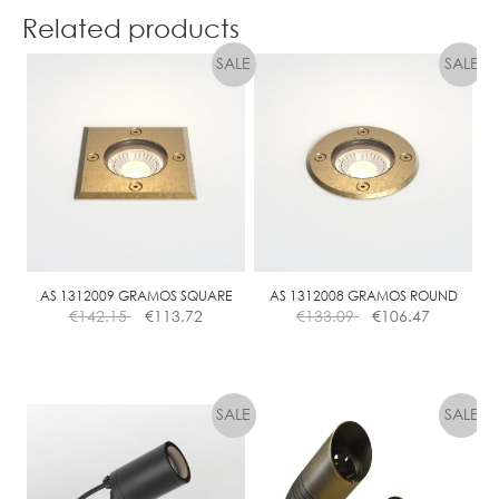
Related products
AS 1312009 GRAMOS SQUARE
AS 1312008 GRAMOS ROUND
€
142.15
€
113.72
€
133.09
€
106.47