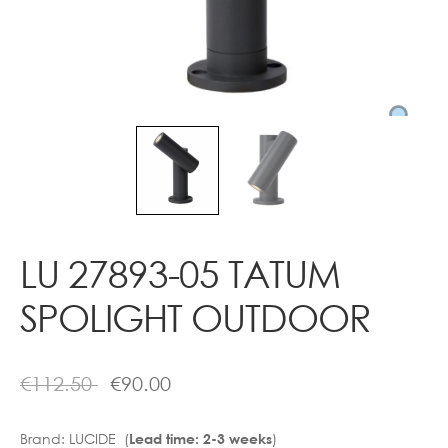
Contact
LU 27893-05 TATUM
SPOLIGHT OUTDOOR
€
112.50
€
90.00
Brand:
LUCIDE (
)
Lead time: 2-3 weeks