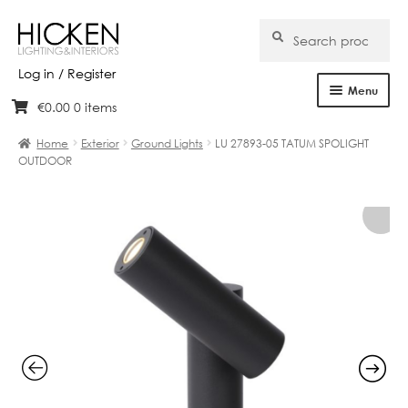
Search
Search
for:
Log in / Register
Menu
€
0.00
0 items
Skip
Skip
Home
to
to
Home
Exterior
Ground Lights
LU 27893-05 TATUM SPOLIGHT
navigation
content
OUTDOOR
About Us
Products
Brands
Projects
Bespoke
Clearance