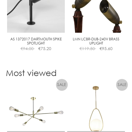
AS 1372017 DARTMOUTH SPIKE
LMN LCBR-DUB-240V BRASS
SPOTLIGHT
UPLIGHT
€
94.00
€
75.20
€
119.50
€
95.60
Most viewed