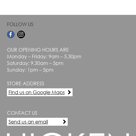
FOLLOW US
OUR OPENING HOURS ARE
Monday – Friday: 9am – 5.30pm
Saturday: 9.30am – 5pm
Sunday: 1pm – 5pm
STORE ADDRESS
Find us on Google Maps
CONTACT US
Send us an email