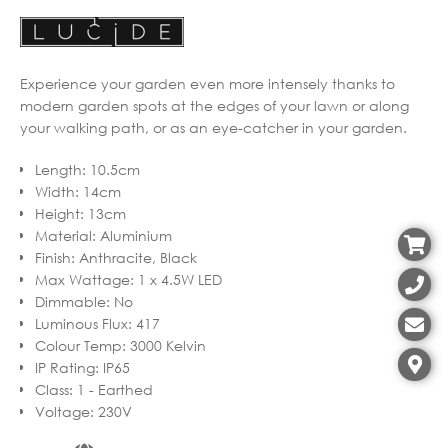
Experience your garden even more intensely thanks to
modern garden spots at the edges of your lawn or along
your walking path, or as an eye-catcher in your garden.
Length
:
10.5cm
Width
:
14cm
Height
:
13cm
Material
:
Aluminium
Finish
:
Anthracite, Black
Max Wattage
:
1 x 4.5W LED
Dimmable
:
No
Luminous Flux
:
417
Colour Temp
:
3000 Kelvin
IP Rating
:
IP65
Class
:
1 - Earthed
Voltage
:
230V