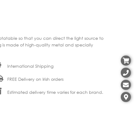
otatable so that you can direct the light source to
ng is made of high-quality metal and specially
International Shipping
FREE Delivery on Irish orders
Estimated delivery time varies for each brand.