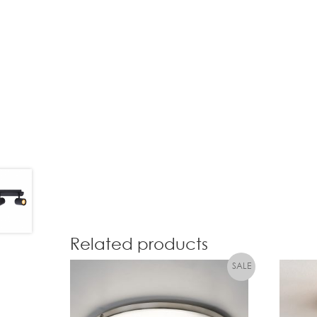
Related products