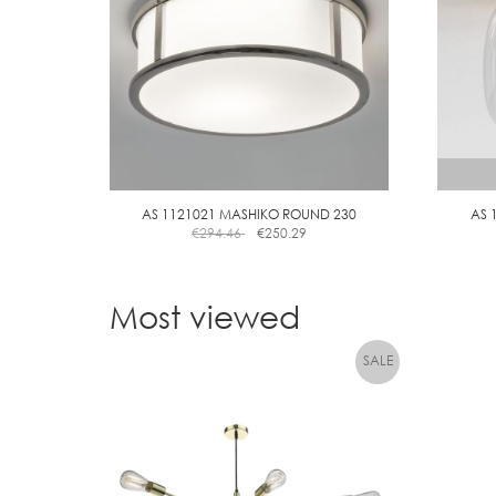
AS 1121021 MASHIKO ROUND 230
AS 
€
294.46
€
250.29
Most viewed