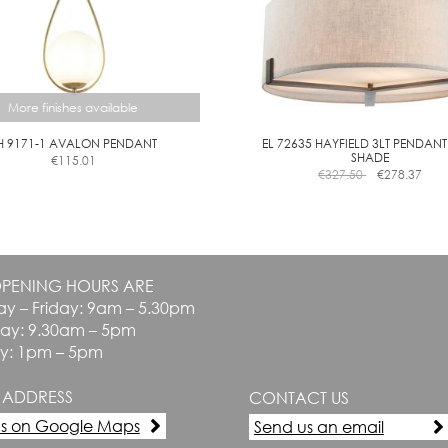
the
the
product
product
page
page
More finishes available
H 9171-1 AVALON PENDANT
EL 72635 HAYFIELD 3LT PENDANT
SHADE
€
115.01
This
€
327.50
€
278.37
product
has
multiple
variants.
The
PENING HOURS ARE
options
y – Friday: 9am – 5.30pm
may
be
day: 9.30am – 5pm
chosen
y: 1pm – 5pm
on
the
 ADDRESS
CONTACT US
product
page
us on Google Maps
Send us an email