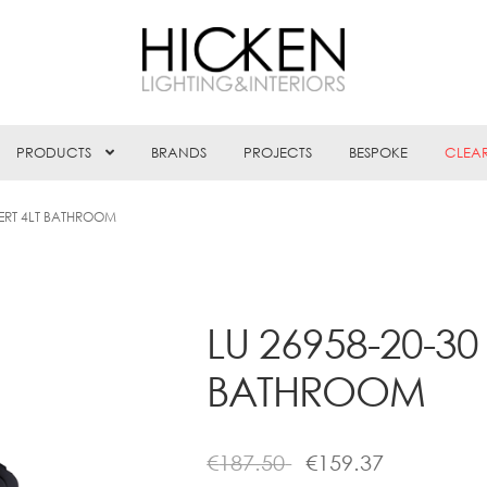
PRODUCTS
BRANDS
PROJECTS
BESPOKE
CLEA
NERT 4LT BATHROOM
LU 26958-20-30
BATHROOM
€
187.50
€
159.37