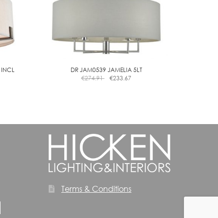
the
product
page
 INCL
DR JAM0539 JAMELIA 5LT
€
274.91
€
233.67
Terms & Conditions