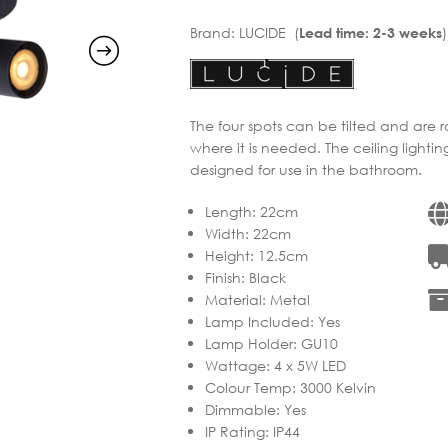
Brand:
LUCIDE (
)
Lead time: 2-3 weeks
The four spots can be tilted and are r
where it is needed. The ceiling lighti
designed for use in the bathroom.
Length
:
22cm
Width
:
22cm
Height
:
12.5cm
Finish
:
Black
Material
:
Metal
Lamp Included
:
Yes
Lamp Holder
:
GU10
Wattage
:
4 x 5W LED
Colour Temp
:
3000 Kelvin
Dimmable
:
Yes
IP Rating
:
IP44