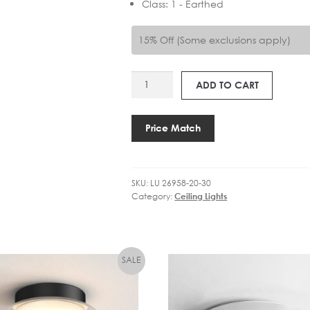
Class
:
1 - Earthed
15% Off (Some exclusions apply)
LU
ADD TO CART
26958-
20-
30
Price Match
LENNERT
4LT
BATHROOM
SKU:
LU 26958-20-30
quantity
Category:
Ceiling Lights