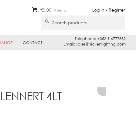
€
0.00
Log in / Register
0 items
Search
Search
for:
Telephone: +353 1 6777882
RANCE
CONTACT
Email: sales@hickenlighting.com
 LENNERT 4LT