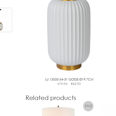
LU 13535-34-31 GOSSE Ø19.7CM
€
79.90
€
63.92
Related products