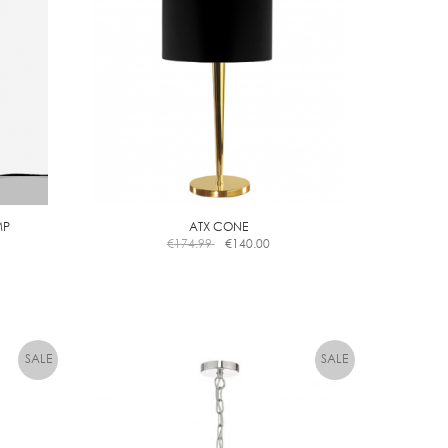
MP
ATX CONE
€
174.99
€
140.00