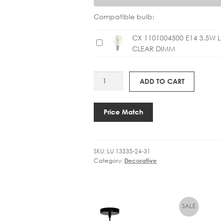
Compatible bulb:
CX 1101004500 E14 3.5W 
C
CLEAR DIMM
X
1
1
LU
ADD TO CART
0
13535-
1
24-
0
31
Price Match
0
GOSSE
4
Ø19.5CM
5
quantity
0
SKU:
LU 13535-24-31
Category:
Decorative
0
E
1
4
3
.