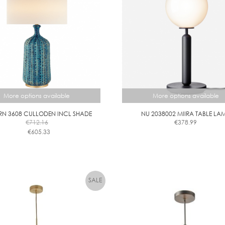
M
M
More options available
More options available
RN 3608 CULLODEN INCL SHADE
NU 2038002 MIIRA TABLE LA
€
712.16
€
378.99
This
€
605.33
This
product
product
has
has
multiple
multiple
variants.
variants.
The
The
options
options
may
may
be
be
chosen
chosen
on