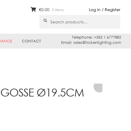
€
0.00
Log in / Register
0 items
Search
Search
for:
Telephone: +353 1 6777882
RANCE
CONTACT
Email: sales@hickenlighting.com
1 GOSSE Ø19.5CM