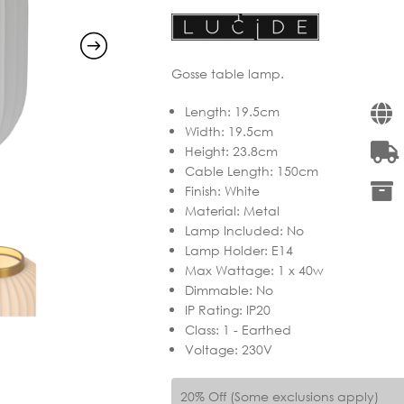
Gosse table lamp.
Length
:
19.5cm
Width
:
19.5cm
Height
:
23.8cm
Cable Length
:
150cm
Finish
:
White
Material
:
Metal
Lamp Included
:
No
Lamp Holder
:
E14
Max Wattage
:
1 x 40w
Dimmable
:
No
IP Rating
:
IP20
Class
:
1 - Earthed
Voltage
:
230V
20% Off (Some exclusions apply)