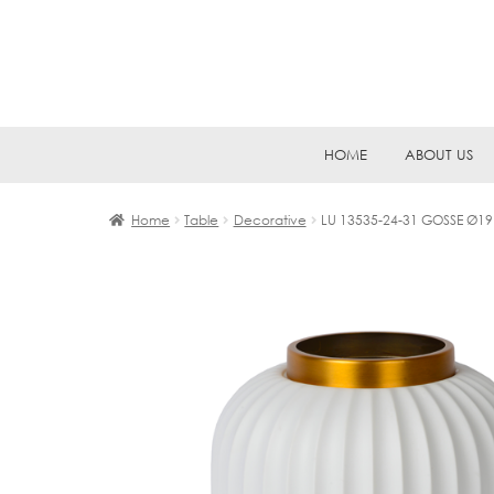
Skip
Skip
HOME
ABOUT US
to
to
navigation
content
Home
Table
Decorative
LU 13535-24-31 GOSSE Ø1