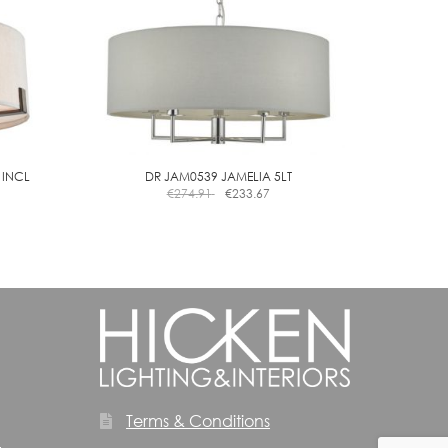
 INCL
DR JAM0539 JAMELIA 5LT
€
274.91
€
233.67
Terms & Conditions