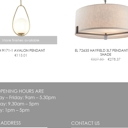
on
the
the
product
product
page
page
More finishes available
H 9171-1 AVALON PENDANT
EL 72635 HAYFIELD 3LT PENDANT
SHADE
€
115.01
This
€
327.50
€
278.37
product
has
multiple
variants.
The
PENING HOURS ARE
options
y – Friday: 9am – 5.30pm
may
be
day: 9.30am – 5pm
chosen
y: 1pm – 5pm
on
the
 ADDRESS
CONTACT US
product