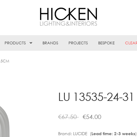
PRODUCTS
BRANDS
PROJECTS
BESPOKE
CLEA
9.5CM
LU 13535-24-3
€
67.50
€
54.00
Brand:
LUCIDE (
)
Lead time: 2-3 weeks