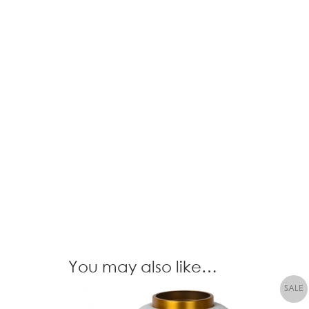
You may also like…