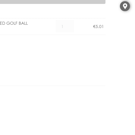
LED GOLF BALL
CX
€
5.01
1101004500
E14
3.5W
LED
GOLF
BALL
CLEAR
DIMM
quantity