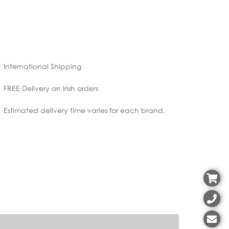
International Shipping
FREE Delivery on Irish orders
Estimated delivery time varies for each brand.