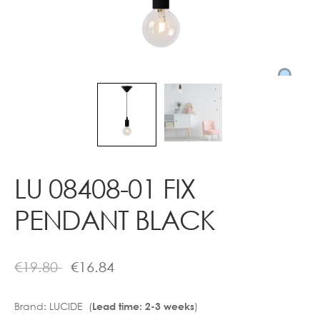
Contact
LU 08408-01 FIX
PENDANT BLACK
€
19.80
€
16.84
Brand:
LUCIDE (
)
Lead time: 2-3 weeks