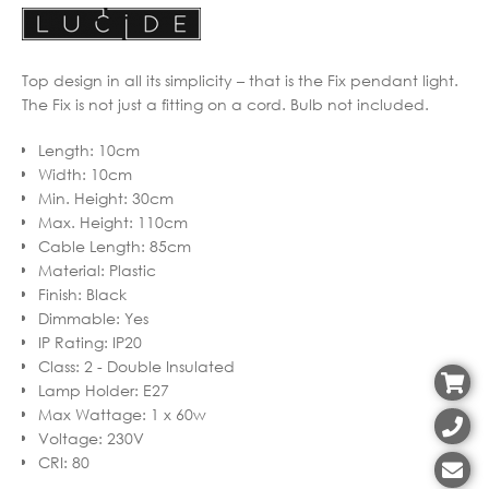
Top design in all its simplicity – that is the Fix pendant light.
The Fix is not just a fitting on a cord. Bulb not included.
Length
:
10cm
Width
:
10cm
Min. Height
:
30cm
Max. Height
:
110cm
Cable Length
:
85cm
Material
:
Plastic
Finish
:
Black
Dimmable
:
Yes
IP Rating
:
IP20
Class
:
2 - Double Insulated
Lamp Holder
:
E27
Max Wattage
:
1 x 60w
Voltage
:
230V
CRI
:
80