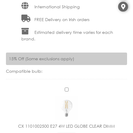
International Shipping
FREE Delivery on Irish orders
Estimated delivery time varies for each
brand.
15% Off (Some exclusions apply)
Compatible bulb:
C
X
1
1
0
1
CX 1101002500 E27 4W LED GLOBE CLEAR DIMM
0