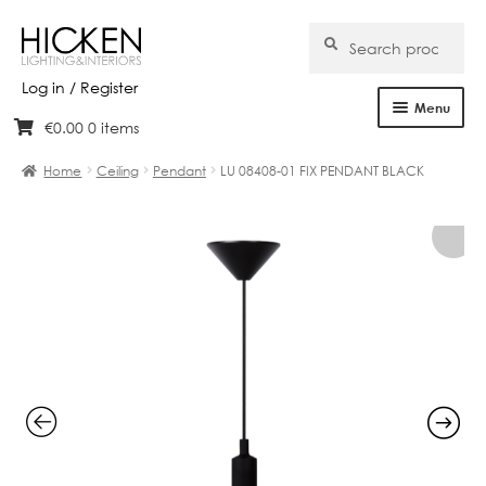
Search
Search
for:
Log in / Register
Menu
€
0.00
0 items
Skip
Skip
Home
to
to
Home
Ceiling
Pendant
LU 08408-01 FIX PENDANT BLACK
navigation
content
About Us
Products
Brands
Projects
Bespoke
Clearance