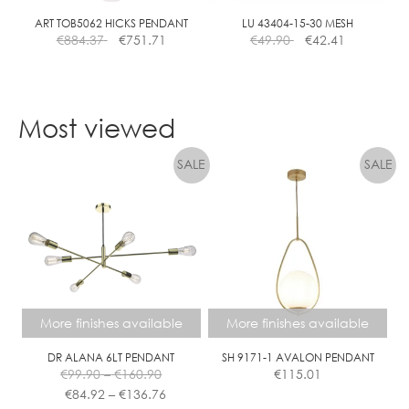
ART TOB5062 HICKS PENDANT
LU 43404-15-30 MESH
€
884.37
€
751.71
€
49.90
€
42.41
Most viewed
More finishes available
More finishes available
DR ALANA 6LT PENDANT
SH 9171-1 AVALON PENDANT
Price
€
99.90
–
€
160.90
€
115.01
range:
Price
€
84.92
–
€
136.76
€99.90
range: