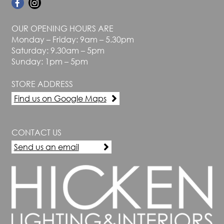
OUR OPENING HOURS ARE
Monday – Friday: 9am – 5.30pm
Saturday: 9.30am – 5pm
Sunday: 1pm – 5pm
STORE ADDRESS
Find us on Google Maps
CONTACT US
Send us an email