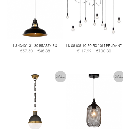
E
A
R
D
I
M
M
LU 43401-31-30 BRASSY-BIS
LU 08408-10-30 FIX 10LT PENDANT
€
57.50
€
48.88
€
117.99
€
100.30