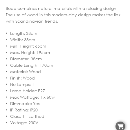
Bodo combines natural materials with a relaxing design.
The use of wood in this modern-day design makes the link
with Scandinavian trends.
Length
:
38cm
Width
:
38cm
Min. Height
:
65cm
Max. Height
:
195cm
Diameter
:
38cm
Cable Length
:
170cm
Material
:
Wood
Finish
:
Wood
No Lamps
:
1
Lamp Holder
:
E27
Max Wattage
:
1 x 60w
Dimmable
:
Yes
IP Rating
:
IP20
Class
:
1 - Earthed
Voltage
:
230V