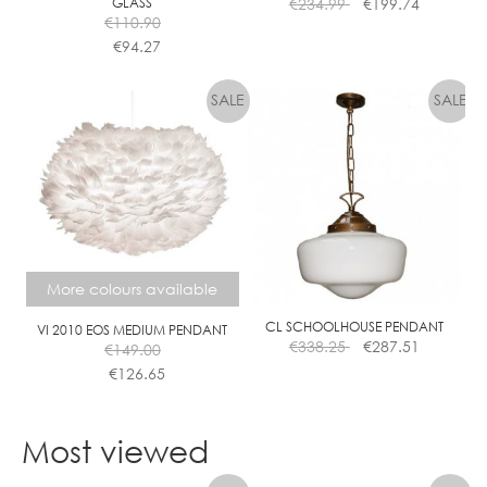
GLASS
€
234.99
€
199.74
€
110.90
€
94.27
This
product
has
multiple
variants.
The
options
may
be
chosen
More colours available
on
the
CL SCHOOLHOUSE PENDANT
VI 2010 EOS MEDIUM PENDANT
€
338.25
€
287.51
€
149.00
product
€
126.65
page
This
product
Most viewed
has
multiple