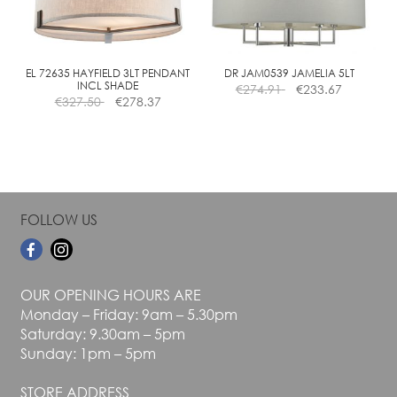
be
be
chosen
chosen
on
on
the
the
EL 72635 HAYFIELD 3LT PENDANT
DR JAM0539 JAMELIA 5LT
INCL SHADE
€
274.91
€
233.67
product
product
€
327.50
€
278.37
page
page
FOLLOW US
OUR OPENING HOURS ARE
Monday – Friday: 9am – 5.30pm
Saturday: 9.30am – 5pm
Sunday: 1pm – 5pm
STORE ADDRESS