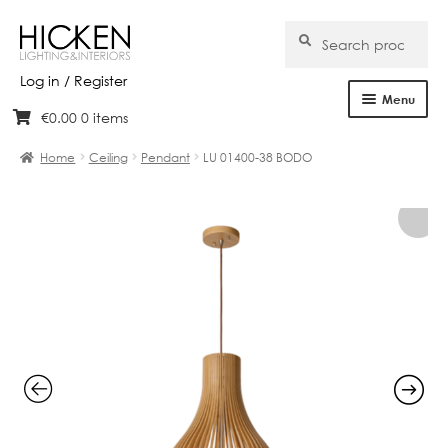
Search
Search
for:
Log in / Register
Menu
€
0.00
0 items
Skip
Skip
Home
to
to
Home
Ceiling
Pendant
LU 01400-38 BODO
navigation
content
About Us
Products
Brands
Projects
Bespoke
Clearance