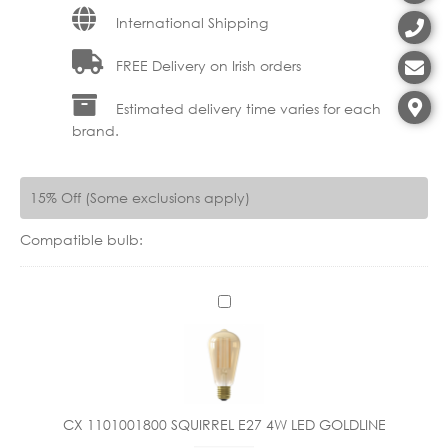
International Shipping
FREE Delivery on Irish orders
Estimated delivery time varies for each
brand.
15% Off (Some exclusions apply)
Compatible bulb:
C
X
1
1
0
1
CX 1101001800 SQUIRREL E27 4W LED GOLDLINE
0