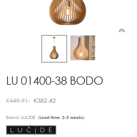
Contact
LU 01400-38 BODO
€
449.91
€
382.42
Brand:
LUCIDE (
)
Lead time: 2-3 weeks