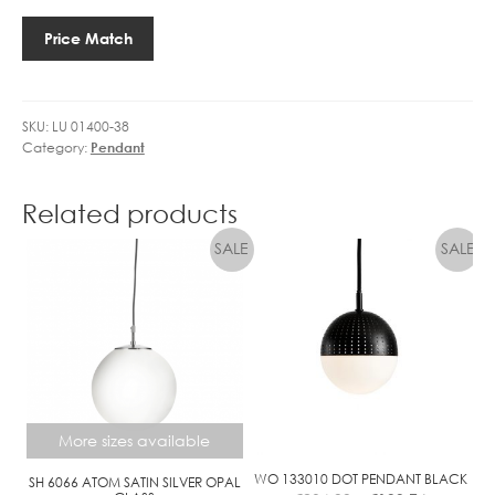
D
38
I
G
BODO
R
Price Match
O
quantity
R
L
E
D
L
L
SKU:
LU 01400-38
E
I
Category:
Pendant
2
N
7
E
4
Related products
.
5
W
L
E
D
More sizes available
WO 133010 DOT PENDANT BLACK
SH 6066 ATOM SATIN SILVER OPAL