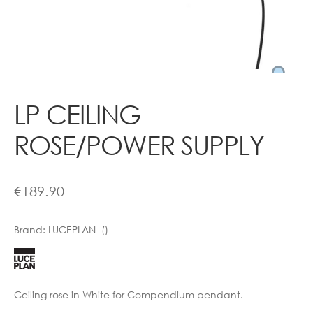
Contact
LP CEILING
ROSE/POWER SUPPLY
€
189.90
Brand:
LUCEPLAN ()
Ceiling rose in White for Compendium pendant.