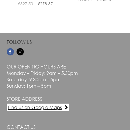
product
product
€
327.50
€
278.37
page
page
FOLLOW US
OUR OPENING HOURS ARE
Monday – Friday: 9am – 5.30pm
Saturday: 9.30am – 5pm
Sunday: 1pm – 5pm
STORE ADDRESS
Find us on Google Maps
CONTACT US