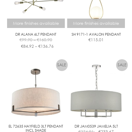
More finishes available
More finishes available
DR ALANA 6LT PENDANT
SH 9171-1 AVALON PENDANT
Price
€
99.90
–
€
160.90
€
115.01
range:
Price
€
84.92
–
€
136.76
€99.90
range:
This
This
through
€84.92
product
product
€160.90
through
has
has
€136.76
multiple
multiple
variants.
variants.
The
The
options
options
may
may
be
be
chosen
chosen
on
on
the
the
EL 72635 HAYFIELD 3LT PENDANT
DR JAM0539 JAMELIA 5LT
INCL SHADE
€
274.91
€
233.67