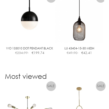
has
multiple
variants.
The
options
may
be
chosen
on
the
WO 133010 DOT PENDANT BLACK
LU 43404-15-30 MESH
€
234.99
€
199.74
€
49.90
€
42.41
product
page
Most viewed