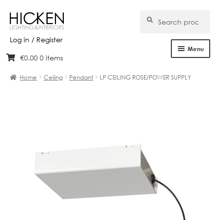
Search
Search
for:
Log in / Register
Menu
€
0.00
0 items
Skip
Skip
Home
to
to
Home
Ceiling
Pendant
LP CEILING ROSE/POWER SUPPLY
navigation
content
About Us
Products
Brands
Projects
Bespoke
Clearance