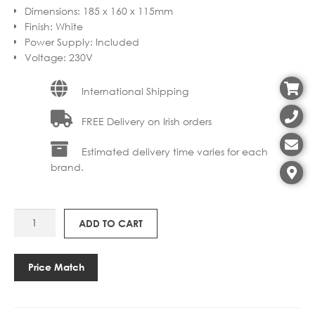
Dimensions
:
185 x 160 x 115mm
Finish
:
White
Power Supply
:
Included
Voltage
:
230V
International Shipping
FREE Delivery on Irish orders
Estimated delivery time varies for each
brand.
LP
ADD TO CART
CEILING
ROSE/POWER
SUPPLY
Price Match
quantity