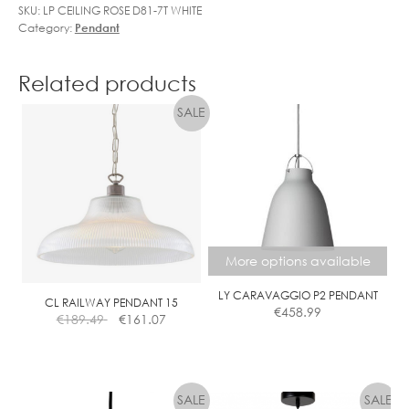
SKU:
LP CEILING ROSE D81-7T WHITE
Category:
Pendant
Related products
More options available
LY CARAVAGGIO P2 PENDANT
CL RAILWAY PENDANT 15
€
458.99
€
189.49
€
161.07
This
product