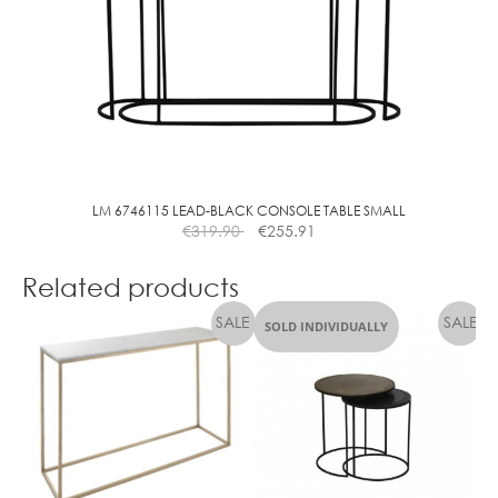
LM 6746115 LEAD-BLACK CONSOLE TABLE SMALL
€
319.90
€
255.91
Related products
SOLD INDIVIDUALLY