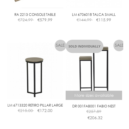
RA 2213 CONSOLE TABLE
LM 6706018 TALCA SMALL
€
724.99
€
579.99
€
144.99
€
115.99
SOLD INDIVIDUALLY
More sizes available
LM 6713320 RETIRO PILLAR LARGE
DR 001FAB001 FABIO NEST
€
215.00
€
172.00
€
257.89
€
206.32
This