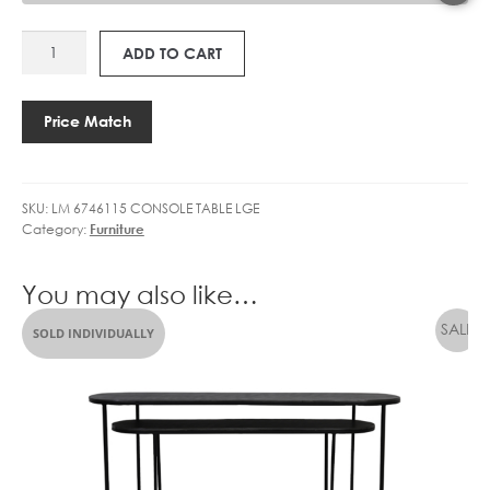
LM
ADD TO CART
6746115
LEAD-
BLACK
Price Match
CONSOLE
TABLE
LARGE
SKU:
LM 6746115 CONSOLE TABLE LGE
quantity
Category:
Furniture
You may also like…
SOLD INDIVIDUALLY