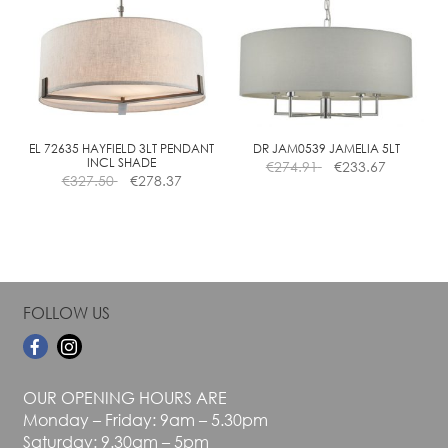
The
The
options
options
may
may
be
be
chosen
chosen
on
on
the
the
EL 72635 HAYFIELD 3LT PENDANT
DR JAM0539 JAMELIA 5LT
INCL SHADE
€
274.91
€
233.67
product
product
€
327.50
€
278.37
page
page
FOLLOW US
OUR OPENING HOURS ARE
Monday – Friday: 9am – 5.30pm
Saturday: 9.30am – 5pm