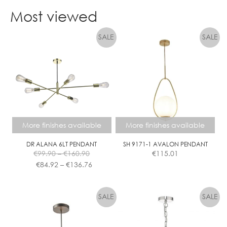
product
Most viewed
has
multiple
variants.
The
options
may
be
chosen
on
the
More finishes available
More finishes available
product
page
DR ALANA 6LT PENDANT
SH 9171-1 AVALON PENDANT
Price
€
99.90
–
€
160.90
€
115.01
range:
Price
€
84.92
–
€
136.76
€99.90
range:
This
This
through
€84.92
product
product
€160.90
through
has
has
€136.76
multiple
multiple
variants.
variants.