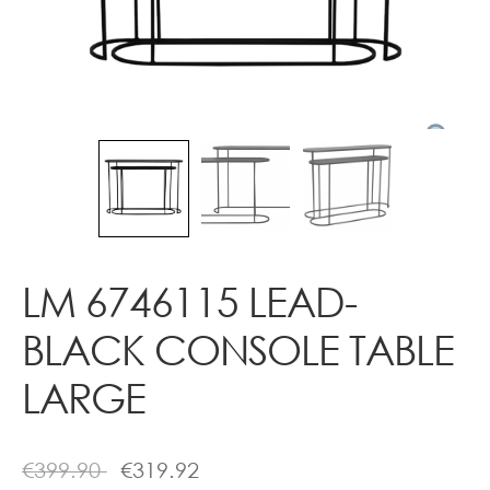
Contact
LM 6746115 LEAD-
BLACK CONSOLE TABLE
LARGE
€
399.90
€
319.92