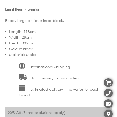
Lead time: 4 weeks
Bocov large antique lead-black.
Length
:
118cm
Width
:
28cm
Height
:
80cm
Colour
:
Black
Material
:
Metal
International Shipping
FREE Delivery on Irish orders
Estimated delivery time varies for each
brand.
20% Off (Some exclusions apply)