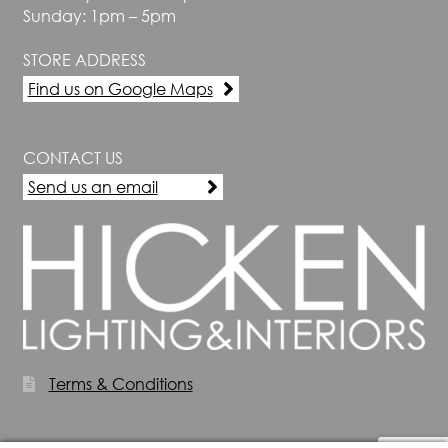
Sunday: 1pm – 5pm
STORE ADDRESS
Find us on Google Maps
CONTACT US
Send us an email
Terms & Conditions