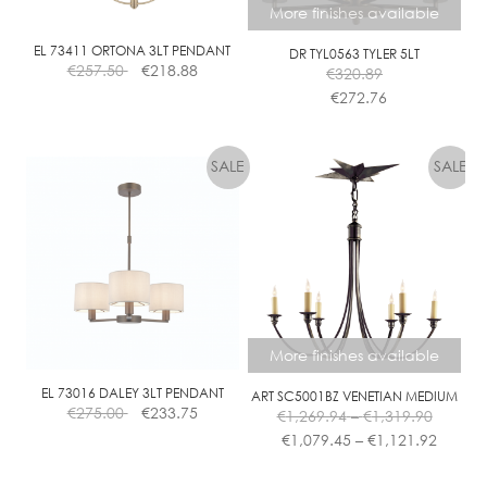
More finishes available
EL 73411 ORTONA 3LT PENDANT
DR TYL0563 TYLER 5LT
€
257.50
€
218.88
€
320.89
€
272.76
This
product
has
multiple
variants.
The
options
may
be
chosen
More finishes available
on
the
EL 73016 DALEY 3LT PENDANT
ART SC5001BZ VENETIAN MEDIUM
Price
€
275.00
€
233.75
€
1,269.94
–
€
1,319.90
product
range:
Price
€
1,079.45
–
€
1,121.92
page
€1,269.
range:
This
throug
€1,079