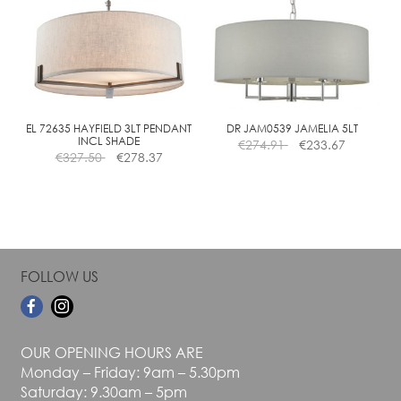
The
The
options
options
may
may
be
be
chosen
chosen
on
on
the
the
EL 72635 HAYFIELD 3LT PENDANT
DR JAM0539 JAMELIA 5LT
INCL SHADE
€
274.91
€
233.67
product
product
€
327.50
€
278.37
page
page
FOLLOW US
OUR OPENING HOURS ARE
Monday – Friday: 9am – 5.30pm
Saturday: 9.30am – 5pm