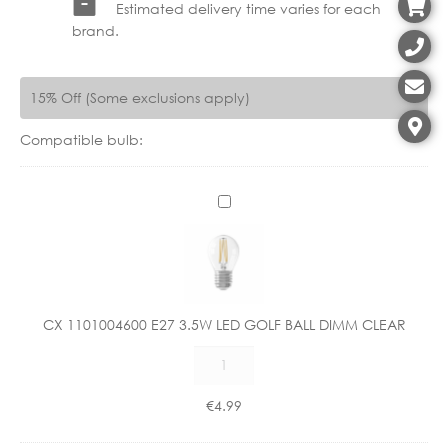
Estimated delivery time varies for each
brand.
15% Off (Some exclusions apply)
Compatible bulb:
C
X
1
1
0
1
CX 1101004600 E27 3.5W LED GOLF BALL DIMM CLEAR
0
CX
0
1101004600
4
E27
6
€
4.99
3.5W
0
LED
0