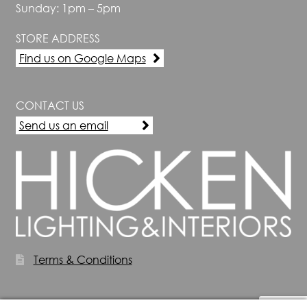
Sunday: 1pm – 5pm
STORE ADDRESS
Find us on Google Maps
CONTACT US
Send us an email
Terms & Conditions