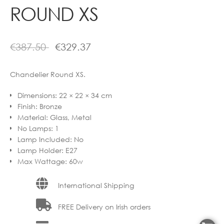
ROUND XS
€
387.50
€
329.37
Chandelier Round XS.
Dimensions
:
22 × 22 × 34 cm
Finish
:
Bronze
Material
:
Glass, Metal
No Lamps
:
1
Lamp Included
:
No
Lamp Holder
:
E27
Max Wattage
:
60w
International Shipping
FREE Delivery on Irish orders