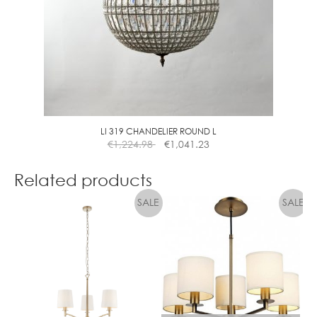
M
M
C
L
E
A
R
LI 319 CHANDELIER ROUND L
€
1,224.98
€
1,041.23
Related products