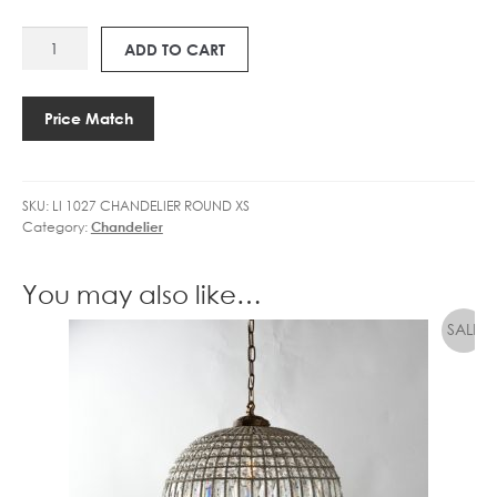
GOLF
E
LI
BALL
2
ADD TO CART
1027
DIMM
7
CHANDELIER
CLEAR
3
ROUND
quantity
.
Price Match
XS
5
quantity
W
L
SKU:
LI 1027 CHANDELIER ROUND XS
E
Category:
Chandelier
D
G
O
You may also like…
L
F
B
A
L
L
D
I