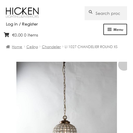
Search
Search
for:
Log in / Register
Menu
€
0.00
0 items
Skip
Skip
Home
to
to
Home
Ceiling
Chandelier
LI 1027 CHANDELIER ROUND XS
navigation
content
About Us
Products
Brands
Projects
Bespoke
Clearance