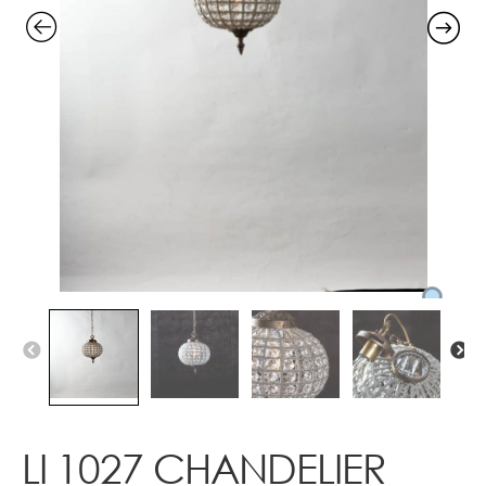
Contact
LI 1027 CHANDELIER