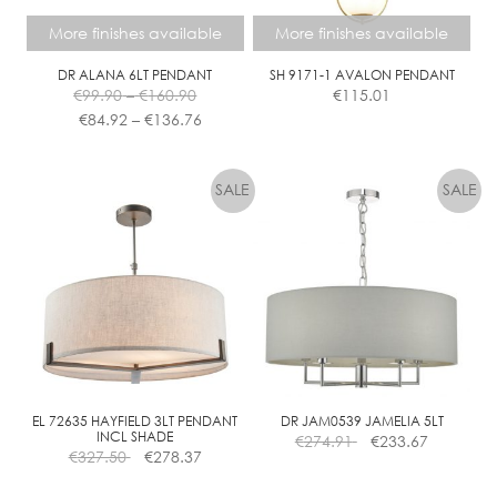
the
the
More finishes available
More finishes available
product
product
page
page
DR ALANA 6LT PENDANT
SH 9171-1 AVALON PENDANT
Price
€
99.90
–
€
160.90
€
115.01
range:
Price
€
84.92
–
€
136.76
€99.90
range:
This
This
through
€84.92
product
product
€160.90
through
has
has
€136.76
multiple
multiple
variants.
variants.
The
The
options
options
may
may
be
be
chosen
chosen
on
on
the
the
EL 72635 HAYFIELD 3LT PENDANT
DR JAM0539 JAMELIA 5LT
INCL SHADE
€
274.91
€
233.67
product
product
€
327.50
€
278.37
page
page