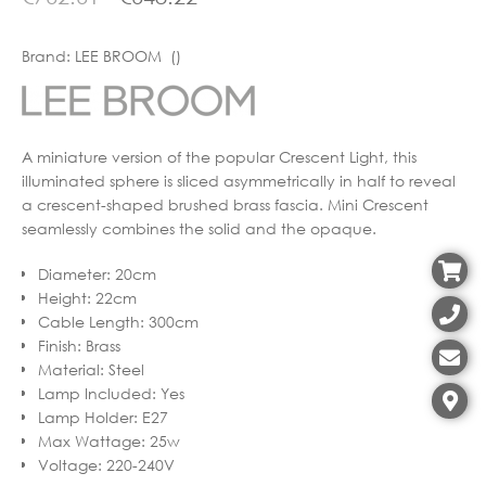
Brand:
LEE BROOM ()
A miniature version of the popular Crescent Light, this
illuminated sphere is sliced asymmetrically in half to reveal
a crescent-shaped brushed brass fascia. Mini Crescent
seamlessly combines the solid and the opaque.
Diameter
:
20cm
Height
:
22cm
Cable Length
:
300cm
Finish
:
Brass
Material
:
Steel
Lamp Included
:
Yes
Lamp Holder
:
E27
Max Wattage
:
25w
Voltage
:
220-240V