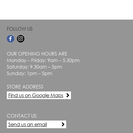
FOLLOW US
OUR OPENING HOURS ARE
Monday – Friday: 9am – 5.30pm
Saturday: 9.30am – 5pm
Sunday: 1pm – 5pm
STORE ADDRESS
Find us on Google Maps
CONTACT US
Send us an email