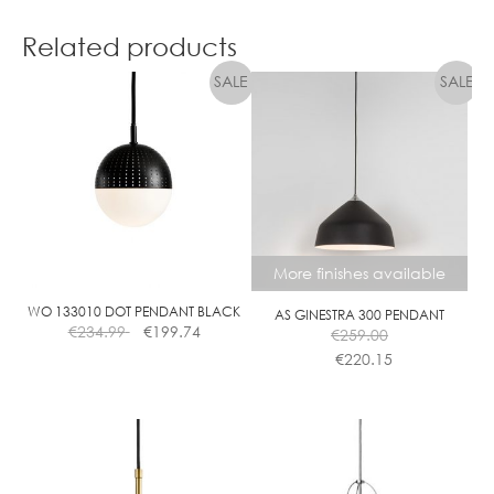
Related products
More finishes available
WO 133010 DOT PENDANT BLACK
AS GINESTRA 300 PENDANT
€
234.99
€
199.74
€
259.00
€
220.15
This
product
has
multiple
variants.