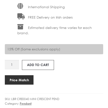
International Shipping
FREE Delivery on Irish orders
Estimated delivery time varies for each
brand.
15% Off (Some exclusions apply)
LBR
ADD TO CART
CRE0040
MINI
CRESCENT
Price Match
quantity
SKU:
LBR CRE0040 MINI CRESCENT PEND
Category:
Pendant