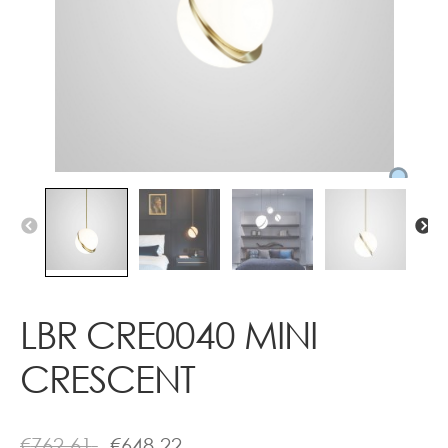
Contact
LBR CRE0040 MINI
CRESCENT
€
762.61
€
648.22