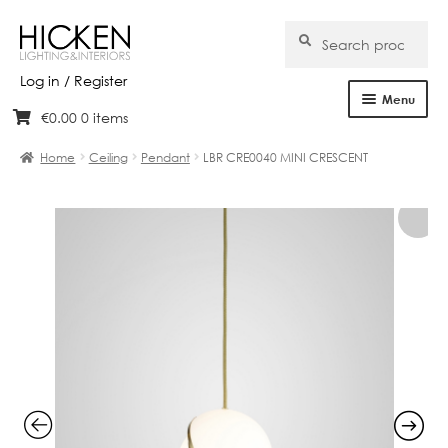
Search
Search
for:
Log in / Register
Menu
€
0.00
0 items
Skip
Skip
Home
to
to
Home
Ceiling
Pendant
LBR CRE0040 MINI CRESCENT
navigation
content
About Us
Products
Brands
Projects
Bespoke
Clearance