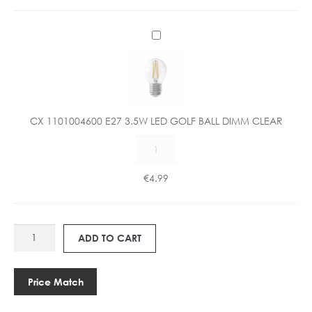
C
X
1
1
0
1
CX 1101004600 E27 3.5W LED GOLF BALL DIMM CLEAR
0
CX
0
1101004600
4
E27
6
€
4.99
3.5W
0
LED
0
GOLF
E
HU
BALL
2
ADD TO CART
990602
DIMM
7
GLASS
CLEAR
3
PENDANT
quantity
.
Price Match
quantity
5
W