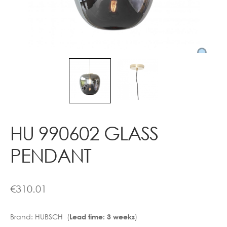
Contact
HU 990602 GLASS
PENDANT
€
310.01
Brand:
HUBSCH (
)
Lead time: 3 weeks