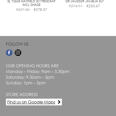
the
the
EL 72635 HAYFIELD 3LT PENDANT
DR JAM0539 JAMELIA 5LT
INCL SHADE
€
274.91
€
233.67
product
product
€
327.50
€
278.37
page
page
FOLLOW US
OUR OPENING HOURS ARE
Monday – Friday: 9am – 5.30pm
Saturday: 9.30am – 5pm
Sunday: 1pm – 5pm
STORE ADDRESS
Find us on Google Maps