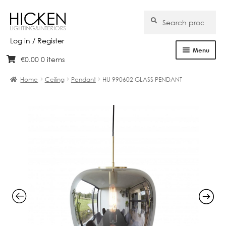
Search
Search
for:
Log in / Register
Menu
€
0.00
0 items
Skip
Skip
Home
to
to
Home
Ceiling
Pendant
HU 990602 GLASS PENDANT
navigation
content
About Us
Products
Brands
Projects
Bespoke
Clearance