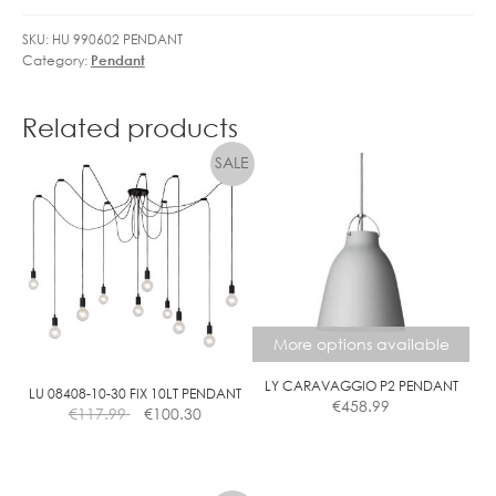
L
SKU:
HU 990602 PENDANT
E
Category:
Pendant
D
G
O
Related products
L
F
B
A
L
L
D
I
M
More options available
M
LY CARAVAGGIO P2 PENDANT
C
LU 08408-10-30 FIX 10LT PENDANT
€
458.99
€
117.99
€
100.30
L
E
A
This
R