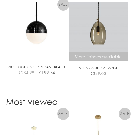
product
has
multiple
variants.
The
options
may
be
chosen
More finishes available
on
the
WO 133010 DOT PENDANT BLACK
NO B536 UNIKA LARGE
€
234.99
€
199.74
€
359.00
product
page
This
product
Most viewed
has
multiple
variants.
The
options