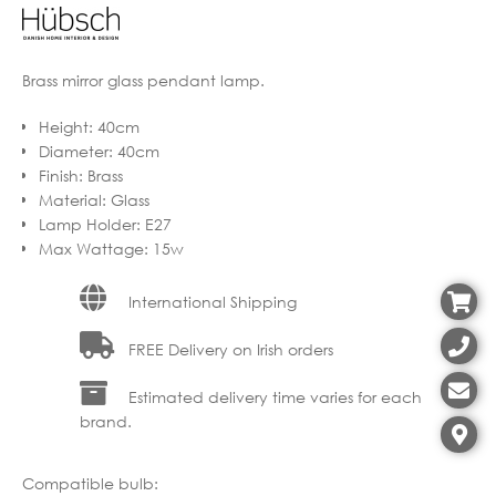
Brass mirror glass pendant lamp.
Height
:
40cm
Diameter
:
40cm
Finish
:
Brass
Material
:
Glass
Lamp Holder
:
E27
Max Wattage
:
15w
International Shipping
FREE Delivery on Irish orders
Estimated delivery time varies for each
brand.
Compatible bulb: