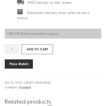
FREE Delivery on Irish orders
Estimated delivery time varies for each
brand.
15% Off (Some exclusions apply)
EL
ADD TO CART
78701
CELESTE
2
Price Match
RING
quantity
SKU:
EL 78701 CELEST 2 RING PEND
Category:
Pendant
Related products