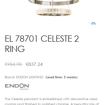
Contact
EL 78701 CELESTE 2
RING
€
984.98
€
837.24
Brand:
ENDON LIGHTING (
)
Lead time: 2 weeks
The Celeste pendant is embellished with decorative clear
crystals and finished in polished chrome. A beautiful mix of