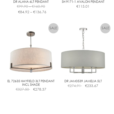
DR ALANA 6LT PENDANT
SH 9171-1 AVALON PENDANT
Price
€
99.90
–
€
160.90
€
115.01
range:
Price
€
84.92
–
€
136.76
€99.90
range:
This
This
through
€84.92
product
product
€160.90
through
has
has
€136.76
multiple
multiple
variants.
variants.
The
The
options
options
may
may
be
be
chosen
chosen
on
on
the
the
EL 72635 HAYFIELD 3LT PENDANT
DR JAM0539 JAMELIA 5LT
INCL SHADE
€
274.91
€
233.67
product
product
€
327.50
€
278.37
page
page