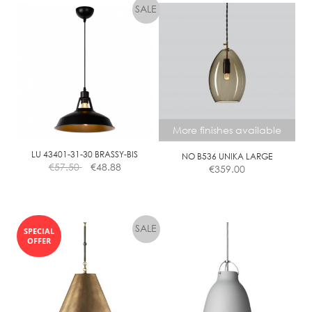
More finishes available
LU 43401-31-30 BRASSY-BIS
NO B536 UNIKA LARGE
€
57.50
€
48.88
€
359.00
This
product
SPECIAL
has
OFFER
multiple
variants.
The
options