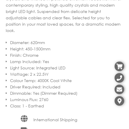
contemporary styling, high quality crystals and modern
bright LED light. Suspended from delicate height
adjustable cables and clear flex. Selected for you to
position in your most loved spaces, for a dramatic modern
look.
Diameter
:
620mm
Height
:
450-1500mm
Finish
:
Chrome
Lamp Included
:
Yes
Light Source
:
Integrated LED
Wattage
:
2 x 22.5W
Colour Temp
:
4000K Cool White
Driver Required
:
Included
Dimmable
:
Yes (Dimmer Required)
Luminous Flux
:
2760
Class
:
1 - Earthed
International Shipping