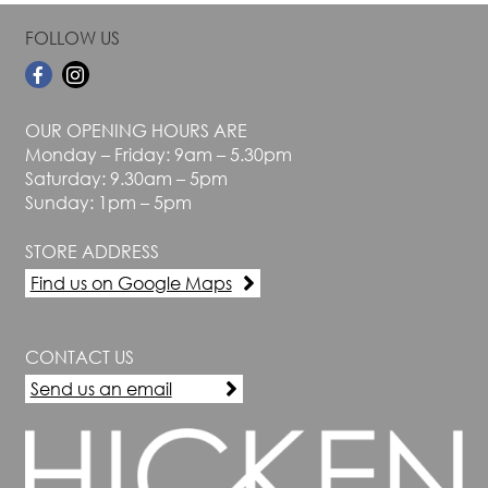
FOLLOW US
OUR OPENING HOURS ARE
Monday – Friday: 9am – 5.30pm
Saturday: 9.30am – 5pm
Sunday: 1pm – 5pm
STORE ADDRESS
Find us on Google Maps
CONTACT US
Send us an email