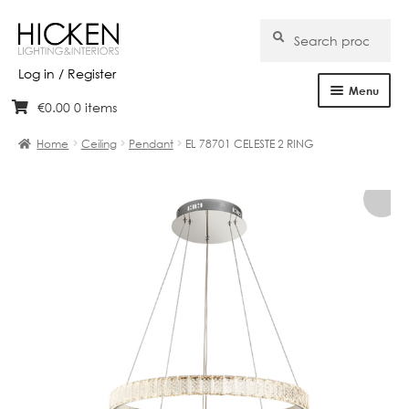
Search
Search
for:
Log in / Register
Menu
€
0.00
0 items
Skip
Skip
Home
to
to
Home
Ceiling
Pendant
EL 78701 CELESTE 2 RING
navigation
content
About Us
Products
Brands
Projects
Bespoke
Clearance