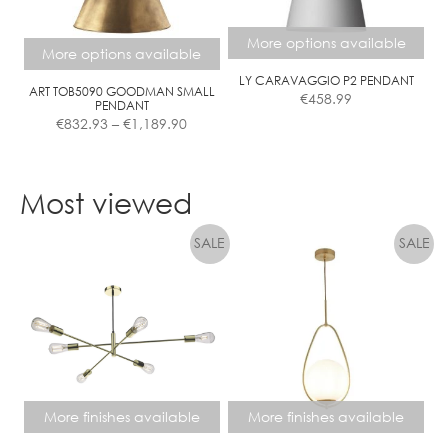
may
be
More options available
chosen
More options available
on
LY CARAVAGGIO P2 PENDANT
the
ART TOB5090 GOODMAN SMALL
€
458.99
PENDANT
product
Price
€
832.93
–
€
1,189.90
page
range:
€832.93
This
This
through
product
product
Most viewed
€1,189.90
has
has
multiple
multiple
variants.
variants.
The
The
options
options
may
may
be
be
chosen
chosen
on
on
the
the
More finishes available
More finishes available
product
product
page
page