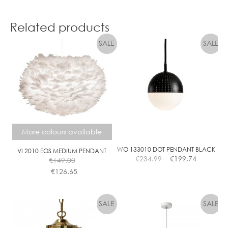
Related products
More colours available
WO 133010 DOT PENDANT BLACK
VI 2010 EOS MEDIUM PENDANT
€
234.99
€
199.74
€
149.00
€
126.65
This
product
has
multiple