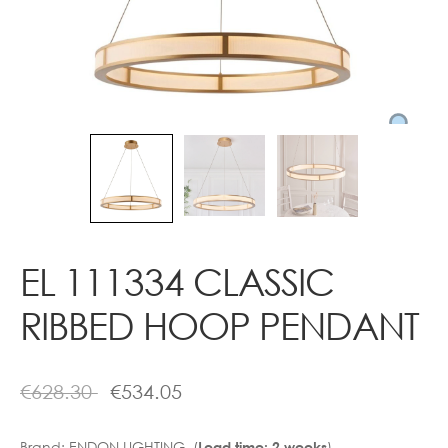
Contact
EL 111334 CLASSIC
RIBBED HOOP PENDANT
€
628.30
€
534.05
Brand:
ENDON LIGHTING (
)
Lead time: 2 weeks