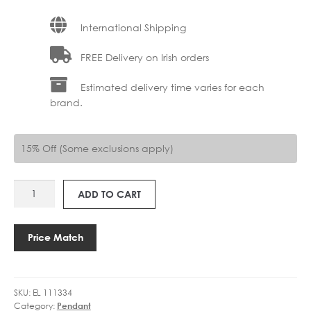
International Shipping
FREE Delivery on Irish orders
Estimated delivery time varies for each
brand.
15% Off (Some exclusions apply)
EL
ADD TO CART
111334
CLASSIC
RIBBED
Price Match
HOOP
PENDANT
quantity
SKU:
EL 111334
Category:
Pendant