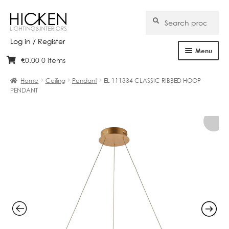
Search
Search
for:
Log in / Register
Menu
€
0.00
0 items
Skip
Skip
Home
to
to
Home
Ceiling
Pendant
EL 111334 CLASSIC RIBBED HOOP
navigation
content
PENDANT
About Us
Products
Brands
Projects
Bespoke
Clearance