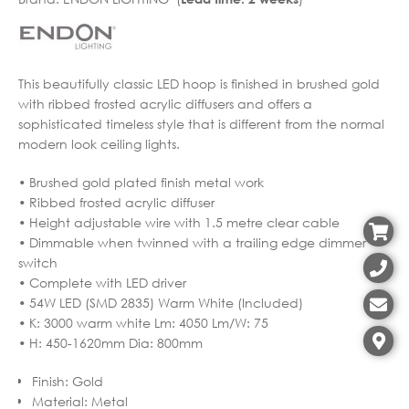
This beautifully classic LED hoop is finished in brushed gold
with ribbed frosted acrylic diffusers and offers a
sophisticated timeless style that is different from the normal
modern look ceiling lights.
• Brushed gold plated finish metal work
• Ribbed frosted acrylic diffuser
• Height adjustable wire with 1.5 metre clear cable
• Dimmable when twinned with a trailing edge dimmer
switch
• Complete with LED driver
• 54W LED (SMD 2835) Warm White (Included)
• K: 3000 warm white Lm: 4050 Lm/W: 75
• H: 450-1620mm Dia: 800mm
Finish
:
Gold
Material
:
Metal