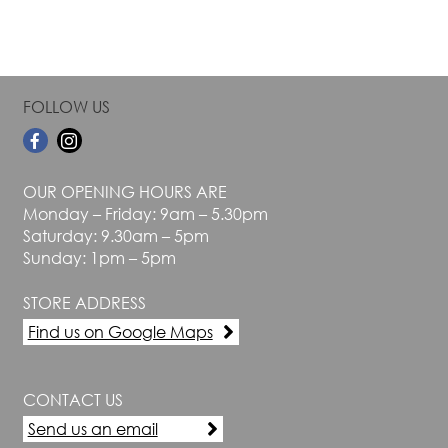
FOLLOW US
OUR OPENING HOURS ARE
Monday – Friday: 9am – 5.30pm
Saturday: 9.30am – 5pm
Sunday: 1pm – 5pm
STORE ADDRESS
Find us on Google Maps
CONTACT US
Send us an email