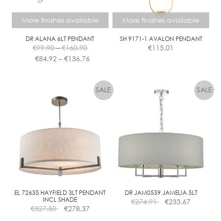
on
the
More finishes available
More finishes available
product
page
DR ALANA 6LT PENDANT
SH 9171-1 AVALON PENDANT
Price
€
99.90
–
€
160.90
€
115.01
range:
Price
€
84.92
–
€
136.76
€99.90
range:
This
This
through
€84.92
product
product
€160.90
through
has
has
€136.76
multiple
multiple
variants.
variants.
The
The
options
options
may
may
be
be
chosen
chosen
on
on
the
the
EL 72635 HAYFIELD 3LT PENDANT
DR JAM0539 JAMELIA 5LT
INCL SHADE
€
274.91
€
233.67
product
product
€
327.50
€
278.37
page
page