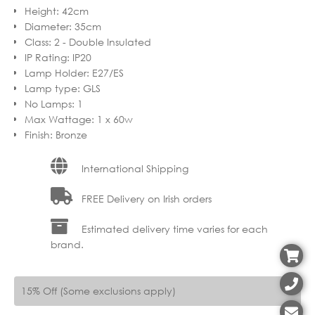
Height
:
42cm
Diameter
:
35cm
Class
:
2 - Double Insulated
IP Rating
:
IP20
Lamp Holder
:
E27/ES
Lamp type
:
GLS
No Lamps
:
1
Max Wattage
:
1 x 60w
Finish
:
Bronze
International Shipping
FREE Delivery on Irish orders
Estimated delivery time varies for each
brand.
15% Off (Some exclusions apply)