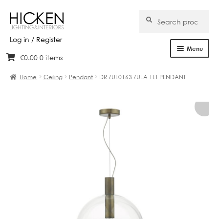
Search
Search
for:
Log in / Register
Menu
€
0.00
0 items
Skip
Skip
Home
to
to
Home
Ceiling
Pendant
DR ZUL0163 ZULA 1LT PENDANT
navigation
content
About Us
Products
Brands
Projects
Bespoke
Clearance