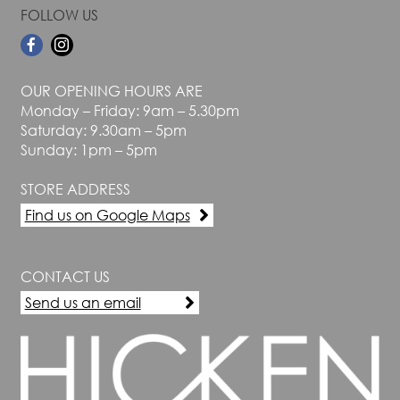
FOLLOW US
OUR OPENING HOURS ARE
Monday – Friday: 9am – 5.30pm
Saturday: 9.30am – 5pm
Sunday: 1pm – 5pm
STORE ADDRESS
Find us on Google Maps
CONTACT US
Send us an email