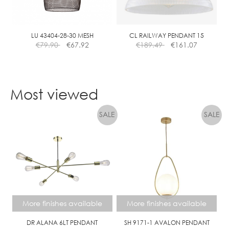
be
chosen
on
the
LU 43404-28-30 MESH
CL RAILWAY PENDANT 15
€
79.90
€
67.92
€
189.49
€
161.07
product
page
Most viewed
More finishes available
More finishes available
DR ALANA 6LT PENDANT
SH 9171-1 AVALON PENDANT
Price