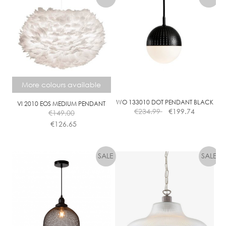
More colours available
WO 133010 DOT PENDANT BLACK
VI 2010 EOS MEDIUM PENDANT
€
234.99
€
199.74
€
149.00
€
126.65
This
product
has
multiple
variants.
The
options
may