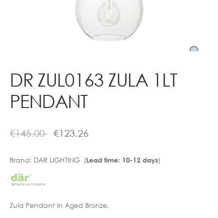
Contact
DR ZUL0163 ZULA 1LT
PENDANT
€
145.00
€
123.26
Brand:
DAR LIGHTING (
)
Lead time: 10-12 days
Zula Pendant in Aged Bronze.