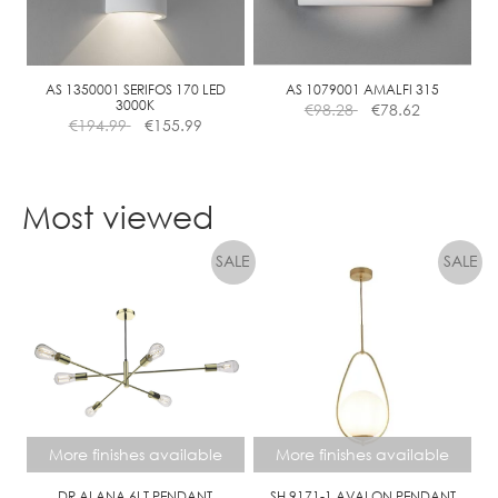
be
chosen
on
the
AS 1350001 SERIFOS 170 LED
AS 1079001 AMALFI 315
3000K
€
98.28
€
78.62
product
€
194.99
€
155.99
page
Most viewed
More finishes available
More finishes available
DR ALANA 6LT PENDANT
SH 9171-1 AVALON PENDANT