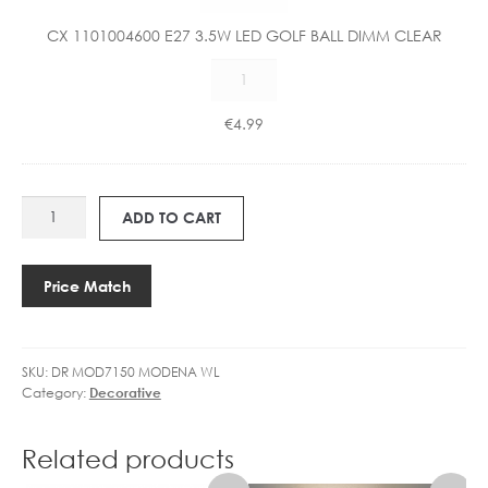
5
1
W
CX 1101004600 E27 3.5W LED GOLF BALL DIMM CLEAR
0
L
CX
0
E
1101004600
4
D
E27
6
€
4.99
C
3.5W
0
A
LED
0
N
GOLF
E
D
DR
BALL
2
ADD TO CART
L
MOD7150
DIMM
7
E
MODENA
CLEAR
3
D
EXCL
quantity
.
Price Match
I
SHADE
5
M
quantity
W
M
L
A
SKU:
DR MOD7150 MODENA WL
E
B
Category:
Decorative
D
L
G
E
O
Related products
L