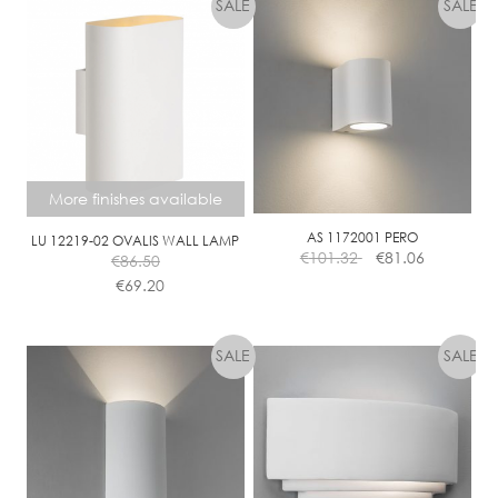
F
B
A
L
L
D
I
M
More finishes available
M
C
AS 1172001 PERO
LU 12219-02 OVALIS WALL LAMP
€
101.32
€
81.06
L
€
86.50
E
€
69.20
A
This
R
product
has
multiple
variants.
The
options
may