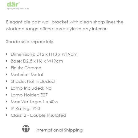
Elegant die cast wall bracket with clean sharp lines the
Modena range offers classic style to any interior.
Shade sold separately.
Dimensions
:
D12 x H13 x W19cm
Base
:
D2.5 x H6 x W19cm
Finish
:
Chrome
Material
:
Metal
Shade
:
Not Included
Lamp Included
:
No
Lamp Holder
:
E27
Max Wattage
:
1 x 40w
IP Rating
:
IP20
Class
:
2 - Double Insulated
International Shipping