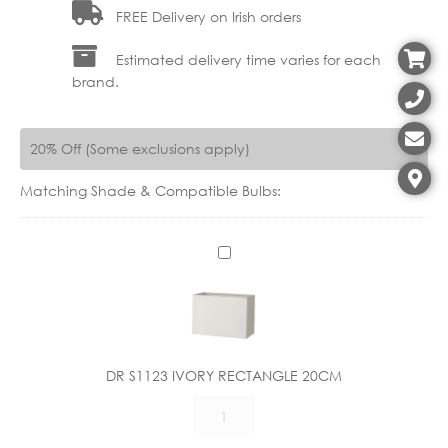
FREE Delivery on Irish orders
Estimated delivery time varies for each
brand.
20% Off (Some exclusions apply)
Matching Shade & Compatible Bulbs:
D
R
S
1
1
2
DR S1123 IVORY RECTANGLE 20CM
3
DR
I
S1123
V