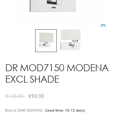
Contact
DR MOD7150 MODENA
EXCL SHADE
€
115.01
€
92.00
Brand:
DAR LIGHTING (
)
Lead time: 10-12 days