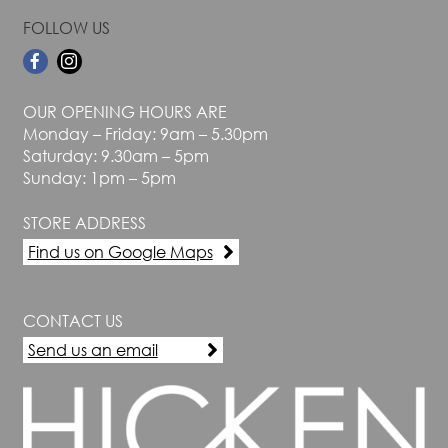
FOLLOW US
OUR OPENING HOURS ARE
Monday – Friday: 9am – 5.30pm
Saturday: 9.30am – 5pm
Sunday: 1pm – 5pm
STORE ADDRESS
Find us on Google Maps
CONTACT US
Send us an email