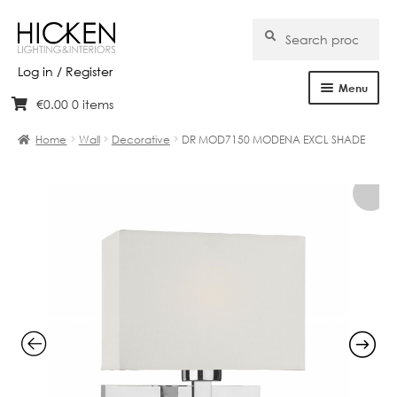
Search
Search
for:
Log in / Register
Menu
€
0.00
0 items
Skip
Skip
Home
to
to
Home
Wall
Decorative
DR MOD7150 MODENA EXCL SHADE
navigation
content
About Us
Products
Brands
Projects
Bespoke
Clearance