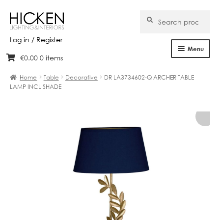
Search
Search
for:
Log in / Register
Menu
€
0.00
0 items
Skip
Skip
Home
to
to
Home
Table
Decorative
DR LA3734602-Q ARCHER TABLE
navigation
content
LAMP INCL SHADE
About Us
Products
Brands
Projects
Bespoke
Clearance