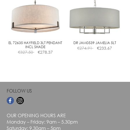
The
The
options
options
may
may
be
be
chosen
chosen
on
on
the
the
EL 72635 HAYFIELD 3LT PENDANT
DR JAM0539 JAMELIA 5LT
INCL SHADE
€
274.91
€
233.67
product
product
€
327.50
€
278.37
page
page
FOLLOW US
OUR OPENING HOURS ARE
Monday – Friday: 9am – 5.30pm
Saturday: 9.30am – 5pm