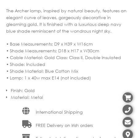
The Archer lamp, inspired by natural beauty, features an
elegant curve of leaves, gorgeously decorative in
gleaming gold. It is finished with a luxurious deep navy
blue shade reminiscent of the wondrous night sky.
• Base Measurements: D9 x H39 x W16cm
• Shade Measurements: D18 x H17 x W30cm
• Cable Material: Gold Class: Class II, Double Insulated
• Shade: Included
• Shade Material: Blue Cotton Mix
• Lamp: 1 x 40w max E14 (not included)
Finish
:
Gold
Material
:
Metal
International Shipping
FREE Delivery on Irish orders