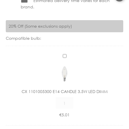
Estimated delivery time varies for each
brand.
20% Off (Some exclusions apply)
Compatible bulb:
C
X
1
1
0
1
CX 1101005300 E14 CANDLE 3.5W LED DIMM
0
CX
0
1101005300
5
E14
3
€
5.01
CANDLE
0
3.5W
0