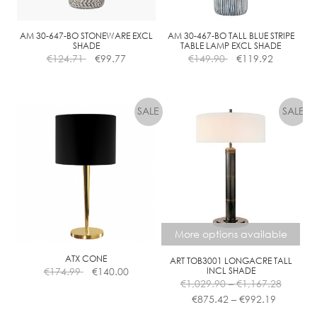
AM 30-647-BO STONEWARE EXCL
AM 30-467-BO TALL BLUE STRIPE
SHADE
TABLE LAMP EXCL SHADE
€
124.71
€
99.77
€
149.90
€
119.92
More options available
ATX CONE
ART TOB3001 LONGACRE TALL
€
174.99
€
140.00
INCL SHADE
Price
€
1,029.90
–
€
1,167.28
Price
range:
€
875.42
–
€
992.19
range:
€1,029.
This