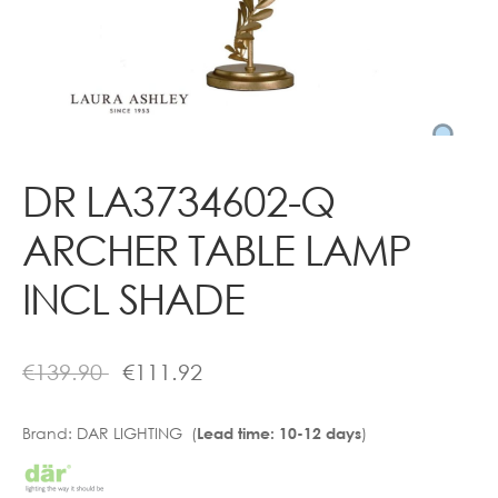
Contact
DR LA3734602-Q
ARCHER TABLE LAMP
INCL SHADE
€
139.90
€
111.92
Brand:
DAR LIGHTING (
)
Lead time: 10-12 days