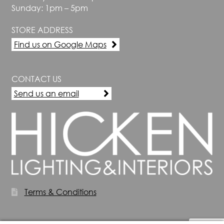
Sunday: 1pm – 5pm
STORE ADDRESS
Find us on Google Maps
CONTACT US
Send us an email
Terms & Conditions