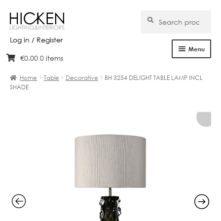
Search
Search
for:
Log in / Register
Menu
€
0.00
0 items
Skip
Skip
Home
to
to
Home
Table
Decorative
BH 3254 DELIGHT TABLE LAMP INCL
navigation
content
SHADE
About Us
Products
Brands
Projects
Bespoke
Clearance