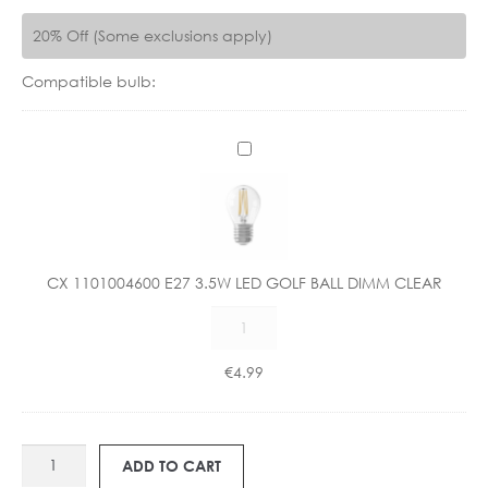
20% Off (Some exclusions apply)
Compatible bulb:
C
X
1
1
0
1
CX 1101004600 E27 3.5W LED GOLF BALL DIMM CLEAR
0
CX
0
1101004600
4
E27
6
€
4.99
3.5W
0
LED
0
GOLF
E
BH
BALL
2
ADD TO CART
3254
DIMM
7