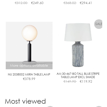
€
312.00
€
249.60
€
368.02
€
294.41
L
E
A
R
More options available
AM 30-467-BO TALL BLUE STRIPE
NU 2038002 MIIRA TABLE LAMP
TABLE LAMP EXCL SHADE
€
378.99
€
149.90
€
119.92
This
product
Most viewed
has
multiple