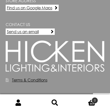
STORE ADDRESS
Find us on Google Maps
CONTACT US
Send us an email
Terms & Conditions
0
Search
Search