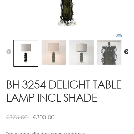
Contact
BH 3254 DELIGHT TABLE
LAMP INCL SHADE
€
375.00
€
300.00
Table lamp with dark green glass base.