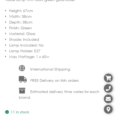
Height
:
67cm
Width
:
38cm
Depth
:
38cm
Finish
:
Green
Material
:
Glass
Shade
:
Included
Lamp Included
:
No
Lamp Holder
:
E27
Max Wattage
:
1 x 60w
International Shipping
FREE Delivery on Irish orders
Estimated delivery time varies for each
brand.
11 in stock