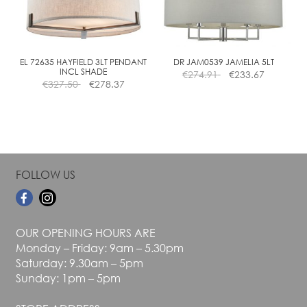
may
may
be
be
chosen
chosen
on
on
the
the
EL 72635 HAYFIELD 3LT PENDANT
DR JAM0539 JAMELIA 5LT
INCL SHADE
€
274.91
€
233.67
product
product
€
327.50
€
278.37
page
page
FOLLOW US
OUR OPENING HOURS ARE
Monday – Friday: 9am – 5.30pm
Saturday: 9.30am – 5pm
Sunday: 1pm – 5pm