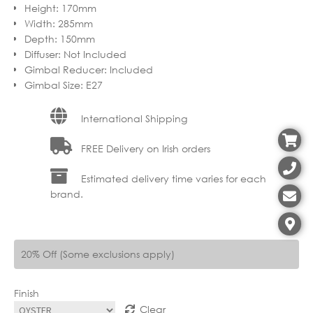
Height
:
170mm
through
€67.99
Width
:
285mm
€125.90
through
Depth
:
150mm
Diffuser
:
Not Included
€100.72
Gimbal Reducer
:
Included
Gimbal Size
:
E27
International Shipping
FREE Delivery on Irish orders
Estimated delivery time varies for each
brand.
20% Off (Some exclusions apply)
Finish
Clear