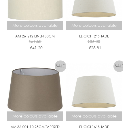
More colours available
More colours available
AM 261/12 LINEN 30CM
EL CICI 12″ SHADE
€
51.50
€
36.00
€
41.20
€
28.81
This
This
product
product
has
has
multiple
multiple
variants.
variants.
The
The
options
options
may
may
be
be
chosen
chosen
More colours available
More colours available
on
on
the
the
AM 36-001-10 25CM TAPERED
EL CICI 16″ SHADE