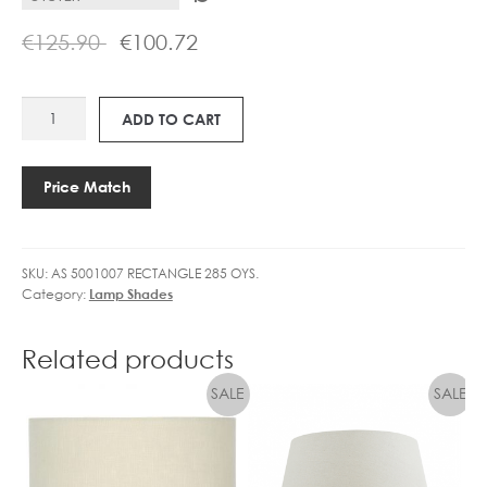
€
125.90
€
100.72
AS
ADD TO CART
RECTANGLE
285
SHADE
Price Match
quantity
SKU:
AS 5001007 RECTANGLE 285 OYS.
Category:
Lamp Shades
Related products