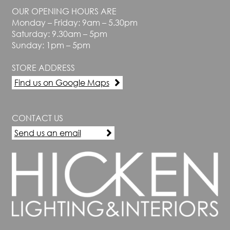
OUR OPENING HOURS ARE
Monday – Friday: 9am – 5.30pm
Saturday: 9.30am – 5pm
Sunday: 1pm – 5pm
STORE ADDRESS
Find us on Google Maps
CONTACT US
Send us an email