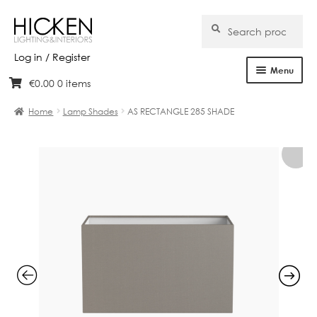
Search
Search
for:
Log in / Register
Menu
€
0.00
0 items
Skip
Skip
Home
to
to
Home
Lamp Shades
AS RECTANGLE 285 SHADE
navigation
content
About Us
Products
Brands
Projects
Bespoke
Clearance