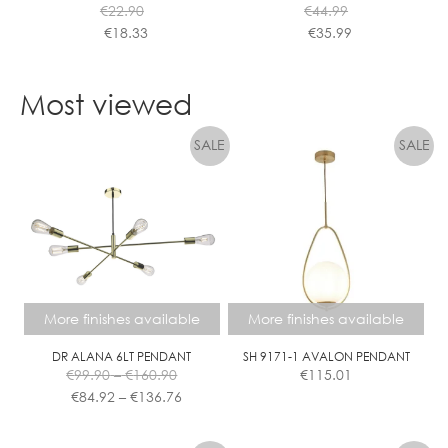
€
22.90
€
44.99
product
product
€
18.33
€
35.99
page
page
This
This
product
product
Most viewed
has
has
multiple
multiple
variants.
variants.
The
The
options
options
may
may
be
be
chosen
chosen
on
on
the
the
More finishes available
More finishes available
product
product
page
page
DR ALANA 6LT PENDANT
SH 9171-1 AVALON PENDANT
Price
€
99.90
–
€
160.90
€
115.01
range:
Price
€
84.92
–
€
136.76
€99.90
range:
This
This
through
€84.92