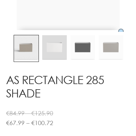
Contact
AS RECTANGLE 285
SHADE
Price
€
84.99
–
€
125.90
range:
Price
€
67.99
–
€
100.72
€84.99
range: