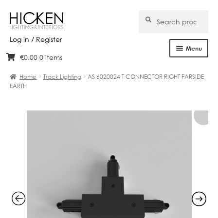
Search
Search
for:
Log in / Register
Menu
€
0.00
0 items
Skip
Skip
Home
to
to
Home
Track Lighting
AS 6020024 T CONNECTOR RIGHT FARSIDE
navigation
content
EARTH
About Us
Products
Brands
Projects
Bespoke
Clearance