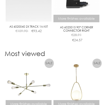
options
options
may
may
be
be
chosen
chosen
More finishes available
on
on
the
the
AS 6020040 2X TRACK 1M KIT
AS 6020015 90° CORNER
€
109.90
€
93.42
CONNECTOR RIGHT
product
product
€
28.91
page
page
€
24.57
This
product
Most viewed
has
multiple
variants.
The
options
may
be
chosen
on
the
More finishes available
More finishes available