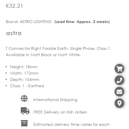
€
32.21
Brand:
ASTRO LIGHTING (
)
Lead time: Approx. 2 weeks
T Connector Right Farside Earth. Single Phase. Class 1.
Available in Matt Black or Matt White.
Height
:
18mm
Width
:
172mm
Depth
:
104mm
Class
:
1 - Earthed
International Shipping
FREE Delivery on Irish orders
Estimated delivery time varies for each