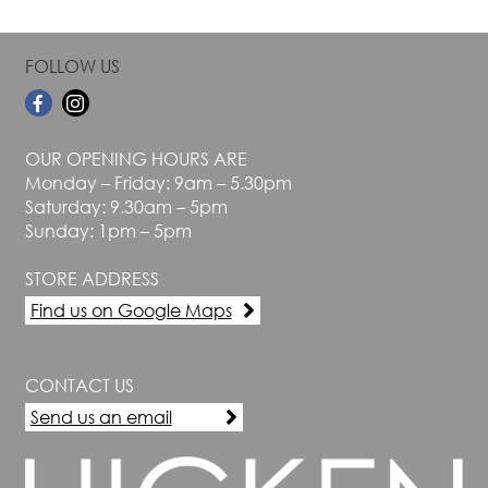
FOLLOW US
OUR OPENING HOURS ARE
Monday – Friday: 9am – 5.30pm
Saturday: 9.30am – 5pm
Sunday: 1pm – 5pm
STORE ADDRESS
Find us on Google Maps
CONTACT US
Send us an email