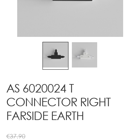
Contact
AS 6020024 T
CONNECTOR RIGHT
FARSIDE EARTH
€
37.90