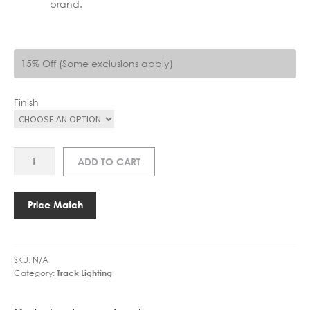
brand.
15% Off (Some exclusions apply)
Finish
AS
ADD TO CART
6020024
T
CONNECTOR
Price Match
RIGHT
FARSIDE
EARTH
SKU:
N/A
quantity
Category:
Track Lighting