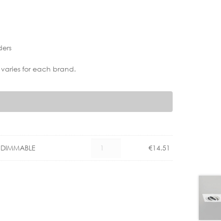
ders
 varies for each brand.
PHILIPS
° DIMMABLE
€
14.51
GU10
4.9W
LED
36°
DIMMABLE
quantity