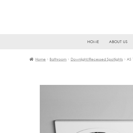
Skip
Skip
HOME
ABOUT US
to
to
navigation
content
Home
Bathroom
Downlight/Recessed Spotlights
AS 