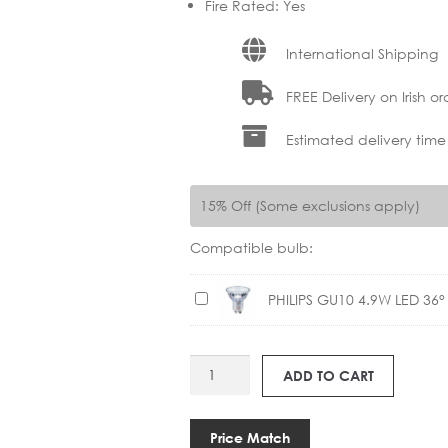
Fire Rated
:
Yes
International Shipping
FREE Delivery on Irish or
Estimated delivery time
15% Off (Some exclusions apply)
Compatible bulb:
P
PHILIPS GU10 4.9W LED 36
H
I
AS
L
ADD TO CART
1240030
I
TARO
P
SQUARE
S
Price Match