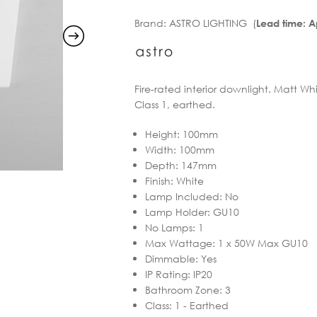
Brand:
ASTRO LIGHTING (
Lead time: 
Fire-rated interior downlight. Matt Whi
Class 1, earthed.
Height
:
100mm
Width
:
100mm
Depth
:
147mm
Finish
:
White
Lamp Included
:
No
Lamp Holder
:
GU10
No Lamps
:
1
Max Wattage
:
1 x 50W Max GU10
Dimmable
:
Yes
IP Rating
:
IP20
Bathroom Zone
:
3
Class
:
1 - Earthed