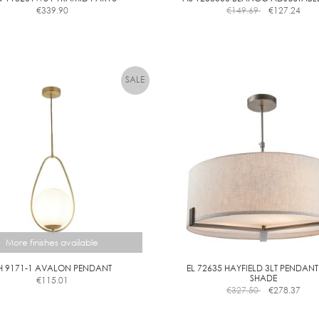
€
339.90
€
149.69
€
127.24
E
More finishes available
H 9171-1 AVALON PENDANT
EL 72635 HAYFIELD 3LT PENDANT
SHADE
€
115.01
This
€
327.50
€
278.37
product
has