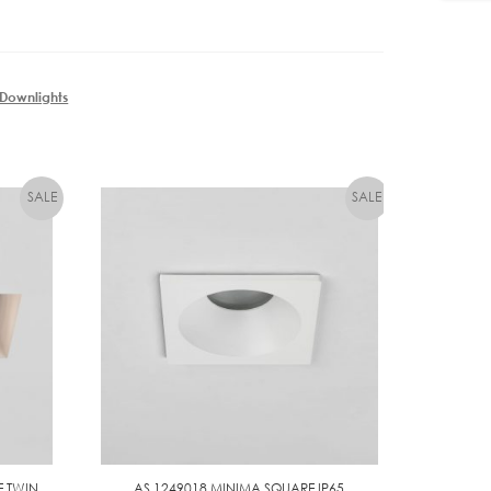
Downlights
E TWIN
AS 1249018 MINIMA SQUARE IP65