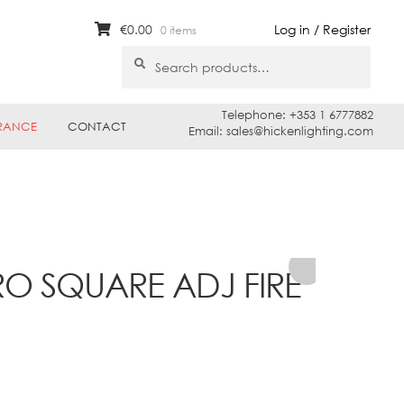
€
0.00
Log in / Register
0 items
Search
Search
for:
Telephone: +353 1 6777882
RANCE
CONTACT
Email: sales@hickenlighting.com
RO SQUARE ADJ FIRE