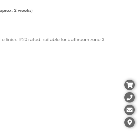
)
Approx. 2 weeks
te finish. IP20 rated, suitable for bathroom zone 3.