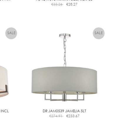
€
33.26
€
28.27
 INCL
DR JAM0539 JAMELIA 5LT
€
274.91
€
233.67