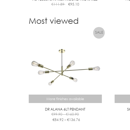
€
111.89
€
95.10
Most viewed
More finishes available
DR ALANA 6LT PENDANT
S
Price
€
99.90
–
€
160.90
range:
Price
€
84.92
–
€
136.76
€99.90
range:
This
through
€84.92
product