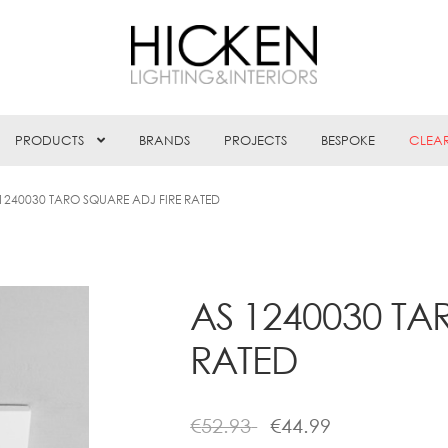
PRODUCTS
BRANDS
PROJECTS
BESPOKE
CLEA
1240030 TARO SQUARE ADJ FIRE RATED
AS 1240030 TA
RATED
€
52.93
€
44.99