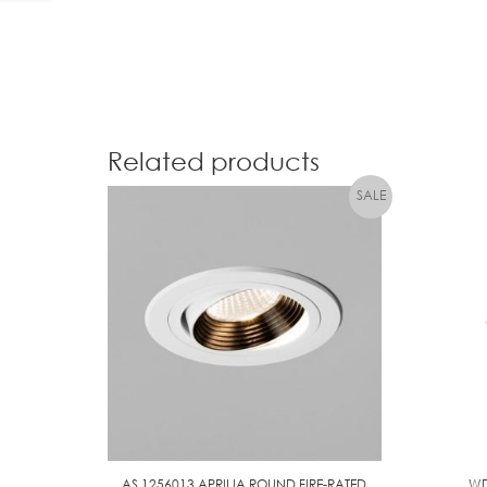
Related products
AS 1256013 APRILIA ROUND FIRE-RATED
WD