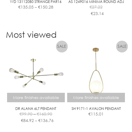
WD 131120B0 STRANGE PAR16
AS 1249016 MINIMA ROUND ADJ
Price
€
135.05
–
€
150.28
€
27.22
range:
€
23.14
€135.05
This
This
through
product
product
€150.28
Most viewed
has
has
multiple
multiple
variants.
variants.
The
The
options
options
may
may
be
be
chosen
chosen
on
on
the
the
More finishes available
More finishes available
product
product
page
page
DR ALANA 6LT PENDANT
SH 9171-1 AVALON PENDANT
Price
€
99.90
–
€
160.90
€
115.01
range:
Price
€
84.92
–
€
136.76
€99.90
range:
This
This
through
€84.92