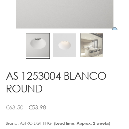
Contact
AS 1253004 BLANCO
ROUND
€
63.50
€
53.98
Brand:
ASTRO LIGHTING (
)
Lead time: Approx. 2 weeks