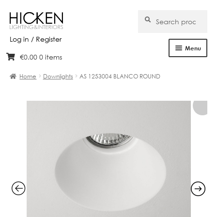
Search
Search
for:
Log in / Register
Menu
€
0.00
0 items
Skip
Skip
Home
to
to
Home
Downlights
AS 1253004 BLANCO ROUND
navigation
content
About Us
Products
Brands
Projects
Bespoke
Clearance