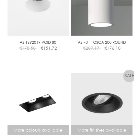
AS 1392019 VOID 80
AS 7011 OSCA 200 ROUND
€
178.50
€
151.72
€
207.17
€
176.10
More colours available
More finishes available