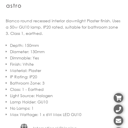
Blanco round recessed interior downlight Plaster finish. Uses
a 50w GU10 lamp. IP20 rated, suitable for bathroom zone
3. Class 1, earthed.
Depth
:
150mm
Diameter
:
130mm
Dimmable
:
Yes
Finish
:
White
Material
:
Plaster
IP Rating
:
IP20
Bathroom Zone
:
3
Class
:
1 - Earthed
Light Source
:
Halogen
Lamp Holder
:
GU10
No Lamps
:
1
Max Wattage
:
1 x 6W Max LED GU10