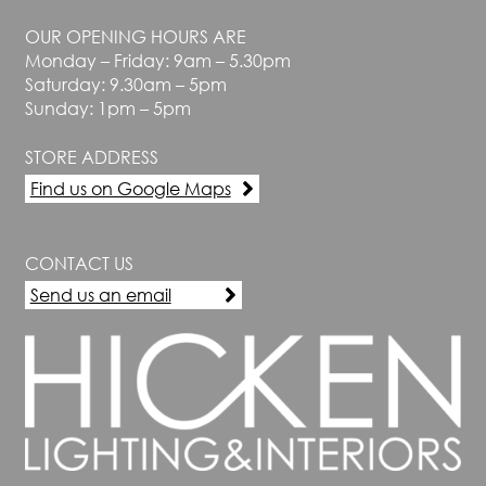
OUR OPENING HOURS ARE
Monday – Friday: 9am – 5.30pm
Saturday: 9.30am – 5pm
Sunday: 1pm – 5pm
STORE ADDRESS
Find us on Google Maps
CONTACT US
Send us an email