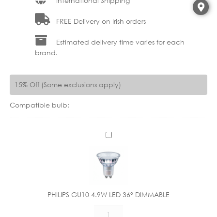
International Shipping
FREE Delivery on Irish orders
Estimated delivery time varies for each
brand.
15% Off (Some exclusions apply)
Compatible bulb:
P
H
I
L
I
P
PHILIPS GU10 4.9W LED 36° DIMMABLE
S
PHILIPS
G