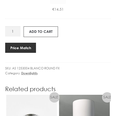
GU10
U
4.9W
1
€
14.51
LED
0
36°
4
DIMMABLE
.
AS
quantity
9
ADD TO CART
1253004
W
BLANCO
L
ROUND
E
Price Match
quantity
D
3
6
SKU:
AS 1253004 BLANCO ROUND FX
°
Category:
Downlights
D
I
M
Related products
M
A
B
L
E