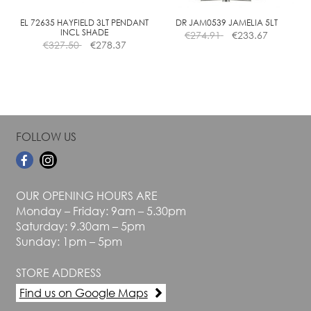
on
on
the
the
EL 72635 HAYFIELD 3LT PENDANT
DR JAM0539 JAMELIA 5LT
INCL SHADE
€
274.91
€
233.67
product
product
€
327.50
€
278.37
page
page
FOLLOW US
OUR OPENING HOURS ARE
Monday – Friday: 9am – 5.30pm
Saturday: 9.30am – 5pm
Sunday: 1pm – 5pm
STORE ADDRESS
Find us on Google Maps