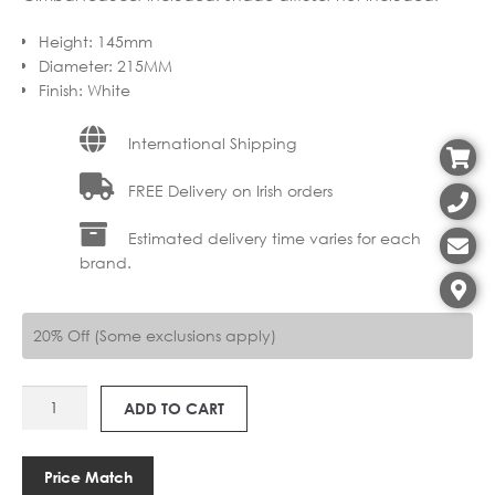
Height
:
145mm
Diameter
:
215MM
Finish
:
White
International Shipping
FREE Delivery on Irish orders
Estimated delivery time varies for each
brand.
20% Off (Some exclusions apply)
AS
ADD TO CART
5006001
TAPERED
ROUND
Price Match
215MM