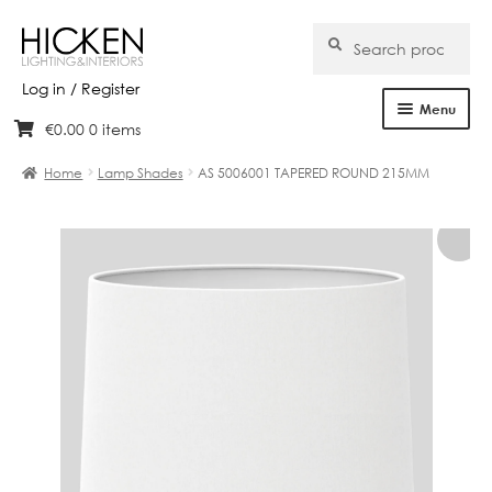
Search
Search
for:
Log in / Register
Menu
€
0.00
0 items
Skip
Skip
Home
to
to
Home
Lamp Shades
AS 5006001 TAPERED ROUND 215MM
navigation
content
About Us
Products
Brands
Projects
Bespoke
Clearance