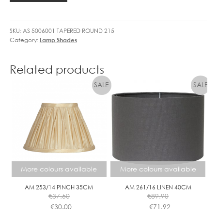
quantity
SKU:
AS 5006001 TAPERED ROUND 215
Category:
Lamp Shades
Related products
More colours available
More colours available
AM 253/14 PINCH 35CM
AM 261/16 LINEN 40CM
€
37.50
€
89.90
€
30.00
€
71.92