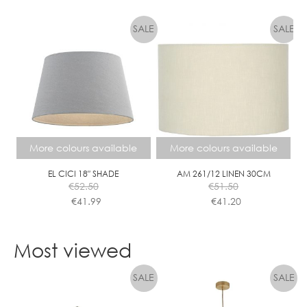
This
This
product
product
has
has
multiple
multiple
variants.
variants.
The
The
options
options
may
may
be
be
chosen
chosen
More colours available
More colours available
on
on
the
the
EL CICI 18″ SHADE
AM 261/12 LINEN 30CM
€
52.50
€
51.50
product
product
€
41.99
€
41.20
page
page
This
This
product
product
Most viewed
has
has
multiple
multiple
variants.
variants.
The
The