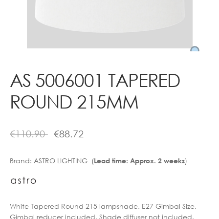
Contact
AS 5006001 TAPERED
ROUND 215MM
€
110.90
€
88.72
Brand:
ASTRO LIGHTING (
)
Lead time: Approx. 2 weeks
White Tapered Round 215 lampshade. E27 Gimbal Size.
Gimbal reducer included. Shade diffuser not included.