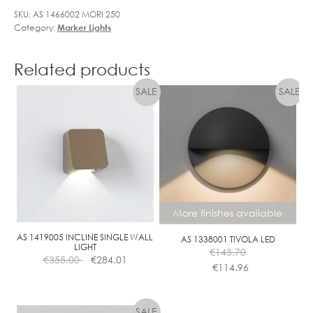
SKU:
AS 1466002 MORI 250
Category:
Marker Lights
Related products
More finishes available
AS 1419005 INCLINE SINGLE WALL
AS 1338001 TIVOLA LED
LIGHT
€
143.70
€
355.00
€
284.01
€
114.96
This
product