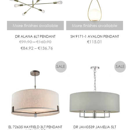
More finishes available
More finishes available
DR ALANA 6LT PENDANT
SH 9171-1 AVALON PENDANT
Price
€
99.90
–
€
160.90
€
115.01
range:
Price
€
84.92
–
€
136.76
€99.90
range:
This
This
through
€84.92
product
product
€160.90
through
has
has
€136.76
multiple
multiple
variants.
variants.
The
The
options
options
may
may
be
be
chosen
chosen
on
on
the
the
EL 72635 HAYFIELD 3LT PENDANT
DR JAM0539 JAMELIA 5LT