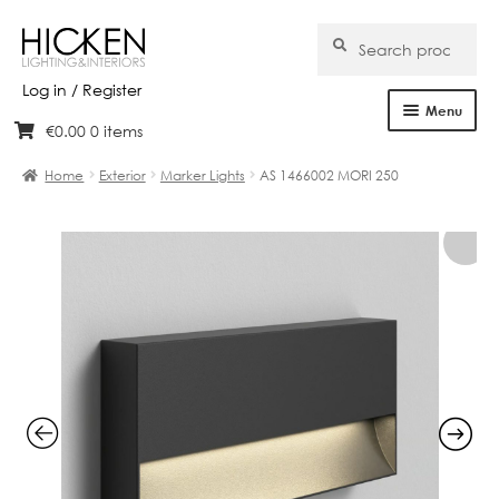
Search
Search
for:
Log in / Register
Menu
€
0.00
0 items
Skip
Skip
Home
to
to
Home
Exterior
Marker Lights
AS 1466002 MORI 250
navigation
content
About Us
Products
Brands
Projects
Bespoke
Clearance