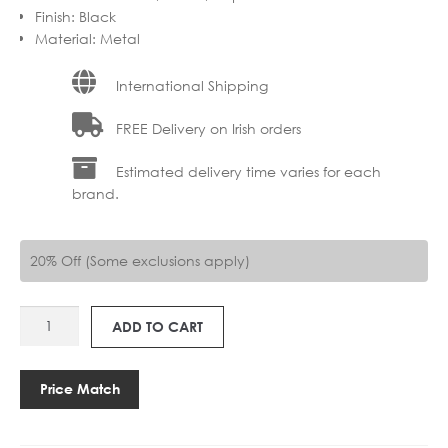
Finish
:
Black
Material
:
Metal
International Shipping
FREE Delivery on Irish orders
Estimated delivery time varies for each
brand.
20% Off (Some exclusions apply)
AS
ADD TO CART
1466002
MORI
250
Price Match
quantity