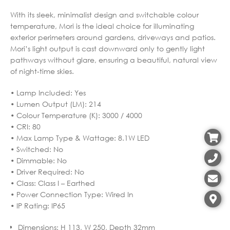
With its sleek, minimalist design and switchable colour
temperature, Mori is the ideal choice for illuminating
exterior perimeters around gardens, driveways and patios.
Mori’s light output is cast downward only to gently light
pathways without glare, ensuring a beautiful, natural view
of night-time skies.
• Lamp Included: Yes
• Lumen Output (LM): 214
• Colour Temperature (K): 3000 / 4000
• CRI: 80
• Max Lamp Type & Wattage: 8.1W LED
• Switched: No
• Dimmable: No
• Driver Required: No
• Class: Class I – Earthed
• Power Connection Type: Wired In
• IP Rating: IP65
Dimensions
:
H 113, W 250, Depth 32mm