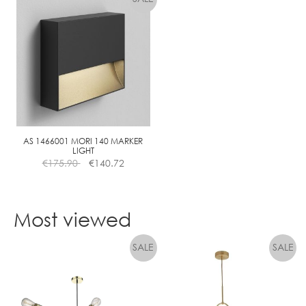
has
multiple
variants.
The
options
may
be
chosen
on
the
AS 1466001 MORI 140 MARKER
LIGHT
product
€
175.90
€
140.72
page
Most viewed