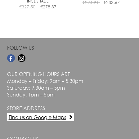
INCL SHADE
€
274.91
€
233.67
product
product
€
327.50
€
278.37
page
page
FOLLOW US
OUR OPENING HOURS ARE
Monday – Friday: 9am – 5.30pm
Saturday: 9.30am – 5pm
Sunday: 1pm – 5pm
STORE ADDRESS
Find us on Google Maps
CONTACT US