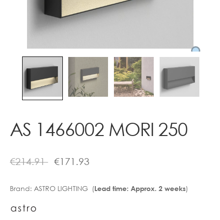
Contact
AS 1466002 MORI 250
€
214.91
€
171.93
Brand:
ASTRO LIGHTING (
)
Lead time: Approx. 2 weeks