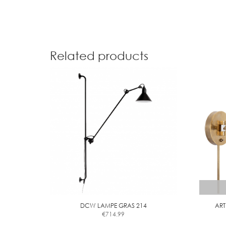
Related products
DCW LAMPE GRAS 214
ART
€
714.99