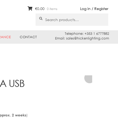
€
0.00
Log in / Register
0 items
Search
Search
for:
Telephone: +353 1 6777882
RANCE
CONTACT
Email: sales@hickenlighting.com
TA USB
)
Approx. 2 weeks