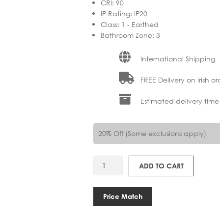
CRI
:
90
IP Rating
:
IP20
Class
:
1 - Earthed
Bathroom Zone
:
3
International Shipping
FREE Delivery on Irish or
Estimated delivery time
20% Off (Some exclusions apply)
AS
ADD TO CART
1437004
KETA
USB
Price Match
quantity