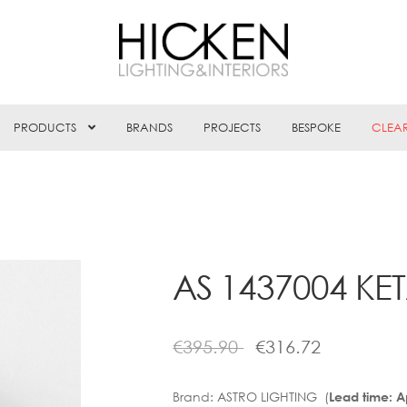
PRODUCTS
BRANDS
PROJECTS
BESPOKE
CLEA
AS 1437004 KE
€
395.90
€
316.72
Brand:
ASTRO LIGHTING (
Lead time: 