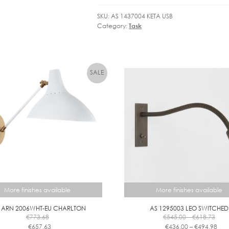
SKU:
AS 1437004 KETA USB
Category:
Task
More finishes available
More finishes available
 ARN 2006WHT-EU CHARLTON
AS 1295003 LEO SWITCHED
Pric
€
773.68
€
545.00
–
€
618.73
rang
Pric
€
657.63
€
436.00
–
€
494.98