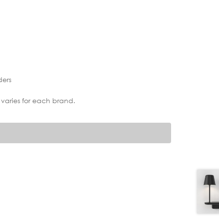
ders
 varies for each brand.