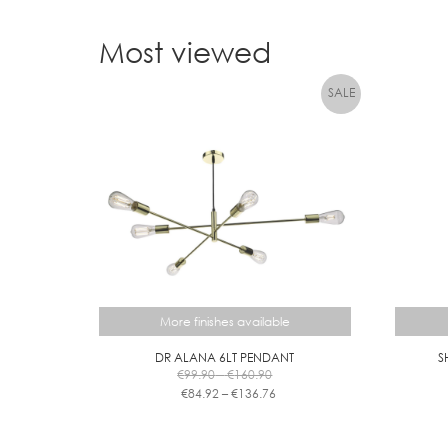
Most viewed
More finishes available
DR ALANA 6LT PENDANT
S
Price
€
99.90
–
€
160.90
range:
Price
€
84.92
–
€
136.76
€99.90
range:
This
through
€84.92
product
€160.90
through
has