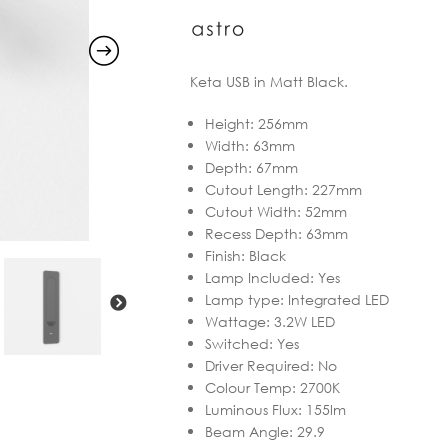
Keta USB in Matt Black.
Height
:
256mm
Width
:
63mm
Depth
:
67mm
Cutout Length
:
227mm
Cutout Width
:
52mm
Recess Depth
:
63mm
Finish
:
Black
Lamp Included
:
Yes
Lamp type
:
Integrated LED
Wattage
:
3.2W LED
Switched
:
Yes
Driver Required
:
No
Colour Temp
:
2700K
Luminous Flux
:
155lm
Beam Angle
:
29.9