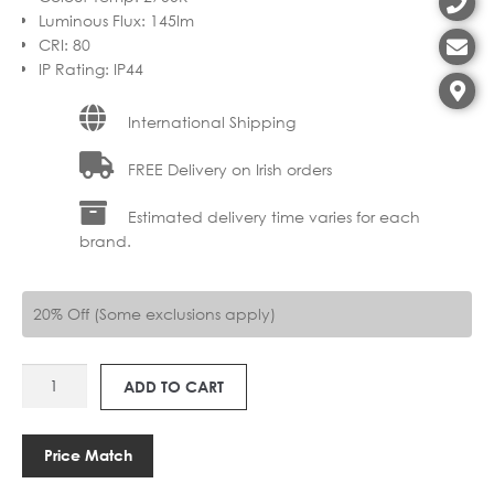
Luminous Flux
:
145lm
CRI
:
80
IP Rating
:
IP44
International Shipping
FREE Delivery on Irish orders
Estimated delivery time varies for each
brand.
20% Off (Some exclusions apply)
AS
ADD TO CART
1430002
KURO
450
Price Match
WIRELESS