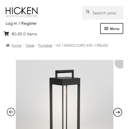
Search
Search
for:
Log in / Register
Menu
€
0.00
0 items
Skip
Skip
Home
to
to
Home
Table
Portable
AS 1430002 KURO 450 WIRELESS
navigation
content
About Us
Products
Brands
Projects
Bespoke
Clearance