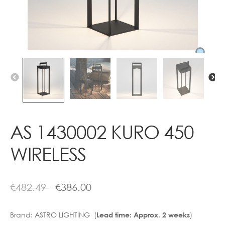
Contact
AS 1430002 KURO 450
WIRELESS
€
482.49
€
386.00
Brand:
ASTRO LIGHTING (
)
Lead time: Approx. 2 weeks