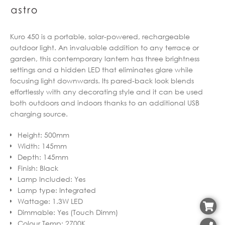
Kuro 450 is a portable, solar-powered, rechargeable
outdoor light. An invaluable addition to any terrace or
garden, this contemporary lantern has three brightness
settings and a hidden LED that eliminates glare while
focusing light downwards. Its pared-back look blends
effortlessly with any decorating style and it can be used
both outdoors and indoors thanks to an additional USB
charging source.
Height
:
500mm
Width
:
145mm
Depth
:
145mm
Finish
:
Black
Lamp Included
:
Yes
Lamp type
:
Integrated
Wattage
:
1.3W LED
Dimmable
:
Yes (Touch Dimm)
Colour Temp
:
2700K