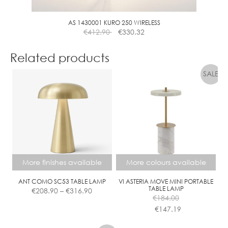
AS 1430001 KURO 250 WIRELESS
€
412.90
€
330.32
Related products
More finishes available
More colours available
ANT COMO SC53 TABLE LAMP
VI ASTERIA MOVE MINI PORTABLE
Price
TABLE LAMP
€
208.90
–
€
316.90
range:
€
184.00
€208.90
€
147.19
This
This
through