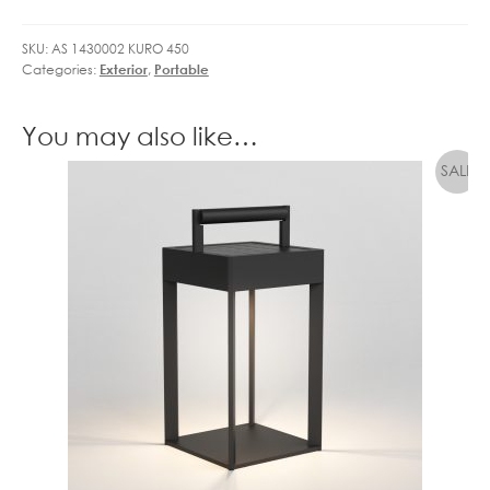
quantity
SKU:
AS 1430002 KURO 450
Categories:
Exterior
,
Portable
You may also like…