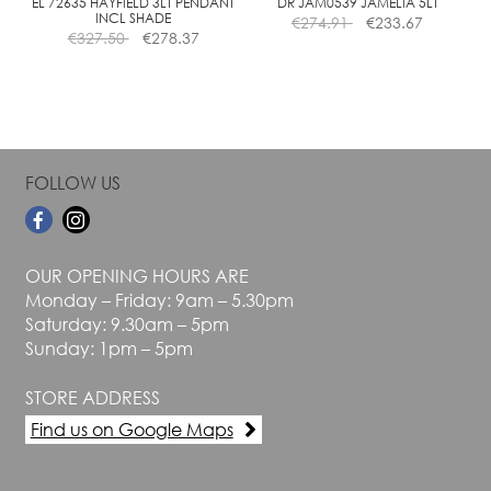
the
the
EL 72635 HAYFIELD 3LT PENDANT
DR JAM0539 JAMELIA 5LT
INCL SHADE
€
274.91
€
233.67
product
product
€
327.50
€
278.37
page
page
FOLLOW US
OUR OPENING HOURS ARE
Monday – Friday: 9am – 5.30pm
Saturday: 9.30am – 5pm
Sunday: 1pm – 5pm
STORE ADDRESS
Find us on Google Maps