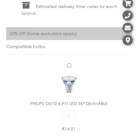
Estimated delivery time varies for each
brand.
20% Off (Some exclusions apply)
Compatible bulbs:
P
H
I
L
I
P
PHILIPS GU10 4.9W LED 36° DIMMABLE
S
PHILIPS
G
GU10
U
4.9W
1
€
14.51
LED
0