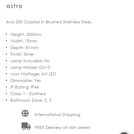
Ava 200 Coastal in Brushed Stainless Steel.
Height
:
200mm
Width
:
75mm
Depth
:
81mm
Finish
:
Silver
Lamp Included
:
No
Lamp Holder
:
GU10
Max Wattage
:
6W LED
Dimmable
:
Yes
IP Rating
:
IP44
Class
:
1 - Earthed
Bathroom Zone
:
2, 3
International Shipping
FREE Delivery on Irish orders