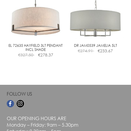
variants.
variants.
The
The
options
options
may
may
be
be
chosen
chosen
on
on
the
the
EL 72635 HAYFIELD 3LT PENDANT
DR JAM0539 JAMELIA 5LT
INCL SHADE
€
274.91
€
233.67
product
product
€
327.50
€
278.37
page
page
FOLLOW US
OUR OPENING HOURS ARE
Monday – Friday: 9am – 5.30pm