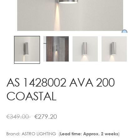
Contact
AS 1428002 AVA 200
COASTAL
€
349.00
€
279.20
Brand:
ASTRO LIGHTING (
)
Lead time: Approx. 2 weeks