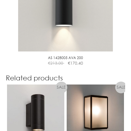
AS 1428005 AVA 200
€
213.00
€
170.40
Related products