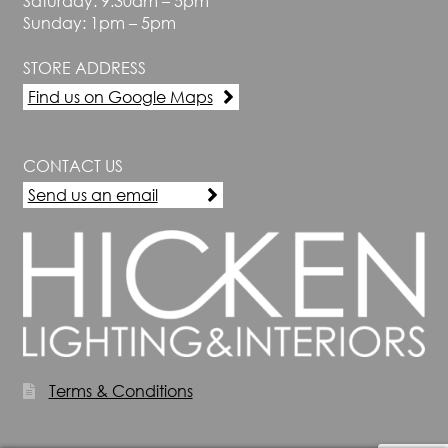
Saturday: 9.30am – 5pm
Sunday: 1pm – 5pm
STORE ADDRESS
Find us on Google Maps
CONTACT US
Send us an email
Terms & Conditions