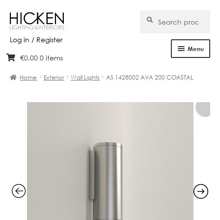
Search
Search
for:
Log in / Register
Menu
€
0.00
0 items
Skip
Skip
Home
to
to
Home
Exterior
Wall Lights
AS 1428002 AVA 200 COASTAL
navigation
content
About Us
Products
Brands
Projects
Bespoke
Clearance