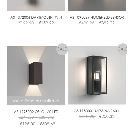
AS 1372006 DARTMOUTH TWIN
AS 1095039 HOMEFIELD SENSOR
€
199.90
€
159.92
€
490.28
€
392.22
More finishes available
AS 1183031 MESSINA 160 II
AS 1298002 OSLO 160 LED
Price
€
312.90
€
250.32
€
247.50
–
€
387.12
range:
Price
€
198.00
–
€
309.69
€247.50
range:
This