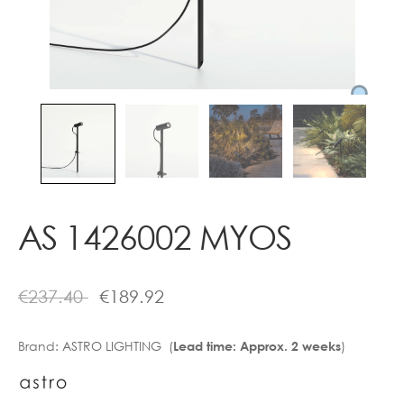
Contact
AS 1426002 MYOS
€
237.40
€
189.92
Brand:
ASTRO LIGHTING (
)
Lead time: Approx. 2 weeks