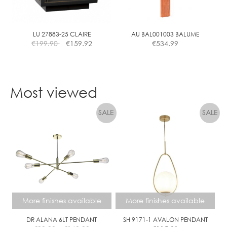
LU 27883-25 CLAIRE
AU BAL001003 BALUME
€
199.90
€
159.92
€
534.99
Most viewed
More finishes available
More finishes available
DR ALANA 6LT PENDANT
SH 9171-1 AVALON PENDANT
Price