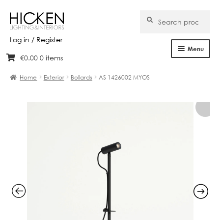
Search
Search
for:
Log in / Register
Menu
€
0.00
0 items
Skip
Skip
Home
to
to
Home
Exterior
Bollards
AS 1426002 MYOS
navigation
content
About Us
Products
Brands
Projects
Bespoke
Clearance