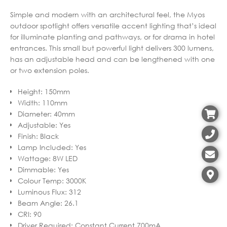
Simple and modern with an architectural feel, the Myos
outdoor spotlight offers versatile accent lighting that’s ideal
for illuminate planting and pathways, or for drama in hotel
entrances. This small but powerful light delivers 300 lumens,
has an adjustable head and can be lengthened with one
or two extension poles.
Height
:
150mm
Width
:
110mm
Diameter
:
40mm
Adjustable
:
Yes
Finish
:
Black
Lamp Included
:
Yes
Wattage
:
8W LED
Dimmable
:
Yes
Colour Temp
:
3000K
Luminous Flux
:
312
Beam Angle
:
26.1
CRI
:
90
Driver Required
:
Constant Current 700mA