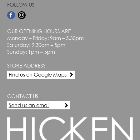
FOLLOW US
OUR OPENING HOURS ARE
Monday – Friday: 9am – 5.30pm
Saturday: 9.30am – 5pm
Sunday: 1pm – 5pm
STORE ADDRESS
Find us on Google Maps
CONTACT US
Send us an email