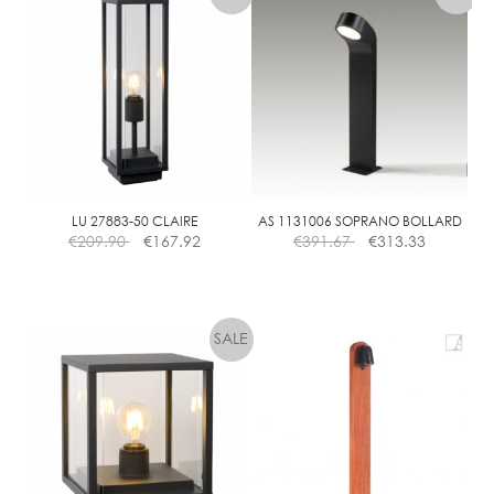
LU 27883-50 CLAIRE
AS 1131006 SOPRANO BOLLARD
€
209.90
€
167.92
€
391.67
€
313.33