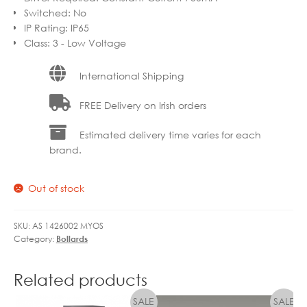
Switched
:
No
IP Rating
:
IP65
Class
:
3 - Low Voltage
International Shipping
FREE Delivery on Irish orders
Estimated delivery time varies for each
brand.
Out of stock
SKU:
AS 1426002 MYOS
Category:
Bollards
Related products