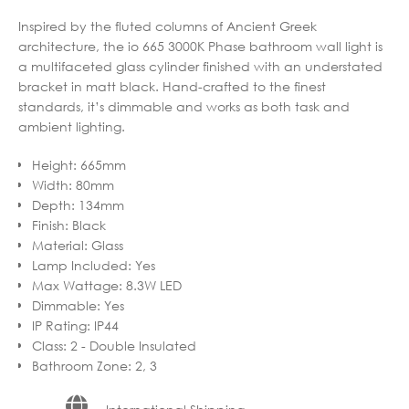
Inspired by the fluted columns of Ancient Greek
architecture, the io 665 3000K Phase bathroom wall light is
a multifaceted glass cylinder finished with an understated
bracket in matt black. Hand-crafted to the finest
standards, it’s dimmable and works as both task and
ambient lighting.
Height
:
665mm
Width
:
80mm
Depth
:
134mm
Finish
:
Black
Material
:
Glass
Lamp Included
:
Yes
Max Wattage
:
8.3W LED
Dimmable
:
Yes
IP Rating
:
IP44
Class
:
2 - Double Insulated
Bathroom Zone
:
2, 3