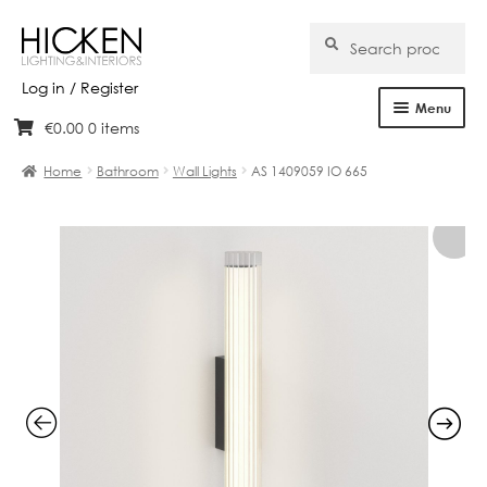
Search
Search
for:
Log in / Register
Menu
€
0.00
0 items
Skip
Skip
Home
to
to
Home
Bathroom
Wall Lights
AS 1409059 IO 665
navigation
content
About Us
Products
Brands
Projects
Bespoke
Clearance