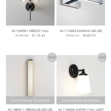
AS 1049001 AREZZO WALL
AS 1174003 KASHIMA 350 LED
€
148.04
€
118.44
€
436.16
€
348.93
More finishes available
More finishes available
AS 1380011 VERSAILLES 600 LED
AS 1106006 ANTON WALL LIGHT