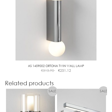
AS 1459002 ORTONA TWIN WALL LAMP
€
313.90
€
251.12
Related products