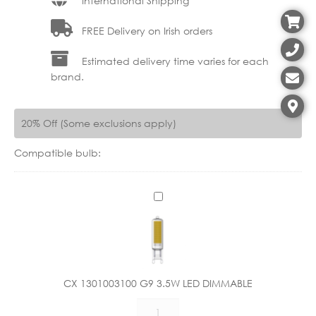
International Shipping
FREE Delivery on Irish orders
Estimated delivery time varies for each
brand.
20% Off (Some exclusions apply)
Compatible bulb:
C
X
1
3
0
1
CX 1301003100 G9 3.5W LED DIMMABLE
0
CX
0