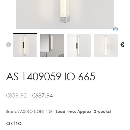
Contact
AS 1409059 IO 665
€
859.92
€
687.94
Brand:
ASTRO LIGHTING (
)
Lead time: Approx. 2 weeks