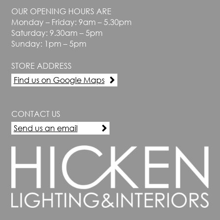
OUR OPENING HOURS ARE
Monday – Friday: 9am – 5.30pm
Saturday: 9.30am – 5pm
Sunday: 1pm – 5pm
STORE ADDRESS
Find us on Google Maps
CONTACT US
Send us an email