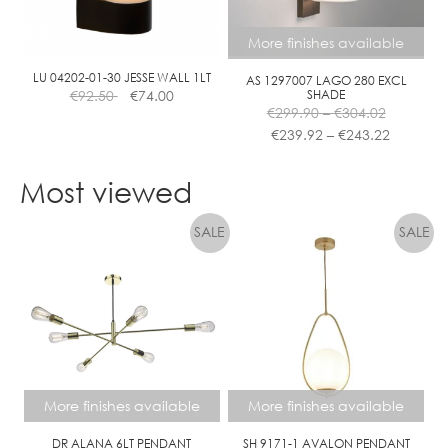
More finishes available
LU 04202-01-30 JESSE WALL 1LT
AS 1297007 LAGO 280 EXCL
€
92.50
€
74.00
SHADE
Price
€
299.90
–
€
304.02
range:
Price
€
239.92
–
€
243.22
€299.90
range:
This
through
€239.92
product
Most viewed
€304.02
through
has
€243.22
multiple
variants.
The
options
may
be
chosen
on
the
More finishes available
More finishes available
product
page
DR ALANA 6LT PENDANT
SH 9171-1 AVALON PENDANT