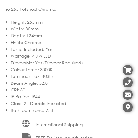
io 265 Polished Chrome.
Height
:
265mm
Width
:
80mm
Depth
:
134mm
Finish
:
Chrome
Lamp Included
:
Yes
Wattage
:
4.9W LED
Dimmable
:
Yes (Dimmer Required)
Colour Temp
:
3000K
Luminous Flux
:
403lm
Beam Angle
:
52.0
CRI
:
80
IP Rating
:
IP44
Class
:
2 - Double Insulated
Bathroom Zone
:
2, 3
International Shipping
FREE Delivery on Irish orders