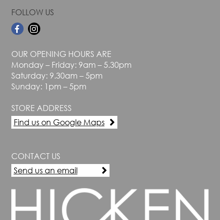
FOLLOW US
OUR OPENING HOURS ARE
Monday – Friday: 9am – 5.30pm
Saturday: 9.30am – 5pm
Sunday: 1pm – 5pm
STORE ADDRESS
Find us on Google Maps
CONTACT US
Send us an email