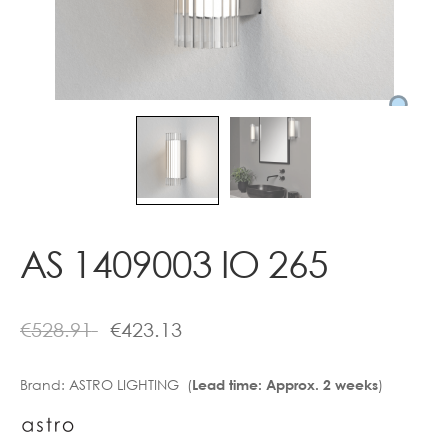
Contact
AS 1409003 IO 265
€
528.91
€
423.13
Brand:
ASTRO LIGHTING (
)
Lead time: Approx. 2 weeks