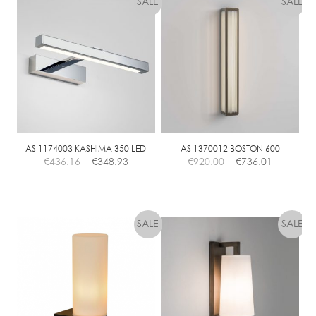
AS 1174003 KASHIMA 350 LED
AS 1370012 BOSTON 600
€
436.16
€
348.93
€
920.00
€
736.01