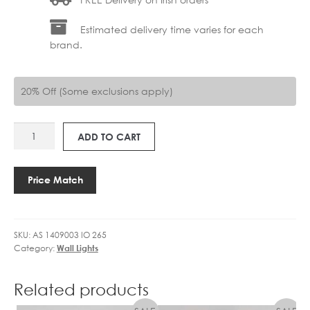
Estimated delivery time varies for each
brand.
20% Off (Some exclusions apply)
AS
ADD TO CART
1409003
IO
265
Price Match
quantity
SKU:
AS 1409003 IO 265
Category:
Wall Lights
Related products