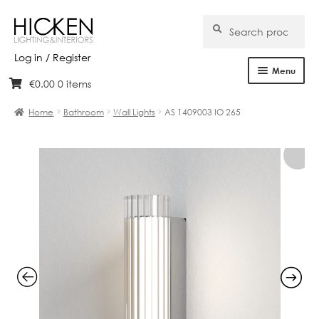
Search
Search
for:
Log in / Register
Menu
€
0.00
0 items
Skip
Skip
Home
to
to
Home
Bathroom
Wall Lights
AS 1409003 IO 265
navigation
content
About Us
Products
Brands
Projects
Bespoke
Clearance