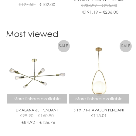
Price
€
127.50
€
102.00
€
238.99
–
€
295.00
range:
Price
€
191.19
–
€
236.00
€238.99
range:
This
through
€191.19
product
€295.00
through
Most viewed
has
€236.00
multiple
variants.
The
options
may
be
chosen
on
the
More finishes available
More finishes available
product
page
DR ALANA 6LT PENDANT
SH 9171-1 AVALON PENDANT
Price
€
99.90
–
€
160.90
€
115.01
range:
Price
€
84.92
–
€
136.76
€99.90
range:
This
This
through
€84.92