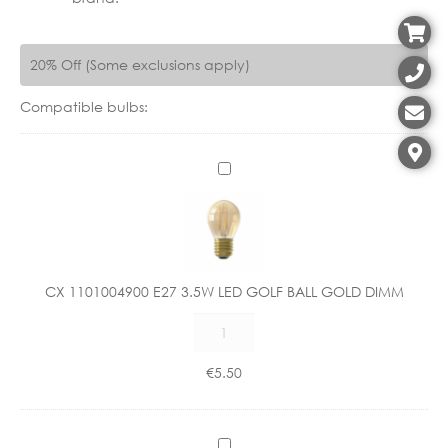
20% Off (Some exclusions apply)
Compatible bulbs:
C
X
1
1
0
1
CX 1101004900 E27 3.5W LED GOLF BALL GOLD DIMM
0
CX
0
1101004900
4
E27
9
€
5.50
3.5W
0
LED
0
GOLF
E
C