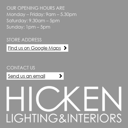
OUR OPENING HOURS ARE
Monday – Friday: 9am – 5.30pm
Saturday: 9.30am – 5pm
Sunday: 1pm – 5pm
STORE ADDRESS
Find us on Google Maps
CONTACT US
Send us an email