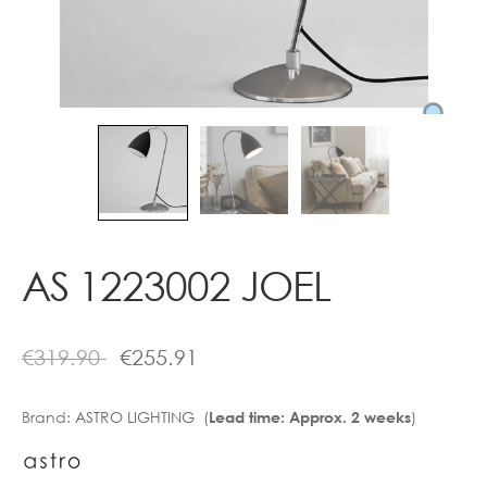
Contact
AS 1223002 JOEL
€
319.90
€
255.91
Brand:
ASTRO LIGHTING (
)
Lead time: Approx. 2 weeks