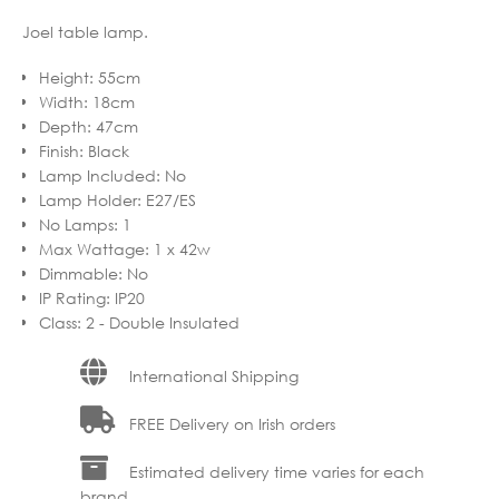
Joel table lamp.
Height
:
55cm
Width
:
18cm
Depth
:
47cm
Finish
:
Black
Lamp Included
:
No
Lamp Holder
:
E27/ES
No Lamps
:
1
Max Wattage
:
1 x 42w
Dimmable
:
No
IP Rating
:
IP20
Class
:
2 - Double Insulated
International Shipping
FREE Delivery on Irish orders
Estimated delivery time varies for each
brand.