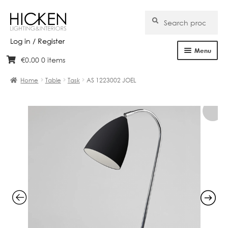
Search
Search
for:
Log in / Register
Menu
€
0.00
0 items
Skip
Skip
Home
to
to
Home
Table
Task
AS 1223002 JOEL
navigation
content
About Us
Products
Brands
Projects
Bespoke
Clearance