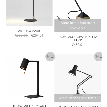
O
N
D
I
More lamp-included
M
available
M
AR S1194 MARU
€
355.00
€
284.01
DCW LAMPE GRAS 207 DESK
LAMP
€
439.01
More finishes available
LU 03525-01 LESLEY TABLE
AN ANGLEPOISE TYPE 75 MINI