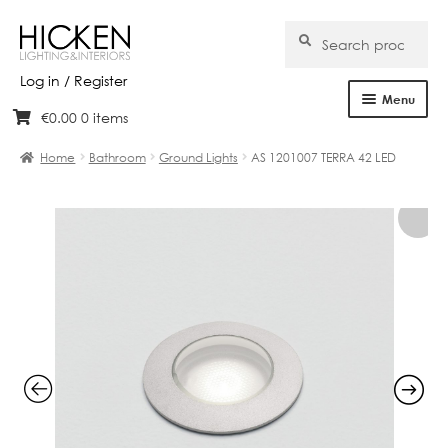
Search
Search
for:
Log in / Register
Menu
€
0.00
0 items
Skip
Skip
Home
to
to
Home
Bathroom
Ground Lights
AS 1201007 TERRA 42 LED
navigation
content
About Us
Products
Brands
Projects
Bespoke
Clearance