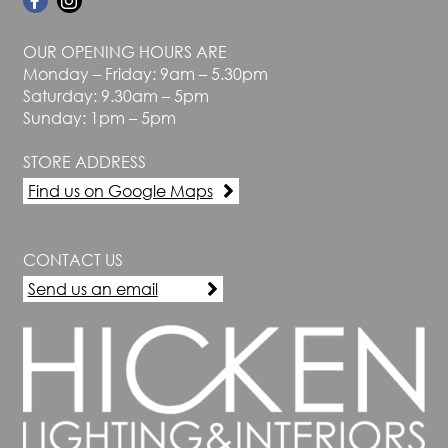
OUR OPENING HOURS ARE
Monday – Friday: 9am – 5.30pm
Saturday: 9.30am – 5pm
Sunday: 1pm – 5pm
STORE ADDRESS
Find us on Google Maps
CONTACT US
Send us an email