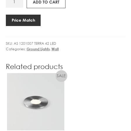
PHASE
R
ADD TO CART
C
1201007
DIM
I
C
TERRA
quantity
V
7
42
E
Price Match
0
LED
R
0
quantity
C
m
C
A
SKU:
AS 1201007 TERRA 42 LED
2
3
Categories:
Ground Lights
,
Wall
5
1
0
W
/
Related products
N
3
O
5
N
0
-
/
D
5
I
0
M
0
/
7
0