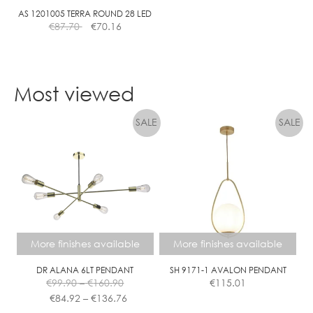
0
AS 1201005 TERRA ROUND 28 LED
€
87.70
€
70.16
m
A
P
H
Most viewed
A
S
E
D
I
M
More finishes available
More finishes available
DR ALANA 6LT PENDANT
SH 9171-1 AVALON PENDANT
Price
€
99.90
–
€
160.90
€
115.01
range:
Price
€
84.92
–
€
136.76
€99.90
range: