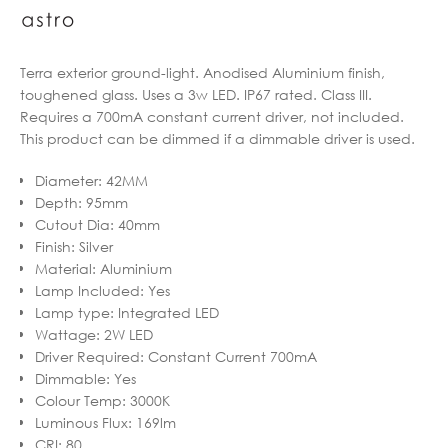
Terra exterior ground-light. Anodised Aluminium finish,
toughened glass. Uses a 3w LED. IP67 rated. Class III.
Requires a 700mA constant current driver, not included.
This product can be dimmed if a dimmable driver is used.
Diameter
:
42MM
Depth
:
95mm
Cutout Dia
:
40mm
Finish
:
Silver
Material
:
Aluminium
Lamp Included
:
Yes
Lamp type
:
Integrated LED
Wattage
:
2W LED
Driver Required
:
Constant Current 700mA
Dimmable
:
Yes
Colour Temp
:
3000K
Luminous Flux
:
169lm
CRI
:
80