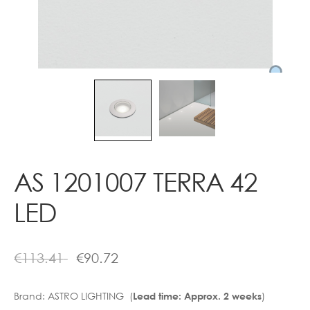
Contact
AS 1201007 TERRA 42
LED
€
113.41
€
90.72
Brand:
ASTRO LIGHTING (
)
Lead time: Approx. 2 weeks