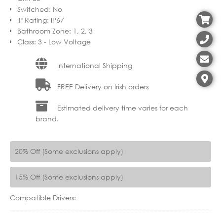
Switched
:
No
IP Rating
:
IP67
Bathroom Zone
:
1, 2, 3
Class
:
3 - Low Voltage
International Shipping
FREE Delivery on Irish orders
Estimated delivery time varies for each
brand.
20% Off (Some exclusions apply)
15% Off (Some exclusions apply)
Compatible Drivers: