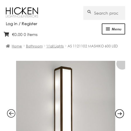
Search
Search
for:
Log in / Register
Menu
€
0.00
0 items
Skip
Skip
Home
to
to
Home
Bathroom
Wall Lights
AS 1121102 MASHIKO 600 LED
navigation
content
About Us
Products
Brands
Projects
Bespoke
Clearance