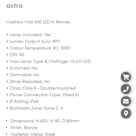
Mashiko Wall 600 LED in Bronze.
• Lamp Included: Yes
• Lumen Output (LM): 899
• Colour Temperature (K): 3000
• CRI: 90
• Max Lamp Type & Wattage: 10.6W LED
• Switched: No
• Dimmable: No
• Driver Required: No
• Class: Class II – Double Insulated
• Power Connection Type: Wired In
• IP Rating: IP44
• Bathroom Zone: Zone 2, 3
Dimensions
:
H 600, W 80, D 80mm
Finish
:
Bronze
Material
:
Metal, Steel