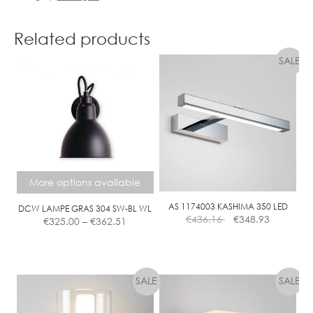
Related products
More options available
AS 1174003 KASHIMA 350 LED
DCW LAMPE GRAS 304 SW-BL WL
Price
€
436.16
€
348.93
€
325.00
–
€
362.51
range:
€325.00
This
through
product
€362.51
has
multiple