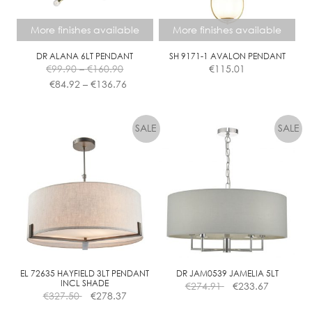
More finishes available
More finishes available
DR ALANA 6LT PENDANT
SH 9171-1 AVALON PENDANT
Price
€
99.90
–
€
160.90
€
115.01
range:
Price
€
84.92
–
€
136.76
€99.90
range:
This
This
through
€84.92
product
product
€160.90
through
has
has
€136.76
multiple
multiple
variants.
variants.
The
The
options
options
may
may
be
be
chosen
chosen
on
on
the
the
EL 72635 HAYFIELD 3LT PENDANT
DR JAM0539 JAMELIA 5LT
INCL SHADE
€
274.91
€
233.67
product
product
€
327.50
€
278.37
page
page