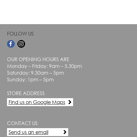
FOLLOW US
OUR OPENING HOURS ARE
Monday – Friday: 9am – 5.30pm
Saturday: 9.30am – 5pm
Sunday: 1pm – 5pm
STORE ADDRESS
Find us on Google Maps
CONTACT US
Send us an email