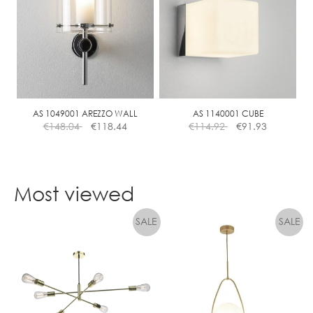
variants.
The
options
may
be
chosen
on
the
AS 1049001 AREZZO WALL
AS 1140001 CUBE
€
148.04
€
118.44
€
114.92
€
91.93
product
page
Most viewed