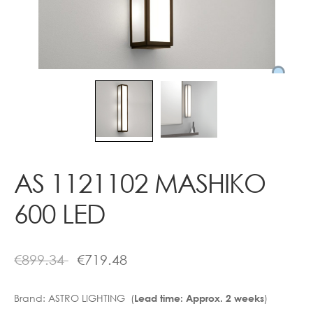
Contact
AS 1121102 MASHIKO
600 LED
€
899.34
€
719.48
Brand:
ASTRO LIGHTING (
)
Lead time: Approx. 2 weeks