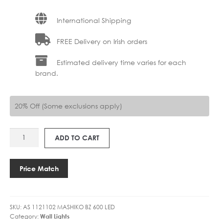
International Shipping
FREE Delivery on Irish orders
Estimated delivery time varies for each
brand.
20% Off (Some exclusions apply)
AS
ADD TO CART
1121102
MASHIKO
600
Price Match
LED
quantity
SKU:
AS 1121102 MASHIKO BZ 600 LED
Category:
Wall Lights