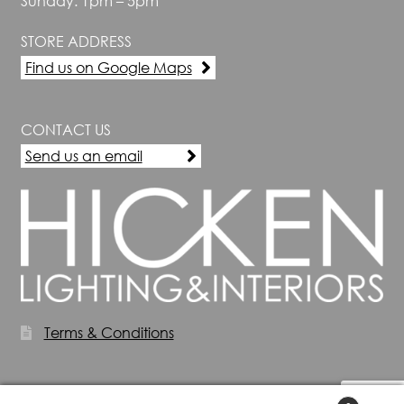
Sunday: 1pm – 5pm
STORE ADDRESS
Find us on Google Maps
CONTACT US
Send us an email
Terms & Conditions