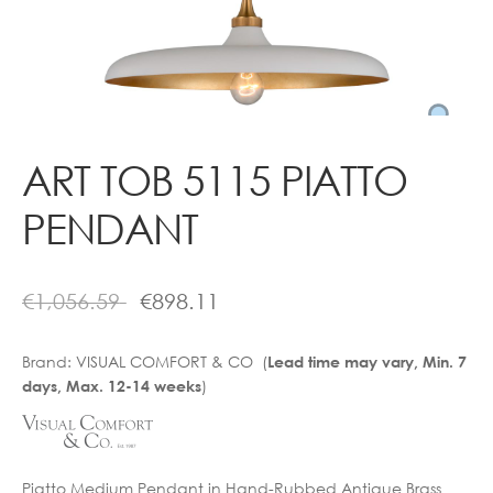
Contact
ART TOB 5115 PIATTO
PENDANT
€
1,056.59
€
898.11
Brand:
VISUAL COMFORT & CO (
Lead time may vary, Min. 7
)
days, Max. 12-14 weeks
Piatto Medium Pendant in Hand-Rubbed Antique Brass