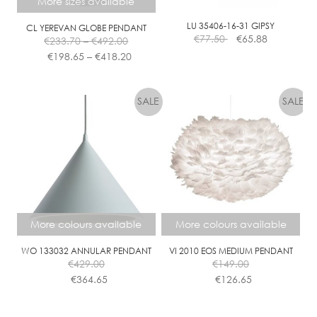
More sizes available
M
C
LU 35406-16-31 GIPSY
CL YEREVAN GLOBE PENDANT
Price
€
77.50
€
65.88
L
€
233.70
–
€
492.00
range:
Price
E
€
198.65
–
€
418.20
€233.70
range:
A
This
through
€198.65
R
product
€492.00
through
has
€418.20
multiple
variants.
The
options
may
be
chosen
More colours available
More colours available
on
the
WO 133032 ANNULAR PENDANT
VI 2010 EOS MEDIUM PENDANT
€
429.00
€
149.00
product
€
364.65
€
126.65
page
This
This
product
product