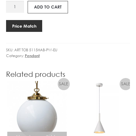
ART
BALL
2
ADD TO CART
TOB
DIMM
7
5115
CLEAR
3
PIATTO
quantity
.
Price Match
PENDANT
5
quantity
W
L
SKU:
ART TOB 5115HAB-PW-EU
E
Category:
Pendant
D
G
O
Related products
L
F
B
A
L
L
D
I
M