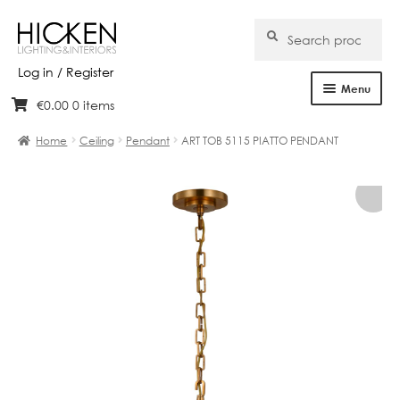
Search
Search
for:
Log in / Register
Menu
€
0.00
0 items
Skip
Skip
Home
to
to
Home
Ceiling
Pendant
ART TOB 5115 PIATTO PENDANT
navigation
content
About Us
Products
Brands
Projects
Bespoke
Clearance