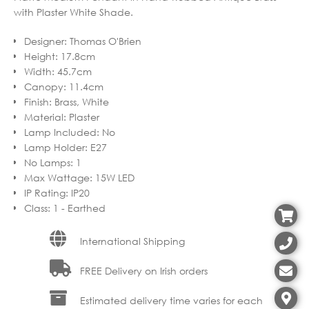
with Plaster White Shade.
Designer
:
Thomas O'Brien
Height
:
17.8cm
Width
:
45.7cm
Canopy
:
11.4cm
Finish
:
Brass, White
Material
:
Plaster
Lamp Included
:
No
Lamp Holder
:
E27
No Lamps
:
1
Max Wattage
:
15W LED
IP Rating
:
IP20
Class
:
1 - Earthed
International Shipping
FREE Delivery on Irish orders
Estimated delivery time varies for each