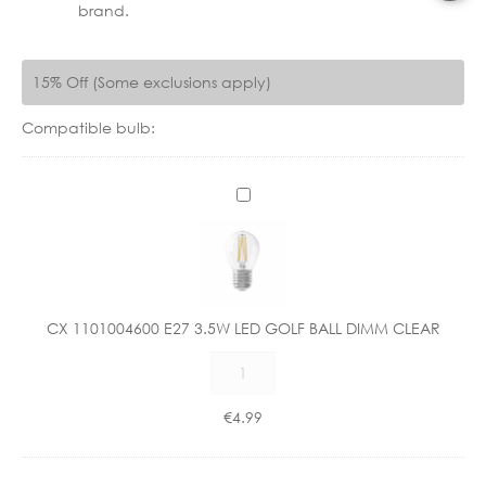
brand.
15% Off (Some exclusions apply)
Compatible bulb:
C
X
1
1
0
1
CX 1101004600 E27 3.5W LED GOLF BALL DIMM CLEAR
0
CX
0
1101004600
4
E27
6
€
4.99
3.5W
0
LED
0
GOLF
E