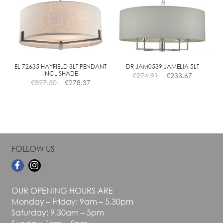
The
The
options
options
may
may
be
be
chosen
chosen
on
on
the
the
EL 72635 HAYFIELD 3LT PENDANT
DR JAM0539 JAMELIA 5LT
INCL SHADE
€
274.91
€
233.67
product
product
€
327.50
€
278.37
page
page
FOLLOW US
OUR OPENING HOURS ARE
Monday – Friday: 9am – 5.30pm
Saturday: 9.30am – 5pm