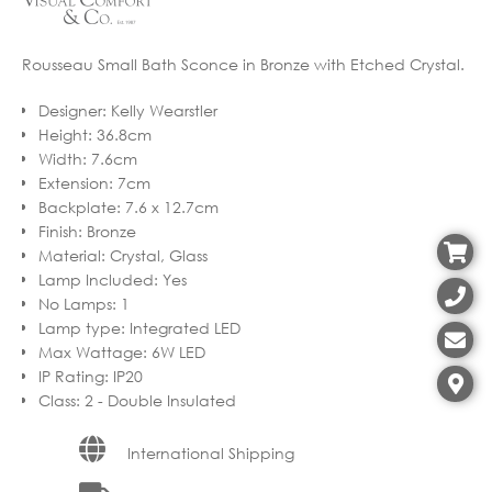
Rousseau Small Bath Sconce in Bronze with Etched Crystal.
Designer
:
Kelly Wearstler
Height
:
36.8cm
Width
:
7.6cm
Extension
:
7cm
Backplate
:
7.6 x 12.7cm
Finish
:
Bronze
Material
:
Crystal, Glass
Lamp Included
:
Yes
No Lamps
:
1
Lamp type
:
Integrated LED
Max Wattage
:
6W LED
IP Rating
:
IP20
Class
:
2 - Double Insulated
International Shipping