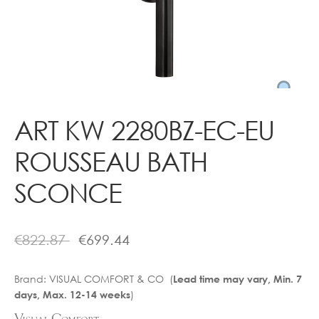
Contact
ART KW 2280BZ-EC-EU
ROUSSEAU BATH
SCONCE
€
822.87
€
699.44
Brand:
VISUAL COMFORT & CO (
Lead time may vary, Min. 7
)
days, Max. 12-14 weeks