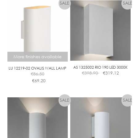
More finishes available
AS 1325002 RIO 190 LED 3000K
LU 12219-02 OVALIS WALL LAMP
€
398.90
€
319.12
€
86.50
€
69.20
This
product
has
multiple
variants.
The
options
may