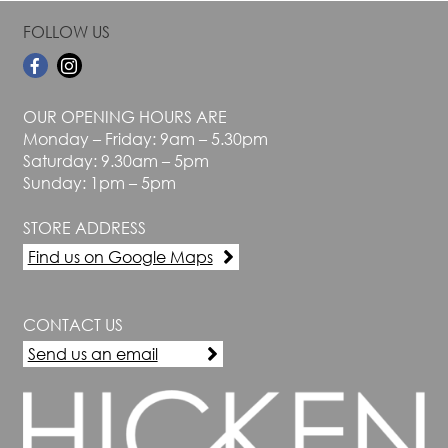
FOLLOW US
OUR OPENING HOURS ARE
Monday – Friday: 9am – 5.30pm
Saturday: 9.30am – 5pm
Sunday: 1pm – 5pm
STORE ADDRESS
Find us on Google Maps
CONTACT US
Send us an email