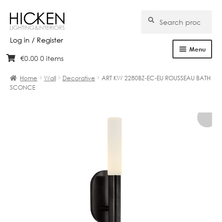
Search
Search
for:
Log in / Register
Menu
€
0.00
0 items
Skip
Skip
Home
to
to
Home
Wall
Decorative
ART KW 2280BZ-EC-EU ROUSSEAU BATH
navigation
content
SCONCE
About Us
Products
Brands
Projects
Bespoke
Clearance