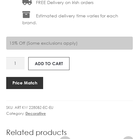
FREE Delivery on Irish orders
Estimated delivery time varies for each
brand.
15% Off (Some exclusions apply)
ART
ADD TO CART
KW
2280BZ-
EC-
Price Match
EU
ROUSSEAU
BATH
SKU:
ART KW 2280BZ-EC-EU
SCONCE
Category:
Decorative
quantity
Related products