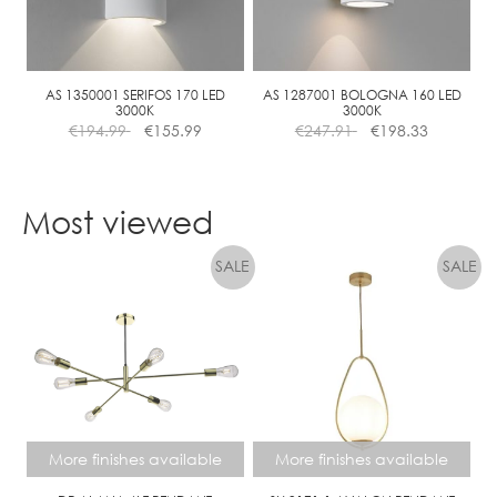
be
chosen
on
the
AS 1350001 SERIFOS 170 LED
AS 1287001 BOLOGNA 160 LED
3000K
3000K
product
€
194.99
€
155.99
€
247.91
€
198.33
page
Most viewed
More finishes available
More finishes available