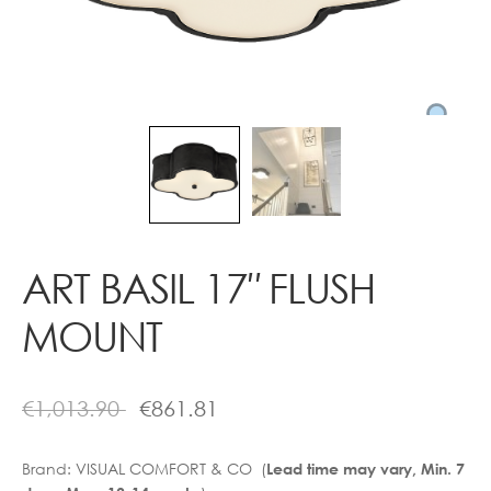
Contact
ART BASIL 17″ FLUSH
MOUNT
€
1,013.90
€
861.81
Brand:
VISUAL COMFORT & CO (
Lead time may vary, Min. 7