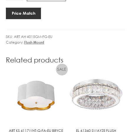
E
17"
1
FLUSH
Price Match
4
MOUNT
C
quantity
A
N
SKU:
ART AH 4015GM-FG-EU
D
Category:
Flush Mount
L
E
Related products
3
.
5
W
L
E
D
D
I
M
M
ART KS 4117WHT-G-FA-EU BRYCE
EL 61340 SWAYZE FLUSH