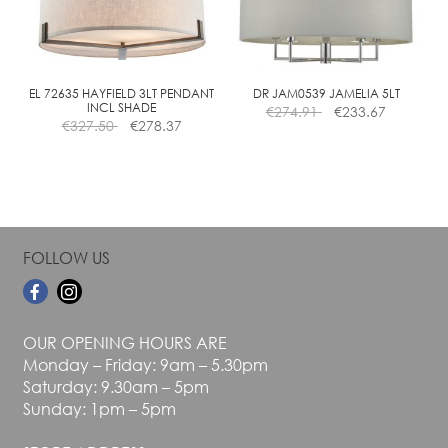
may
may
be
be
chosen
chosen
on
on
the
the
EL 72635 HAYFIELD 3LT PENDANT
DR JAM0539 JAMELIA 5LT
INCL SHADE
€
274.91
€
233.67
product
product
€
327.50
€
278.37
page
page
FOLLOW US
OUR OPENING HOURS ARE
Monday – Friday: 9am – 5.30pm
Saturday: 9.30am – 5pm
Sunday: 1pm – 5pm