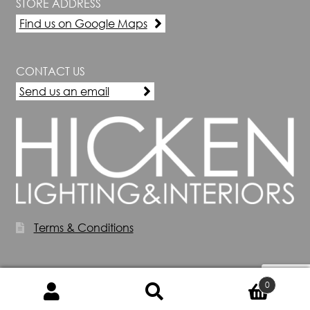
STORE ADDRESS
Find us on Google Maps
CONTACT US
Send us an email
Terms & Conditions
0
Search
Search