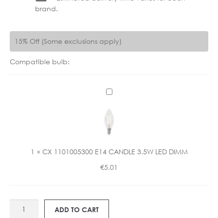
brand.
15% Off (Some exclusions apply)
Compatible bulb:
C
X
1
1
0
1
1
×
CX 1101005300 E14 CANDLE 3.5W LED DIMM
0
€
5.01
0
5
3
0
ART
ADD TO CART
0
BASIL