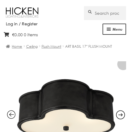
Search
Search
for:
Log in / Register
Menu
€
0.00
0 items
Skip
Skip
Home
to
to
Home
Ceiling
Flush Mount
ART BASIL 17″ FLUSH MOUNT
navigation
content
About Us
Products
Brands
Projects
Bespoke
Clearance