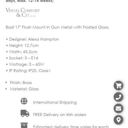
)
days, Max. 12-14 weeks
Basil 17″ Flush Mount in Gun Metal with Frosted Glass.
• Designer: Alexa Hampton
• Height: 12.7cm
• Width: 43.2cm
• Socket: 3 – E14
• Wattage: 3 – 60W
• IP Rating: IP20, Class I
Finish
:
Brass
Material
:
Glass
International Shipping
FREE Delivery on Irish orders
Estimated delivery time varies for each