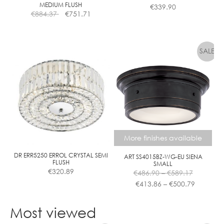
MEDIUM FLUSH
€
339.90
€
884.37
€
751.71
More finishes available
DR ERR5250 ERROL CRYSTAL SEMI
ART SS4015BZ-WG-EU SIENA
FLUSH
SMALL
Price
€
320.89
€
486.90
–
€
589.17
range:
Price
€
413.86
–
€
500.79
€486.90
range:
This
through
€413.86
product
Most viewed
€589.17
through
has
€500.79