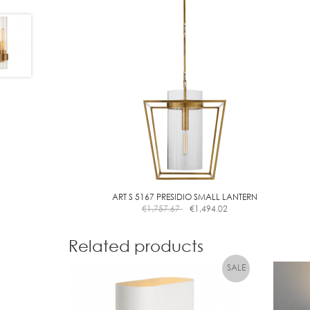
ART S 5167 PRESIDIO SMALL LANTERN
€
1,757.67
€
1,494.02
Related products