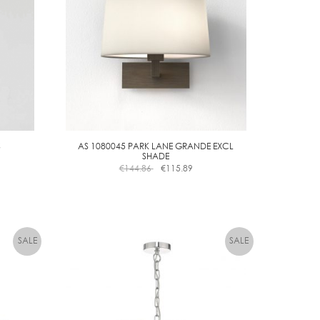
S
AS 1080045 PARK LANE GRANDE EXCL
SHADE
€
144.86
€
115.89