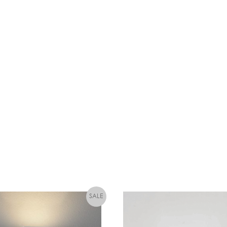
W
L
E
D
C
A
N
D
L
E
D
I
M
M
A
B
L
E