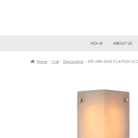
Skip
Skip
HOME
ABOUT US
to
to
navigation
content
Home
Wall
Decorative
ART ARN 2043 CLAYTON S