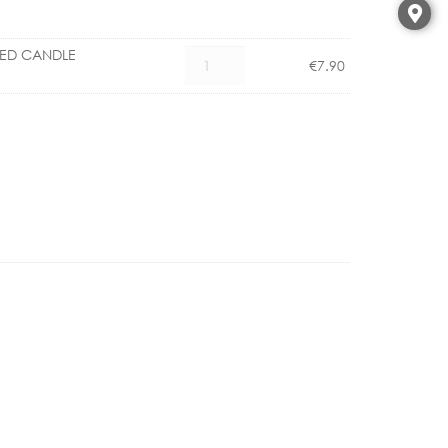
LED CANDLE
CX
€
7.90
1101006700
E14
4.5W
LED
CANDLE
DIMMABLE
quantity