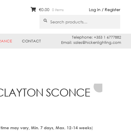
€
0.00
Log in / Register
0 items
Search
Search
for:
Telephone: +353 1 6777882
RANCE
CONTACT
Email: sales@hickenlighting.com
 CLAYTON SCONCE
)
 time may vary, Min. 7 days, Max. 12-14 weeks