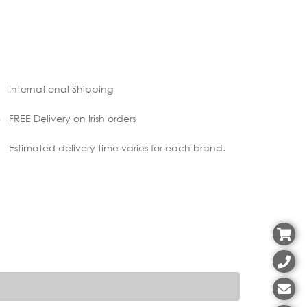
International Shipping
FREE Delivery on Irish orders
Estimated delivery time varies for each brand.