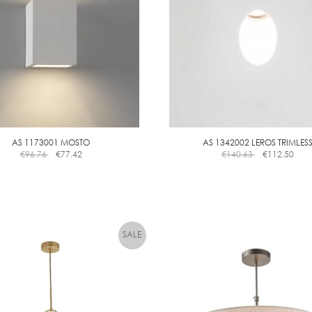
AS 1173001 MOSTO
AS 1342002 LEROS TRIMLES
€
96.76
€
77.42
€
140.63
€
112.50