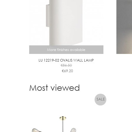
More finishes available
LU 12219-02 OVALIS WALL LAMP
€
86.50
€
69.20
This
product
Most viewed
has
multiple
variants.
The
options
may
be
chosen
on