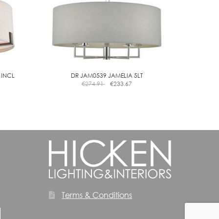
 INCL
DR JAM0539 JAMELIA 5LT
€
274.91
€
233.67
Terms & Conditions