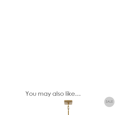
You may also like…