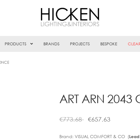
PRODUCTS
BRANDS
PROJECTS
BESPOKE
CLEA
CONCE
ART ARN 2043
€
773.68
€
657.63
Brand:
VISUAL COMFORT & CO (
Lead