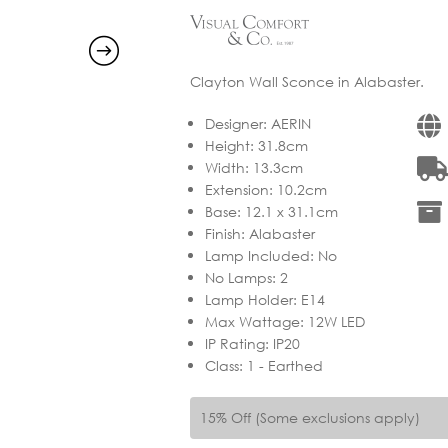
Clayton Wall Sconce in Alabaster.
Designer
:
AERIN
Height
:
31.8cm
Width
:
13.3cm
Extension
:
10.2cm
Base
:
12.1 x 31.1cm
Finish
:
Alabaster
Lamp Included
:
No
No Lamps
:
2
Lamp Holder
:
E14
Max Wattage
:
12W LED
IP Rating
:
IP20
Class
:
1 - Earthed
15% Off (Some exclusions apply)