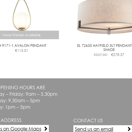
More finishes available
H 9171-1 AVALON PENDANT
EL 72635 HAYFIELD 3LT PENDANT
SHADE
€
115.01
This
€
327.50
€
278.37
product
has
multiple
variants.
The
PENING HOURS ARE
options
y – Friday: 9am – 5.30pm
may
be
day: 9.30am – 5pm
chosen
y: 1pm – 5pm
on
the
 ADDRESS
CONTACT US
product
page
us on Google Maps
Send us an email