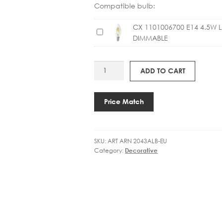
Compatible bulb:
CX 1101006700 E14 4.5W 
C
DIMMABLE
X
1
1
ART
ADD TO CART
0
ARN
1
2043
0
CLAYTON
Price Match
0
SCONCE
6
quantity
7
0
SKU:
ART ARN 2043ALB-EU
Category:
Decorative
0
E
1
4
4
.
5