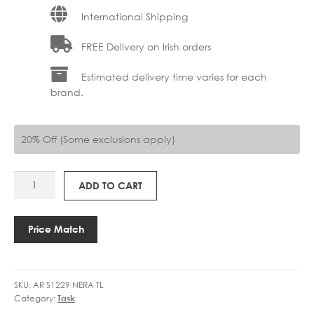
International Shipping
FREE Delivery on Irish orders
Estimated delivery time varies for each
brand.
20% Off (Some exclusions apply)
AR
ADD TO CART
S1229
NERA
TOUCH
Price Match
DIMM
quantity
SKU:
AR S1229 NERA TL
Category:
Task