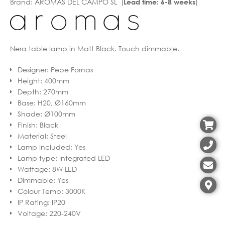
Brand:
AROMAS DEL CAMPO SL (
)
Lead time: 6-8 weeks
Nera table lamp in Matt Black. Touch dimmable.
Designer
:
Pepe Fornas
Height
:
400mm
Depth
:
270mm
Base
:
H20, Ø160mm
Shade
:
Ø100mm
Finish
:
Black
Material
:
Steel
Lamp Included
:
Yes
Lamp type
:
Integrated LED
Wattage
:
8W LED
Dimmable
:
Yes
Colour Temp
:
3000K
IP Rating
:
IP20
Voltage
:
220-240V