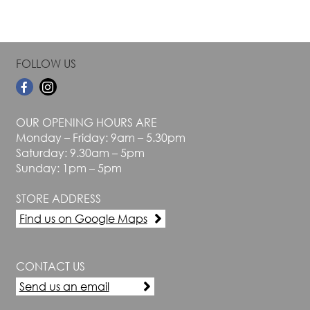
FOLLOW US
OUR OPENING HOURS ARE
Monday – Friday: 9am – 5.30pm
Saturday: 9.30am – 5pm
Sunday: 1pm – 5pm
STORE ADDRESS
Find us on Google Maps
CONTACT US
Send us an email