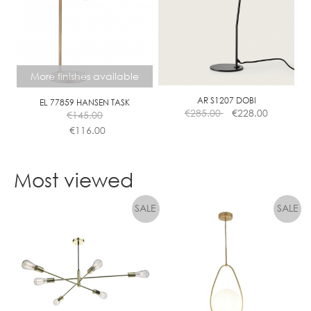
The
options
may
be
chosen
More finishes available
on
the
AR S1207 DOBI
EL 77859 HANSEN TASK
€
285.00
€
228.00
€
145.00
product
€
116.00
page
This
product
Most viewed
has
multiple
variants.
The
options
may
be
chosen
on