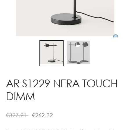
Contact
AR S1229 NERA TOUCH
DIMM
€
327.91
€
262.32