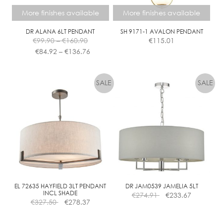
the
More finishes available
More finishes available
product
page
DR ALANA 6LT PENDANT
SH 9171-1 AVALON PENDANT
Price
€
99.90
–
€
160.90
€
115.01
range:
Price
€
84.92
–
€
136.76
€99.90
range:
This
This
through
€84.92
product
product
€160.90
through
has
has
€136.76
multiple
multiple
variants.
variants.
The
The
options
options
may
may
be
be
chosen
chosen
on
on
the
the
EL 72635 HAYFIELD 3LT PENDANT
DR JAM0539 JAMELIA 5LT
INCL SHADE
€
274.91
€
233.67
product
product
€
327.50
€
278.37
page
page