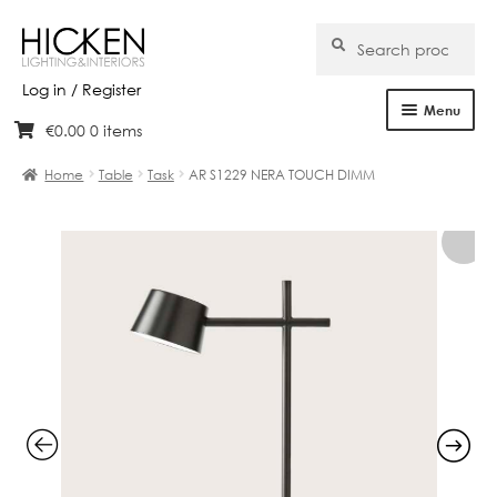
Search
Search
for:
Log in / Register
Menu
€
0.00
0 items
Skip
Skip
Home
to
to
Home
Table
Task
AR S1229 NERA TOUCH DIMM
navigation
content
About Us
Products
Brands
Projects
Bespoke
Clearance