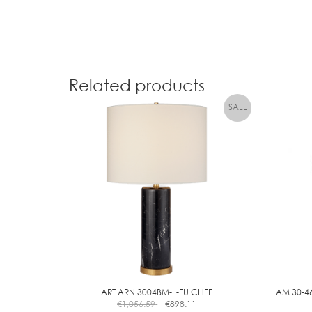
Related products
ART ARN 3004BM-L-EU CLIFF
AM 30-46
€
1,056.59
€
898.11