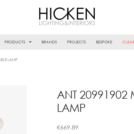
PRODUCTS
BRANDS
PROJECTS
BESPOKE
CLEA
ABLE LAMP
ANT 20991902 
LAMP
€
669.89