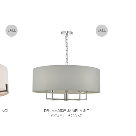
 INCL
DR JAM0539 JAMELIA 5LT
€
274.91
€
233.67