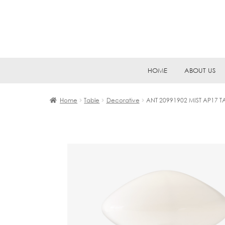
Skip
Skip
HOME
ABOUT US
to
to
navigation
content
Home
Table
Decorative
ANT 20991902 MIST AP17 T