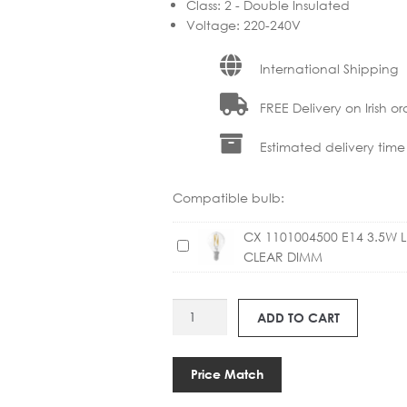
Class
:
2 - Double Insulated
Voltage
:
220-240V
International Shipping
FREE Delivery on Irish or
Estimated delivery time
Compatible bulb:
CX 1101004500 E14 3.5W 
C
CLEAR DIMM
X
1
1
ANT
ADD TO CART
0
20991902
1
MIST
0
AP17
Price Match
0
TABLE
4