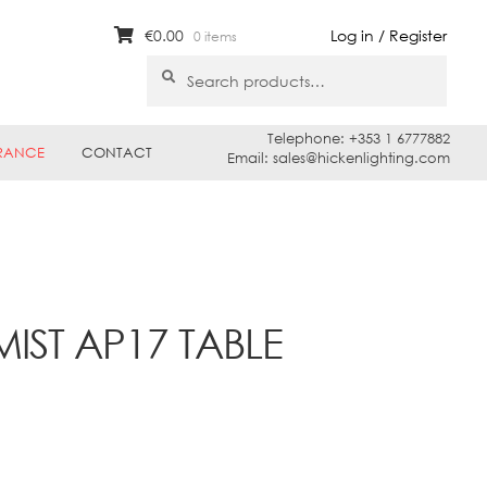
€
0.00
Log in / Register
0 items
Search
Search
for:
Telephone: +353 1 6777882
RANCE
CONTACT
Email: sales@hickenlighting.com
MIST AP17 TABLE