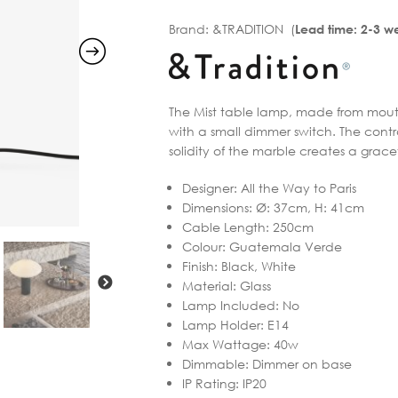
Brand:
&TRADITION (
Lead time: 2-3 w
The Mist table lamp, made from mouth-
with a small dimmer switch. The contr
solidity of the marble creates a grace
Designer
:
All the Way to Paris
Dimensions
:
Ø: 37cm, H: 41cm
Cable Length
:
250cm
Colour
:
Guatemala Verde
Finish
:
Black, White
Material
:
Glass
Lamp Included
:
No
Lamp Holder
:
E14
Max Wattage
:
40w
Dimmable
:
Dimmer on base
IP Rating
:
IP20