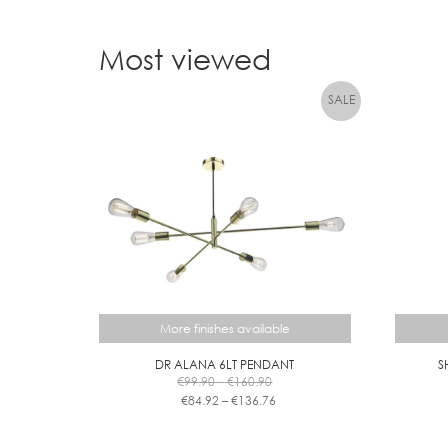
Most viewed
More finishes available
DR ALANA 6LT PENDANT
S
Price
€
99.90
–
€
160.90
range:
Price
€
84.92
–
€
136.76
€99.90
range:
This
through
€84.92
product
€160.90
through