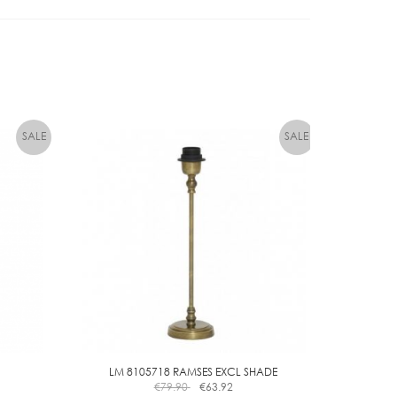
quantity
LM 8105718 RAMSES EXCL SHADE
€
79.90
€
63.92