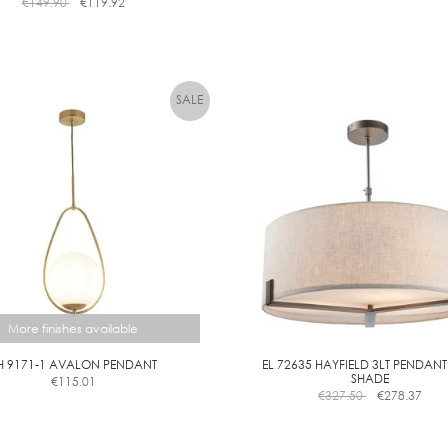
€
149.90
€
119.92
L
C
L
E
A
R
D
I
M
M
More finishes available
H 9171-1 AVALON PENDANT
EL 72635 HAYFIELD 3LT PENDANT
SHADE
€
115.01
This
€
327.50
€
278.37
product
has