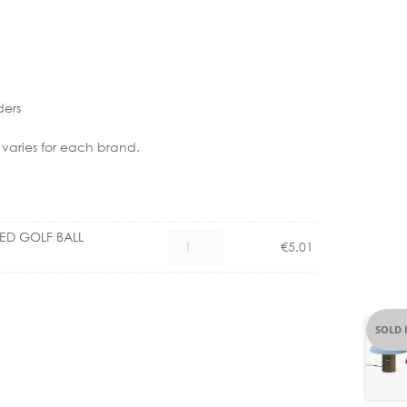
ders
 varies for each brand.
LED GOLF BALL
CX
€
5.01
1101004500
E14
3.5W
LED
SOLD 
GOLF
BALL
CLEAR
DIMM