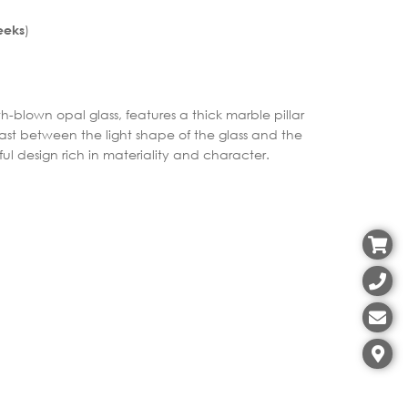
)
eeks
blown opal glass, features a thick marble pillar
ast between the light shape of the glass and the
ful design rich in materiality and character.