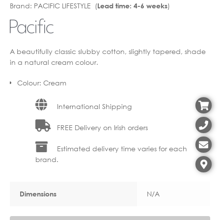
Brand:
PACIFIC LIFESTYLE (
)
Lead time: 4-6 weeks
through
€12.40
€39.90
through
€31.92
A beautifully classic slubby cotton, slightly tapered, shade
in a natural cream colour.
Colour
:
Cream
International Shipping
FREE Delivery on Irish orders
Estimated delivery time varies for each
brand.
N/A
Dimensions