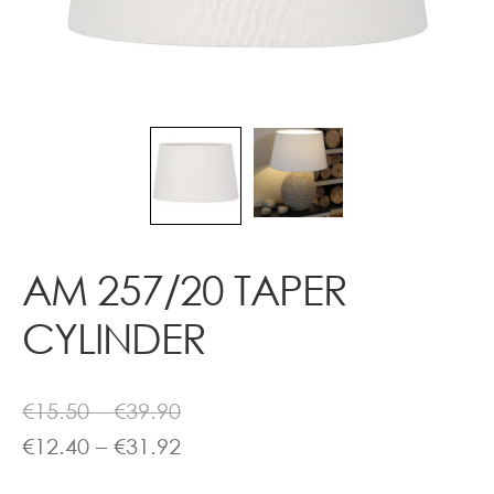
Contact
AM 257/20 TAPER
CYLINDER
Price
€
15.50
–
€
39.90
range:
Price
€
12.40
–
€
31.92
€15.50
range: