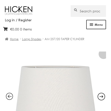
Search
Search
for:
Log in / Register
Menu
€
0.00
0 items
Skip
Skip
Home
to
to
Home
Lamp Shades
AM 257/20 TAPER CYLINDER
navigation
content
About Us
Products
Brands
Projects
Bespoke
Clearance