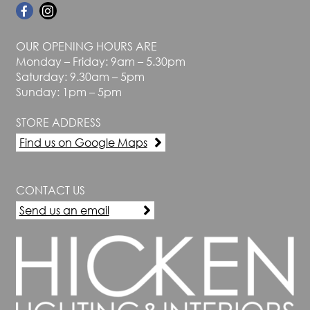
OUR OPENING HOURS ARE
Monday – Friday: 9am – 5.30pm
Saturday: 9.30am – 5pm
Sunday: 1pm – 5pm
STORE ADDRESS
Find us on Google Maps
CONTACT US
Send us an email