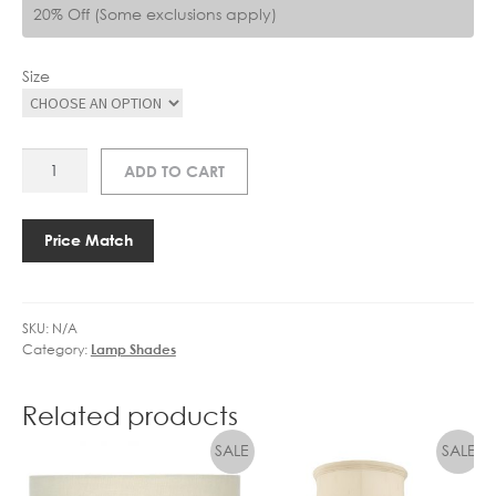
20% Off (Some exclusions apply)
Size
AM
ADD TO CART
257/20
TAPER
CYLINDER
Price Match
quantity
SKU:
N/A
Category:
Lamp Shades
Related products