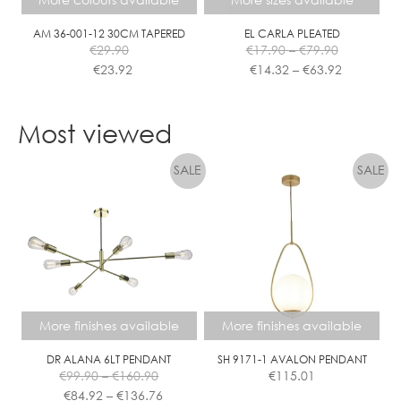
on
on
the
the
AM 36-001-12 30CM TAPERED
EL CARLA PLEATED
Price
€
29.90
€
17.90
–
€
79.90
product
product
range:
Price
€
23.92
€
14.32
–
€
63.92
page
page
€17.90
range:
This
This
through
€14.32
product
product
€79.90
through
Most viewed
has
has
€63.92
multiple
multiple
variants.
variants.
The
The
options
options
may
may
be
be
chosen
chosen
on
on
the
the
More finishes available
More finishes available
product
product
page
page
DR ALANA 6LT PENDANT
SH 9171-1 AVALON PENDANT
Price
€
99.90
–
€
160.90
€
115.01
range:
Price
€
84.92
–
€
136.76