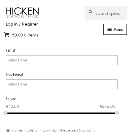
Search
Search
for:
Log in / Register
Menu
€
0.00
0 items
Skip
Skip
Home
to
to
navigation
content
Finish
About Us
Select one
Products
Material
Brands
Select one
Projects
Price
€
40.00
€
276.00
Bespoke
Clearance
Home
Exterior
Downlight/Recessed Spotlights