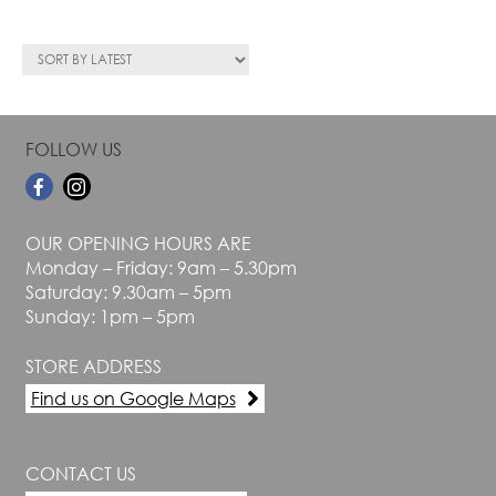
FOLLOW US
OUR OPENING HOURS ARE
Monday – Friday: 9am – 5.30pm
Saturday: 9.30am – 5pm
Sunday: 1pm – 5pm
STORE ADDRESS
Find us on Google Maps
CONTACT US