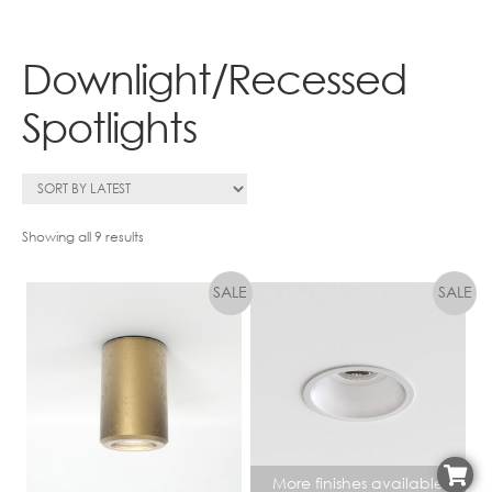
Contact
Downlight/Recessed
Spotlights
Sorted
Showing all 9 results
by
latest
More finishes available