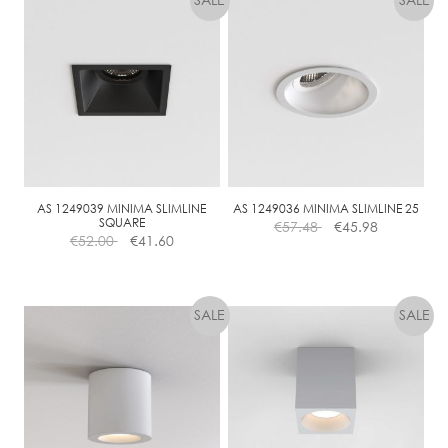
AS 1249039 MINIMA SLIMLINE
AS 1249036 MINIMA SLIMLINE 25
SQUARE
€
57.48
€
45.98
€
52.00
€
41.60