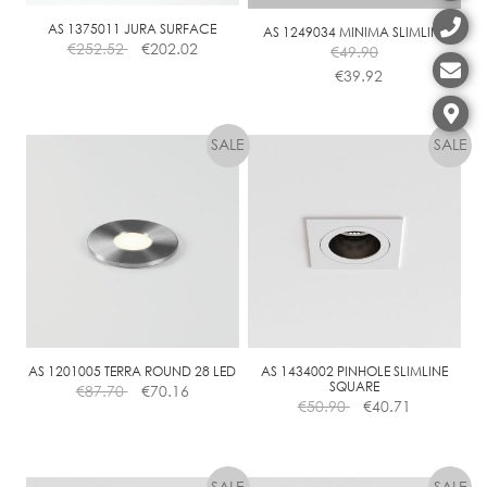
AS 1375011 JURA SURFACE
AS 1249034 MINIMA SLIMLINE
€
252.52
€
202.02
€
49.90
€
39.92
This
product
has
multiple
variants.
The
options
may
be
chosen
on
the
AS 1201005 TERRA ROUND 28 LED
AS 1434002 PINHOLE SLIMLINE
SQUARE
€
87.70
€
70.16
product
€
50.90
€
40.71
page