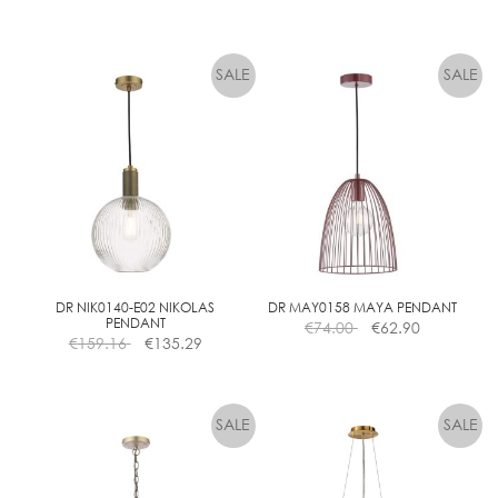
page
DR NIK0140-E02 NIKOLAS
DR MAY0158 MAYA PENDANT
PENDANT
€
74.00
€
62.90
€
159.16
€
135.29