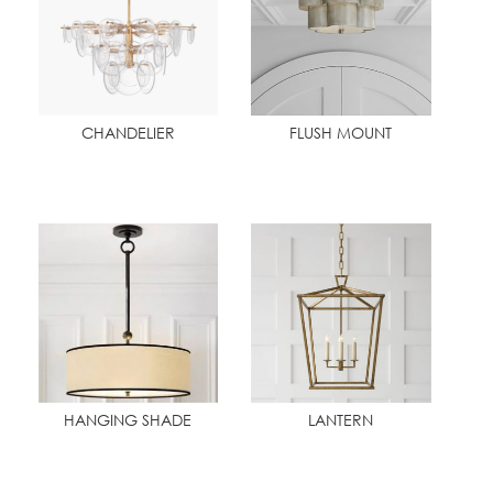
CHANDELIER
FLUSH MOUNT
HANGING SHADE
LANTERN