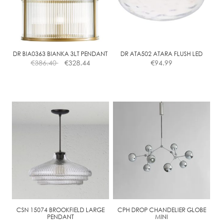
may
be
chosen
on
the
DR BIA0363 BIANKA 3LT PENDANT
DR ATA502 ATARA FLUSH LED
€
386.40
€
328.44
€
94.99
product
page
CSN 15074 BROOKFIELD LARGE
CPH DROP CHANDELIER GLOBE
PENDANT
MINI