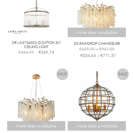
More sizes available
DR LA3756502-Q SUTTON 3LT
DS RAINDROP CHANDELIER
Price
CEILING LIGHT
€
629.00
–
€
907.50
€
434.99
€
369.74
range:
Price
€
534.64
–
€
771.37
€629.00
range:
This
through
€534.64
product
€907.50
through
has
€771.37
multiple
variants.
The
options
may
be
chosen
More sizes available
More sizes available
on