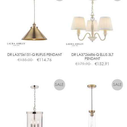
multiple
variants.
The
options
may
be
chosen
on
the
DR LA3756151-Q RUFUS PENDANT
DR LA3726686-Q ELLIS 3LT
PENDANT
€
135.00
€
114.76
product
€
179.90
€
152.91
page