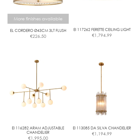
may
be
chosen
More finishes available
on
the
EI 117262 FERETTE CEILING LIGHT
EL CORDERO Ø43CM 3LT FLUSH
€
1,794.99
€
226.50
product
page
This
product
has
multiple
variants.
The
options
may
be
chosen
on
the
EI 116282 ARAM ADJUSTABLE
EI 113085 DA SILVA CHANDELIER
CHANDELIER
€
1,194.99
product
€
1,995.00