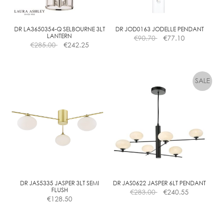
DR LA3650354-Q SELBOURNE 3LT
DR JOD0163 JODELLE PENDANT
LANTERN
€
90.70
€
77.10
€
285.00
€
242.25
DR JAS5335 JASPER 3LT SEMI
DR JAS0622 JASPER 6LT PENDANT
FLUSH
€
283.00
€
240.55
€
128.50