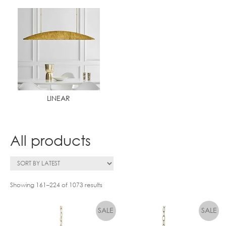
LINEAR
All products
Showing 161–224 of 1073 results