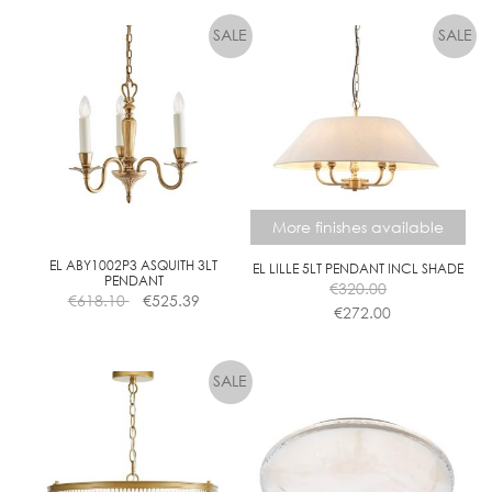
More finishes available
EL ABY1002P3 ASQUITH 3LT
EL LILLE 5LT PENDANT INCL SHADE
PENDANT
€
320.00
€
618.10
€
525.39
€
272.00
This
product
has
multiple
variants.
The
options