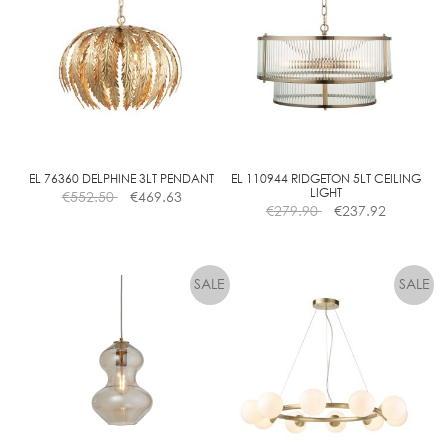
EL 76360 DELPHINE 3LT PENDANT
EL 110944 RIDGETON 5LT CEILING
LIGHT
€
552.50
€
469.63
€
279.90
€
237.92