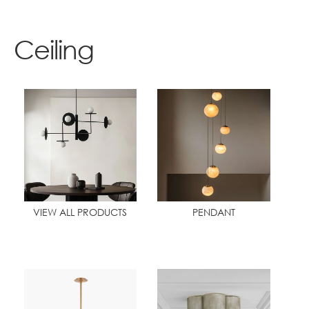
Contact
Ceiling
VIEW ALL PRODUCTS
PENDANT