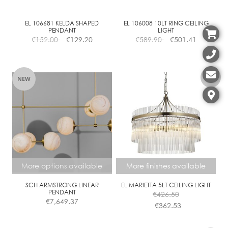
EL 106681 KELDA SHAPED
EL 106008 10LT RING CEILING
PENDANT
LIGHT
€
152.00
€
129.20
€
589.90
€
501.41
NEW
More options available
More finishes available
SCH ARMSTRONG LINEAR
EL MARIETTA 5LT CEILING LIGHT
PENDANT
€
426.50
€
7,649.37
€
362.53
This
This