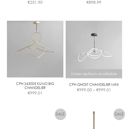
€
231.90
€
898.99
More options available
CPH 243005 KUMO BIG
CPH GHOST CHANDELIER MINI
Price
CHANDELIER
€
999.00
–
€
999.01
€
999.01
range:
€999.00
This
through
product
€999.01
has
multiple