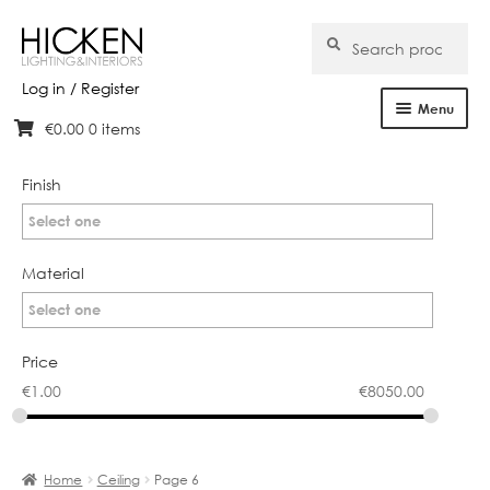
Search
Search
for:
Log in / Register
Menu
€
0.00
0 items
Skip
Skip
Home
to
to
navigation
content
Finish
About Us
Select one
Products
Material
Brands
Select one
Projects
Price
€
1.00
€
8050.00
Bespoke
Clearance
Home
Ceiling
Page 6