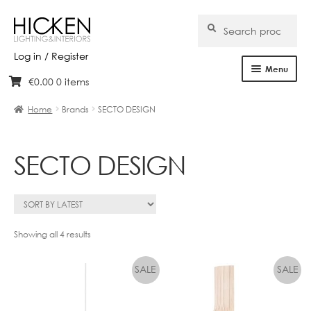
Search
Search
for:
Log in / Register
Menu
€
0.00
0 items
Skip
Skip
Home
to
to
Home
Brands
SECTO DESIGN
navigation
content
About Us
SECTO DESIGN
Products
Brands
Projects
Sorted
Showing all 4 results
by
Bespoke
latest
Clearance