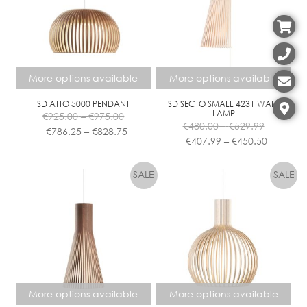
Contact
More options available
More options available
SD ATTO 5000 PENDANT
SD SECTO SMALL 4231 WALL
Price
LAMP
€
925.00
–
€
975.00
Price
range:
Price
€
480.00
–
€
529.99
€
786.25
–
€
828.75
range:
Price
€925.00
range:
€
407.99
–
€
450.50
€480.00
range:
This
This
through
€786.25
through
€407.99
product
product
€975.00
through
€529.99
through
has
has
€828.75
€450.50
multiple
multiple
variants.
variants.
The
The
options
options
may
may
be
be
chosen
chosen
More options available
More options available
on
on